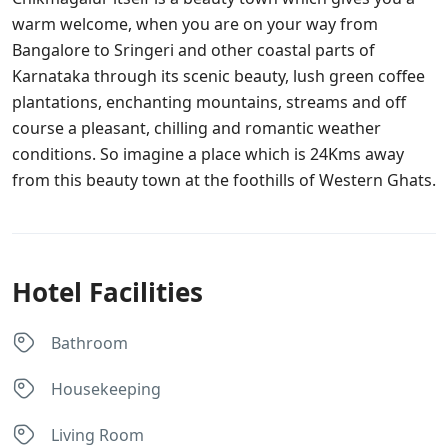
warm welcome, when you are on your way from
Bangalore to Sringeri and other coastal parts of
Karnataka through its scenic beauty, lush green coffee
plantations, enchanting mountains, streams and off
course a pleasant, chilling and romantic weather
conditions. So imagine a place which is 24Kms away
from this beauty town at the foothills of Western Ghats.
Hotel Facilities
Bathroom
Housekeeping
Living Room