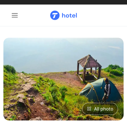
All photo