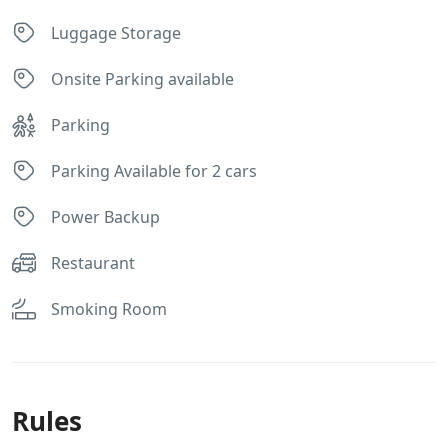
Luggage Storage
Onsite Parking available
Parking
Parking Available for 2 cars
Power Backup
Restaurant
Smoking Room
Rules