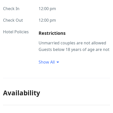
Check In
12:00 pm
Check Out
12:00 pm
Hotel Policies
Restrictions
Unmarried couples are not allowed
Guests below 18 years of age are not
allowed at the property. Passport,
Show All
Aadhar, Driving License and Govt. ID
are accepted as ID proof(s)
Guest Profile
Unmarried couples are not allowed
Availability
Guests below 18 years of age are not
allowed at the property.
ID Proof Related