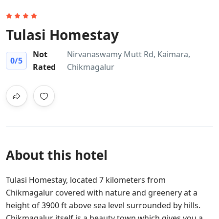
Tulasi Homestay
Not
Nirvanaswamy Mutt Rd, Kaimara,
0
/5
Rated
Chikmagalur
About this hotel
Tulasi Homestay, located 7 kilometers from
Chikmagalur covered with nature and greenery at a
height of 3900 ft above sea level surrounded by hills.
Chikmagalur itself is a beauty town which gives you a