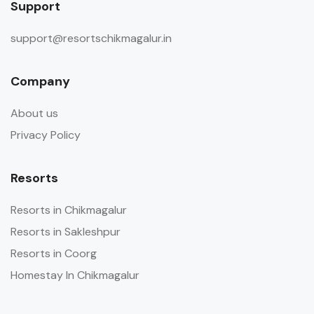
Support
support@resortschikmagalur.in
Company
About us
Privacy Policy
Resorts
Resorts in Chikmagalur
Resorts in Sakleshpur
Resorts in Coorg
Homestay In Chikmagalur