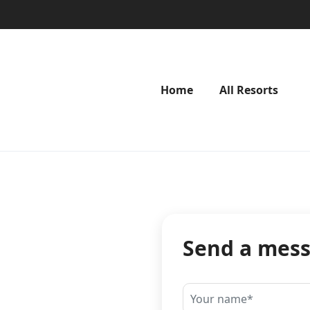
Home
All Resorts
Send a mes