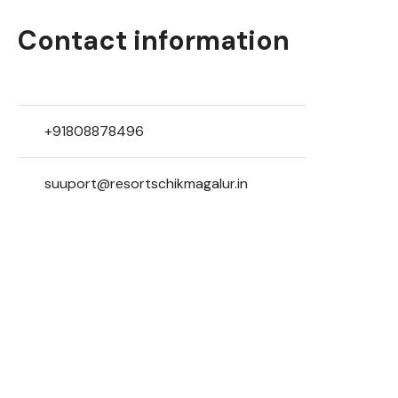
Contact information
+91808878496
suuport@resortschikmagalur.in