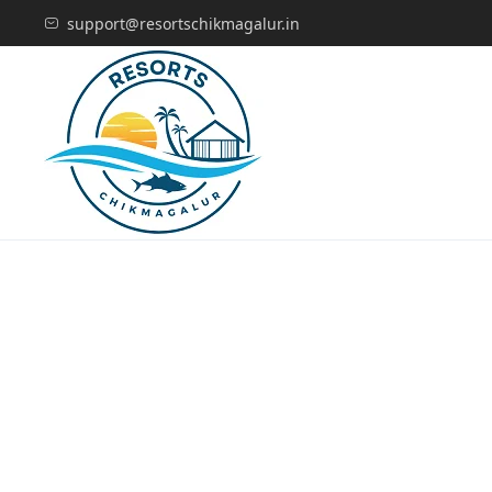
support@resortschikmagalur.in