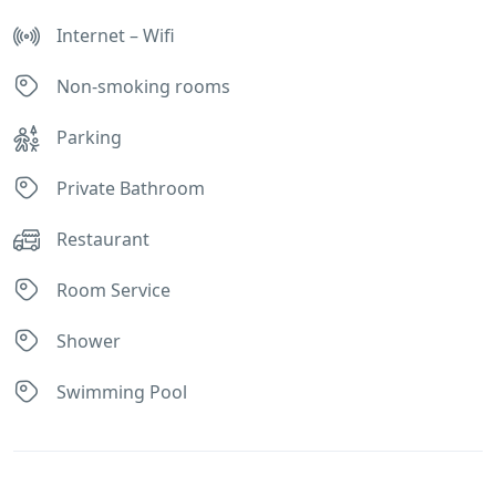
Internet – Wifi
Non-smoking rooms
Parking
Private Bathroom
Restaurant
Room Service
Shower
Swimming Pool