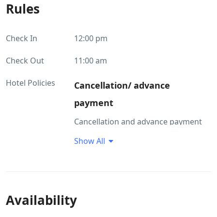
Rules
Check In
12:00 pm
Check Out
11:00 am
Hotel Policies
Cancellation/ advance
payment
Cancellation and advance payment
policies vary depending on the type
Show All
of accommodation. Please enter the
dates of your stay and check the
room conditions you requested.
Children and beds
Availability
Policies for children Children of all