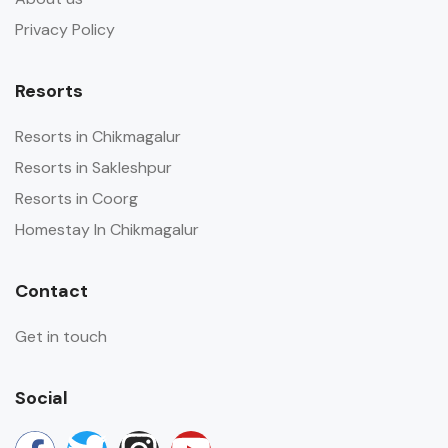
Privacy Policy
Resorts
Resorts in Chikmagalur
Resorts in Sakleshpur
Resorts in Coorg
Homestay In Chikmagalur
Contact
Get in touch
Social