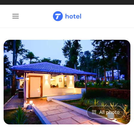
All photo