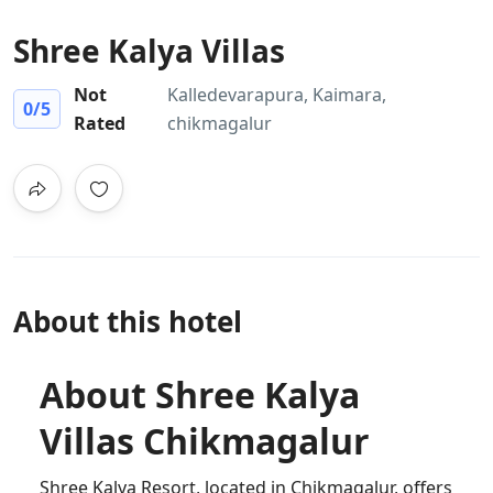
Shree Kalya Villas
Not
Kalledevarapura, Kaimara,
0
/5
Rated
chikmagalur
About this hotel
About Shree Kalya
Villas Chikmagalur
Shree Kalya Resort, located in Chikmagalur, offers