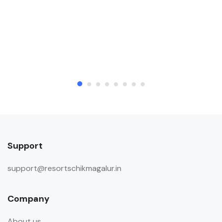
Support
support@resortschikmagalur.in
Company
About us