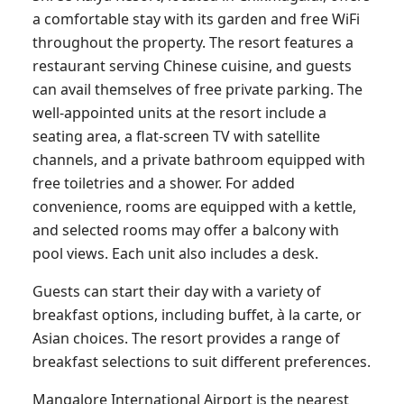
a comfortable stay with its garden and free WiFi
throughout the property. The resort features a
restaurant serving Chinese cuisine, and guests
can avail themselves of free private parking. The
well-appointed units at the resort include a
seating area, a flat-screen TV with satellite
channels, and a private bathroom equipped with
free toiletries and a shower. For added
convenience, rooms are equipped with a kettle,
and selected rooms may offer a balcony with
pool views. Each unit also includes a desk.
Guests can start their day with a variety of
breakfast options, including buffet, à la carte, or
Asian choices. The resort provides a range of
breakfast selections to suit different preferences.
Mangalore International Airport is the nearest