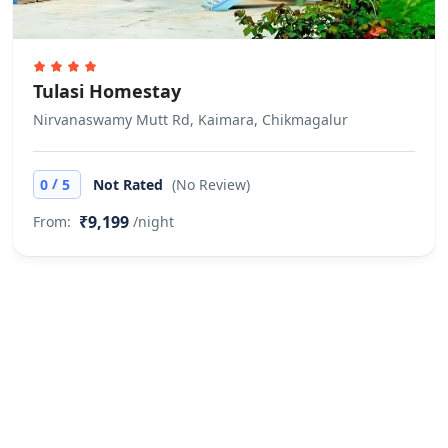
There is no minimum age for check-
in
Pets
Tulasi Homestay
Pets are not allowed.
Nirvanaswamy Mutt Rd, Kaimara, Chikmagalur
Cash only
This property accepts cash only.
/
0
5
Not Rated
(No Review)
₹9,199
From:
/night