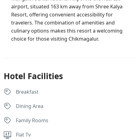
airport, situated 163 km away from Shree Kalya
Resort, offering convenient accessibility for
travelers. The combination of amenities and
culinary options makes this resort a welcoming
choice for those visiting Chikmagalur.
Hotel Facilities
Breakfast
Dining Area
Family Rooms
Flat Tv