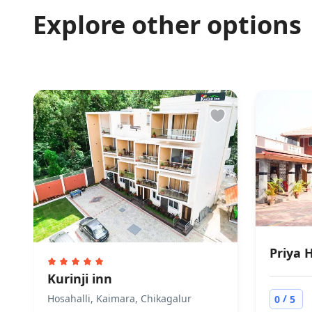
Pets are not all
Explore other options
Accepted pay
Visa Cash is not
Priya 
Kurinji inn
/
Hosahalli, Kaimara, Chikagalur
0
5