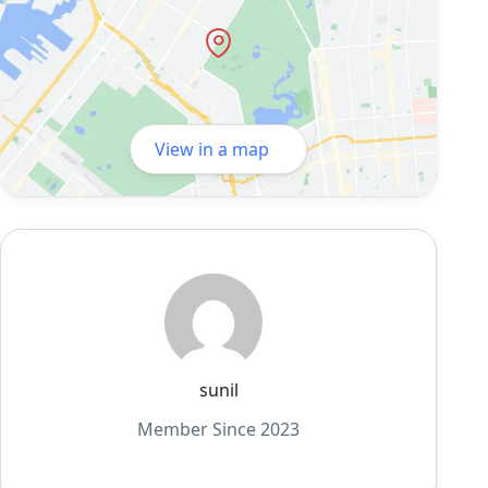
View in a map
sunil
Member Since 2023