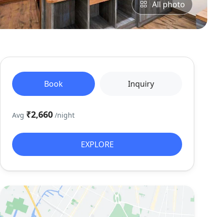
All photo
Book
Inquiry
₹2,660
Avg
/night
EXPLORE