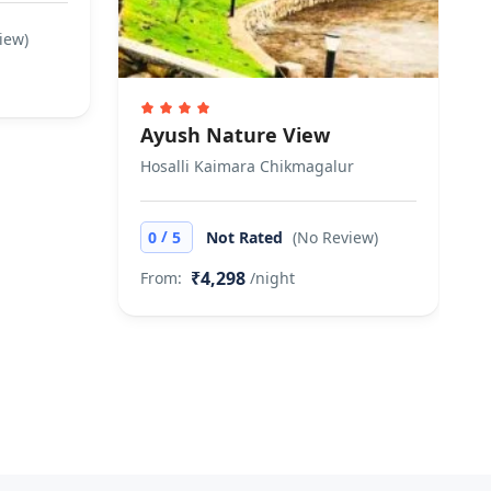
iew)
Ayush Nature View
Hosalli Kaimara Chikmagalur
/
0
5
Not Rated
(No Review)
₹4,298
From:
/night