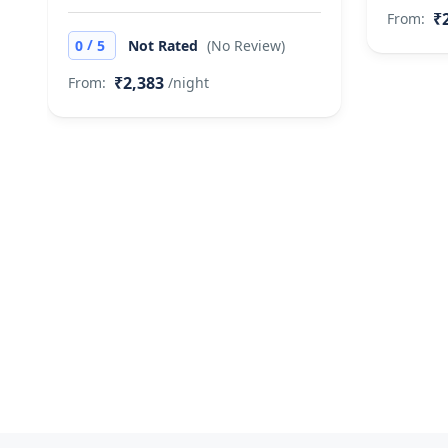
₹
From:
/
0
5
Not Rated
(No Review)
₹2,383
From:
/night