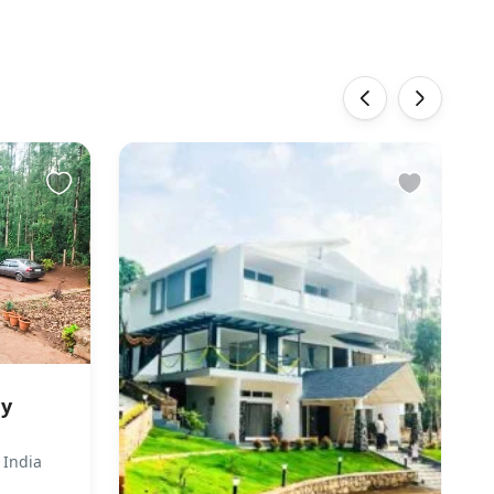
‹
›
ay
 India