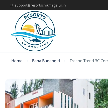
support@resortschikmagalur.in
Home
Baba Budangiri
Treebo Trend 3C Com