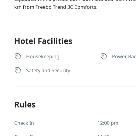
km from Treebo Trend 3C Comforts.
Hotel Facilities
Housekeeping
Power Ba
Safety and Security
Rules
Check In
12:00 pm