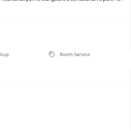
ckup
Room Service