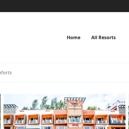
Home
All Resorts
forts