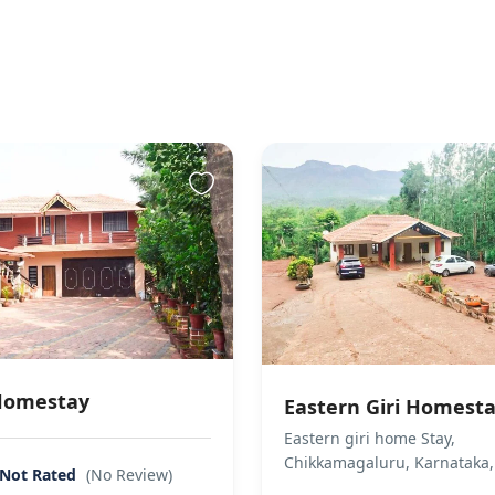
owed.
ment methods
 accepted
Homestay
Eastern Giri Homest
Eastern giri home Stay,
Chikkamagaluru, Karnataka,
Not Rated
(No Review)