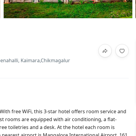
llenahalli, Kaimara,Chikmagalur
ith free WiFi, this 3-star hotel offers room service and
t rooms are equipped with air conditioning, a flat-
free toiletries and a desk. At the hotel each room is
nearest airport is Mangalore International Airport, 161