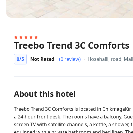
Treebo Trend 3C Comforts
0
/5
Not Rated
(0 review)
Hosahalli, road, Ma
About this hotel
Treebo Trend 3C Comforts is located in Chikmagalūr. W
a 24-hour front desk. The rooms have a balcony. Gues
screen TV with satellite channels, a kettle, a shower, 
equipped with a private bathroom and bed linen. The 