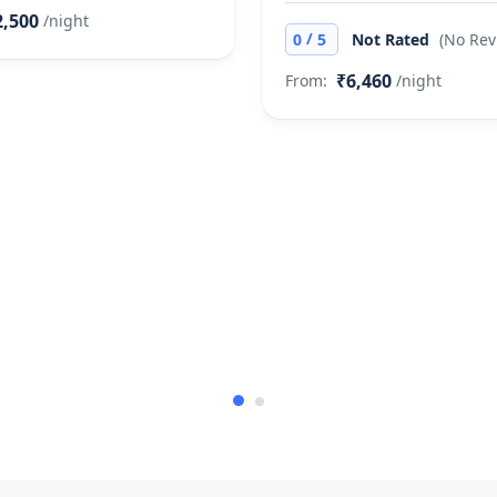
2,500
/night
/
0
5
Not Rated
(No Rev
₹6,460
From:
/night