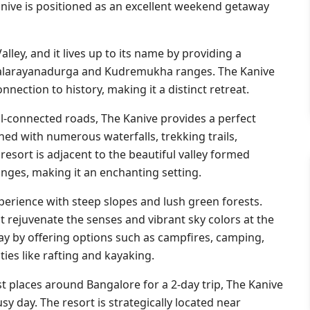
nive is positioned as an excellent weekend getaway
ley, and it lives up to its name by providing a
llalarayanadurga and Kudremukha ranges. The Kanive
nnection to history, making it a distinct retreat.
ll-connected roads, The Kanive provides a perfect
rned with numerous waterfalls, trekking trails,
resort is adjacent to the beautiful valley formed
ges, making it an enchanting setting.
perience with steep slopes and lush green forests.
t rejuvenate the senses and vibrant sky colors at the
ay by offering options such as campfires, camping,
ies like rafting and kayaking.
t places around Bangalore for a 2-day trip, The Kanive
usy day. The resort is strategically located near