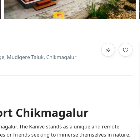
lage, Mudigere Taluk, Chikmagalur
ort Chikmagalur
magalur, The Kanive stands as a unique and remote
ilies or friends seeking to immerse themselves in nature.