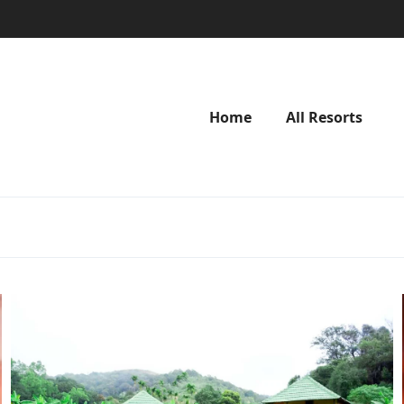
Home
All Resorts