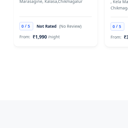
Marasagine, Kalasa,Chikmagalur
, Kela M
Chikmag
/
/
0
5
Not Rated
(No Review)
0
5
₹1,990
₹
From:
/night
From: