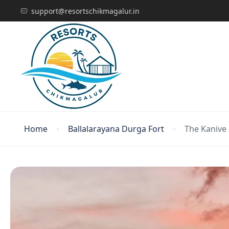
support@resortschikmagalur.in
Home
Ballalarayana Durga Fort
The Kanive