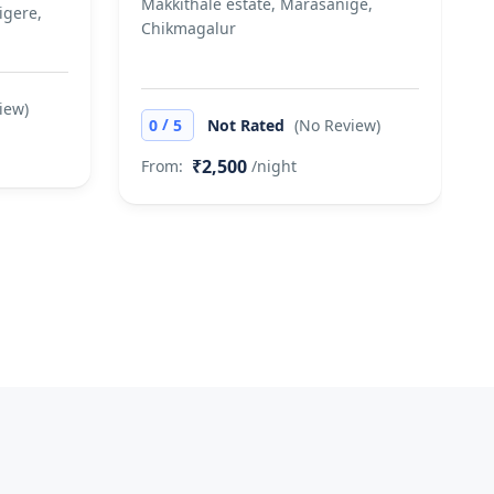
Makkithale estate, Marasanige,
igere,
Chikmagalur
iew)
/
0
5
Not Rated
(No Review)
₹2,500
From:
/night