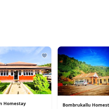
an Homestay
Bombrukallu Homes