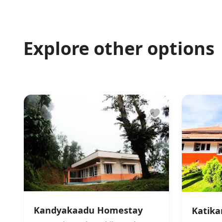
Explore other options
Kandyakaadu Homestay
Katik