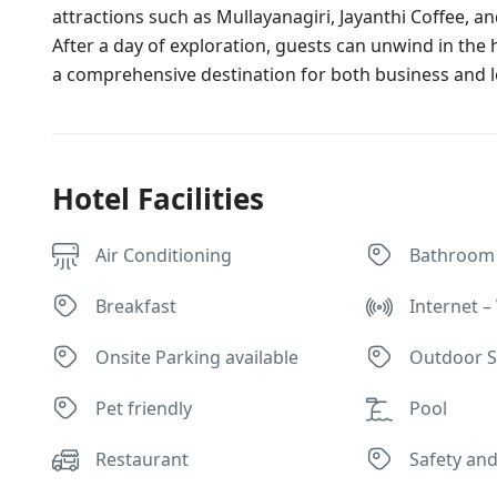
attractions such as Mullayanagiri, Jayanthi Coffee, a
After a day of exploration, guests can unwind in the 
a comprehensive destination for both business and le
Hotel Facilities
Air Conditioning
Bathroom
Breakfast
Internet – 
Onsite Parking available
Outdoor S
Pet friendly
Pool
Restaurant
Safety and