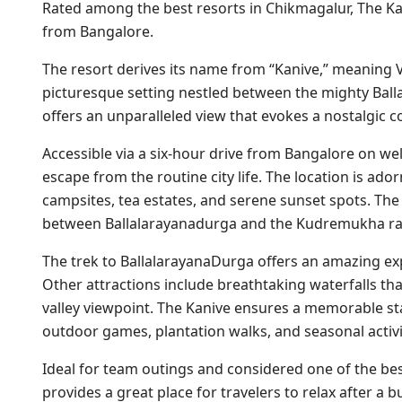
Rated among the best resorts in Chikmagalur, The Ka
from Bangalore.
The resort derives its name from “Kanive,” meaning Val
picturesque setting nestled between the mighty Ba
offers an unparalleled view that evokes a nostalgic co
Accessible via a six-hour drive from Bangalore on we
escape from the routine city life. The location is ado
campsites, tea estates, and serene sunset spots. The 
between Ballalarayanadurga and the Kudremukha ran
The trek to BallalarayanaDurga offers an amazing ex
Other attractions include breathtaking waterfalls tha
valley viewpoint. The Kanive ensures a memorable st
outdoor games, plantation walks, and seasonal activit
Ideal for team outings and considered one of the bes
provides a great place for travelers to relax after a b