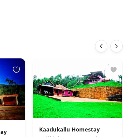
‹
›
Kaadukallu Homestay
tay