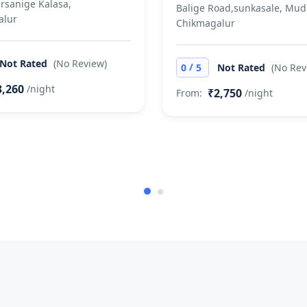
arsanige Kalasa,
Balige Road,sunkasale, Mud
alur
Chikmagalur
Not Rated
(No Review)
/
0
5
Not Rated
(No Rev
3,260
/night
₹2,750
From:
/night