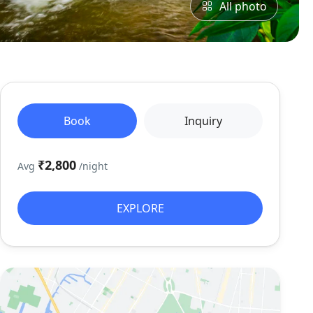
All photo
Book
Inquiry
₹2,800
Avg
/night
EXPLORE