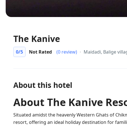
The Kanive
0
/5
Not Rated
(0 review)
Maidadi, Balige vil
About this hotel
About The Kanive Res
Situated amidst the heavenly Western Ghats of Chik
resort, offering an ideal holiday destination for fam