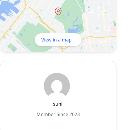
View in a map
sunil
Member Since 2023