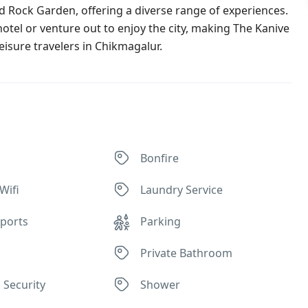
nd Rock Garden, offering a diverse range of experiences.
hotel or venture out to enjoy the city, making The Kanive
isure travelers in Chikmagalur.
Bonfire
Wifi
Laundry Service
ports
Parking
Private Bathroom
 Security
Shower