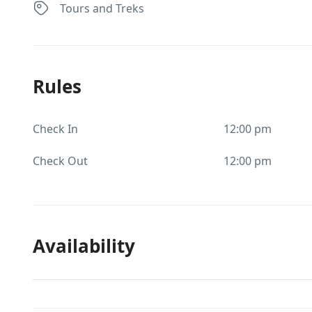
Tours and Treks
Rules
Check In
12:00 pm
Check Out
12:00 pm
Availability