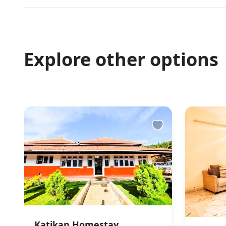
Finding keys 
Caretaker Greet
Other Rules
Explore other options
Does not allow p
unrelated couples
management. No r
denied under su
Katikan Homestay