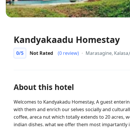
Kandyakaadu Homestay
0
/5
Not Rated
(0 review)
Marasagine, Kalasa
About this hotel
Welcomes to Kandyakadu Homestay, A guest entering
with them and enrich our selves socially and culturall
coffee, areca nut which totally extends to 20 acres,
indian dishes. what we offer them most impartantly is