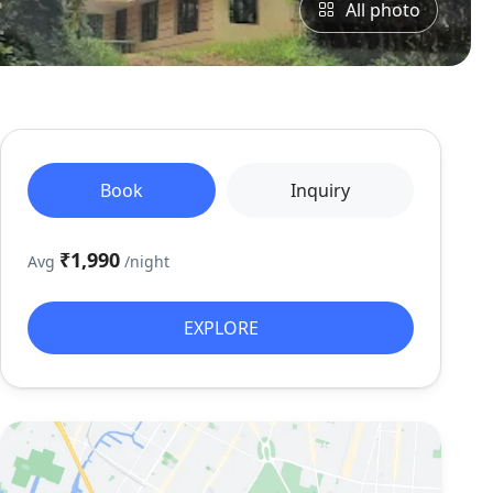
All photo
Book
Inquiry
₹1,990
Avg
/night
EXPLORE