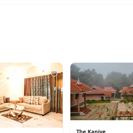
to the property
s You & Helps You Check-in
rivate parties or events We do not allow unmarried /
 to check in. This is at full discretion of the hotel
efund would be applicable in case the check in is
ch circumstances
The Kanive