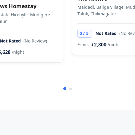
ws Homestay
Maidadi, Balige village, Mu
Taluk, Chikmagalur
state Hirebyle, Mudigere
lur
/
0
5
Not Rated
(No Rev
Not Rated
(No Review)
₹2,800
From:
/night
5,628
/night