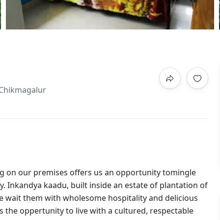
,Chikmagalur
 on our premises offers us an opportunity tomingle
y. Inkandya kaadu, built inside an estate of plantation of
 we wait them with wholesome hospitality and delicious
 the oppertunity to live with a cultured, respectable