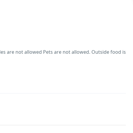
s are not allowed Pets are not allowed. Outside food is
es are not allowed
hol consumption Rules
trictions on alcohol consumption. Smoking within the
wed
owed. There are no pets living on the property