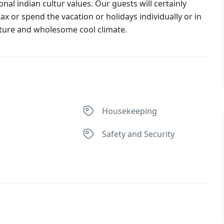
nal indian cultur values. Our guests will certainly
lax or spend the vacation or holidays individually or in
ature and wholesome cool climate.
Housekeeping
Safety and Security