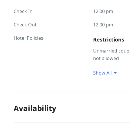
Check In
12:00 pm
Check Out
12:00 pm
Hotel Policies
Restrictions
Unmarried couple
not allowed
Guest Profile
Show All
Unmarried coupl
Smoking/Alco
There are no res
Availability
premises is allo
Pet(s) Related
Pets are not all