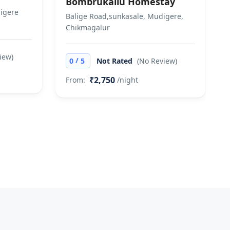
Bombrukallu Homestay
digere
Balige Road,sunkasale, Mudigere,
Chikmagalur
iew)
/
0
5
Not Rated
(No Review)
₹2,750
From:
/night