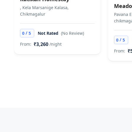
Meado
, Kela Marsanige Kalasa,
Chikmagalur
Pavana E
chikmaga
/
0
5
Not Rated
(No Review)
/
0
5
₹3,260
From:
/night
₹
From: