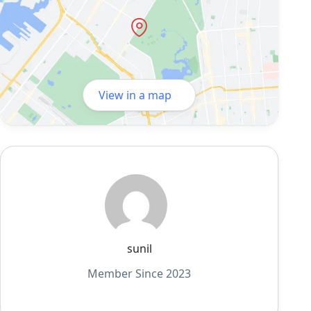
View in a map
sunil
Member Since 2023