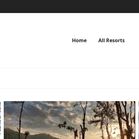
Home
All Resorts