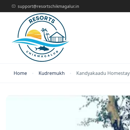
support@resortschikmagalur.in
Home
Kudremukh
Kandyakaadu Homestay