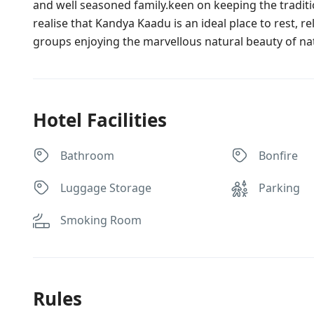
and well seasoned family.keen on keeping the traditio
realise that Kandya Kaadu is an ideal place to rest, re
groups enjoying the marvellous natural beauty of n
Hotel Facilities
Bathroom
Bonfire
Luggage Storage
Parking
Smoking Room
Rules