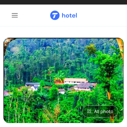
All photo