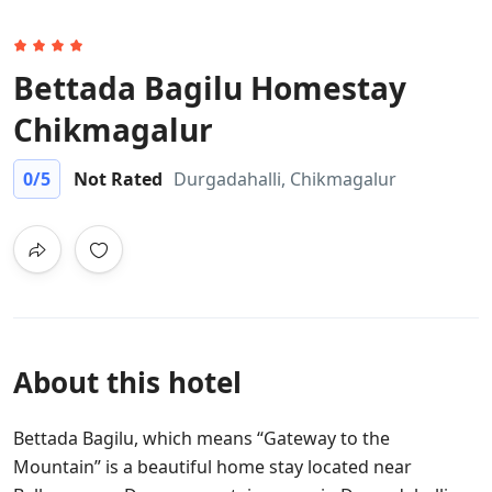
Bettada Bagilu Homestay
Chikmagalur
0
/5
Not Rated
Durgadahalli, Chikmagalur
About this hotel
Bettada Bagilu, which means “Gateway to the
Mountain” is a beautiful home stay located near