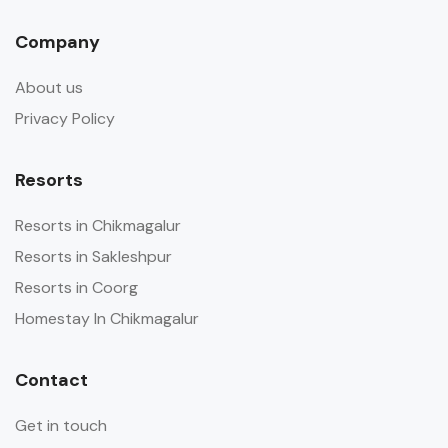
Company
About us
Privacy Policy
Resorts
Resorts in Chikmagalur
Resorts in Sakleshpur
Resorts in Coorg
Homestay In Chikmagalur
Contact
Get in touch