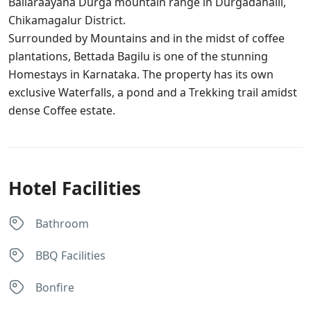
Ballaraayana Durga mountain range in Durgadahalli,
Chikamagalur District.
Surrounded by Mountains and in the midst of coffee
plantations, Bettada Bagilu is one of the stunning
Homestays in Karnataka. The property has its own
exclusive Waterfalls, a pond and a Trekking trail amidst
dense Coffee estate.
Hotel Facilities
Bathroom
BBQ Facilities
Bonfire