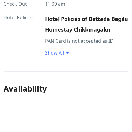
Check Out
11:00 am
Hotel Policies
Hotel Policies of Bettada Bagilu
Homestay Chikkmagalur
PAN Card is not accepted as ID
proof(s) Passport, Aadhar, Driving
Show All
License and Govt. ID are accepted as
ID proof(s) Property staff is trained
on hygiene guidelines Outside food
is not allowed in property premises
Availability
Cancellation Policy
If a customer cancels their stay
within 0 to 5 days of check-in, no
refund will be issued. If a customer
cancels their stay within 6 to 14 days
of check-in, a 50% refund will be