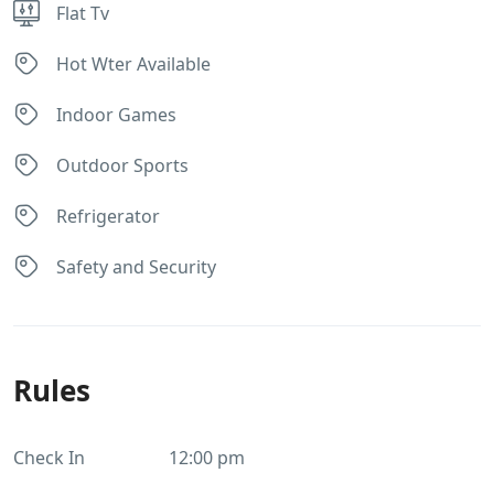
Flat Tv
Hot Wter Available
Indoor Games
Outdoor Sports
Refrigerator
Safety and Security
Rules
Check In
12:00 pm