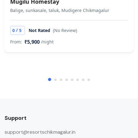
Mugilu Homestay
Balige, sunkasale, taluk, Mudigere Chikmagalur
/
0
5
Not Rated
(No Review)
₹5,900
From:
/night
Support
support@resortschikmagalur.in