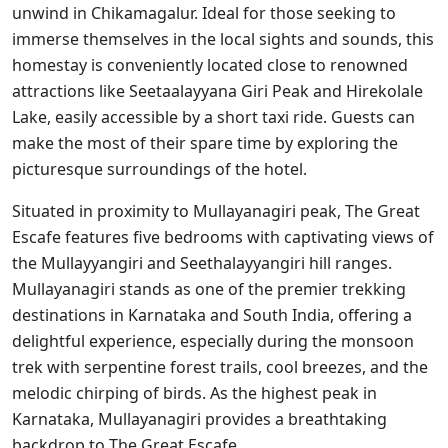
unwind in Chikamagalur. Ideal for those seeking to
immerse themselves in the local sights and sounds, this
homestay is conveniently located close to renowned
attractions like Seetaalayyana Giri Peak and Hirekolale
Lake, easily accessible by a short taxi ride. Guests can
make the most of their spare time by exploring the
picturesque surroundings of the hotel.
Situated in proximity to Mullayanagiri peak, The Great
Escafe features five bedrooms with captivating views of
the Mullayyangiri and Seethalayyangiri hill ranges.
Mullayanagiri stands as one of the premier trekking
destinations in Karnataka and South India, offering a
delightful experience, especially during the monsoon
trek with serpentine forest trails, cool breezes, and the
melodic chirping of birds. As the highest peak in
Karnataka, Mullayanagiri provides a breathtaking
backdrop to The Great Escafe.