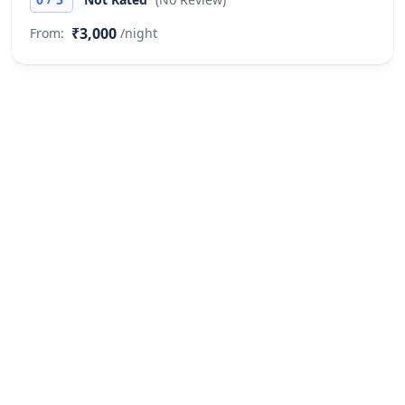
₹3,000
From:
/night