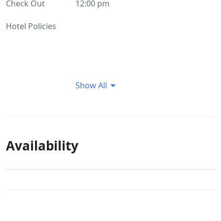
Check Out
12:00 pm
Hotel Policies
Show All
Availability