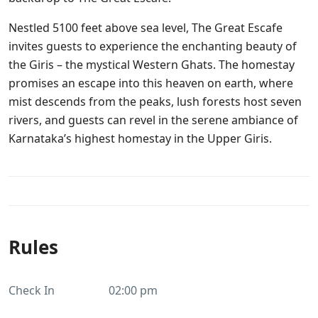
Nestled 5100 feet above sea level, The Great Escafe
invites guests to experience the enchanting beauty of
the Giris – the mystical Western Ghats. The homestay
promises an escape into this heaven on earth, where
mist descends from the peaks, lush forests host seven
rivers, and guests can revel in the serene ambiance of
Karnataka’s highest homestay in the Upper Giris.
Rules
Check In
02:00 pm