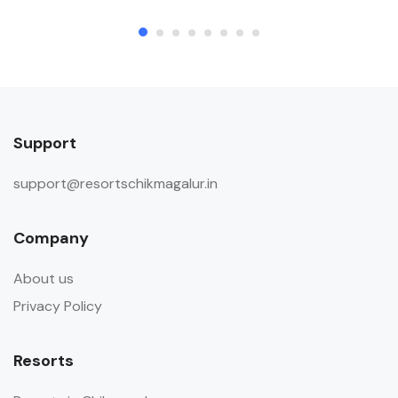
Support
support@resortschikmagalur.in
Company
About us
Privacy Policy
Resorts