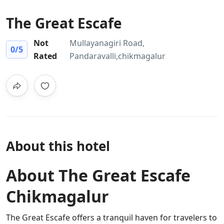
The Great Escafe
Not
Mullayanagiri Road,
0
/5
Rated
Pandaravalli,chikmagalur
About this hotel
About The Great Escafe
Chikmagalur
The Great Escafe offers a tranquil haven for travelers to