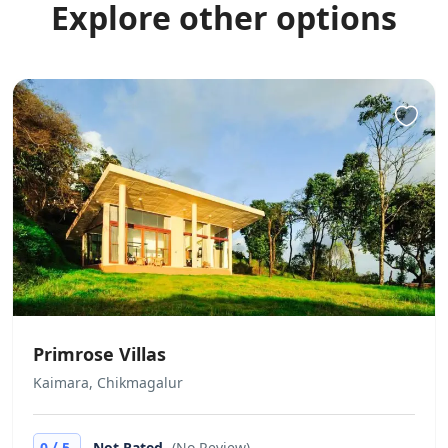
Explore other options
Primrose Villas
Kaimara, Chikmagalur
/
0
5
Not Rated
(No Review)