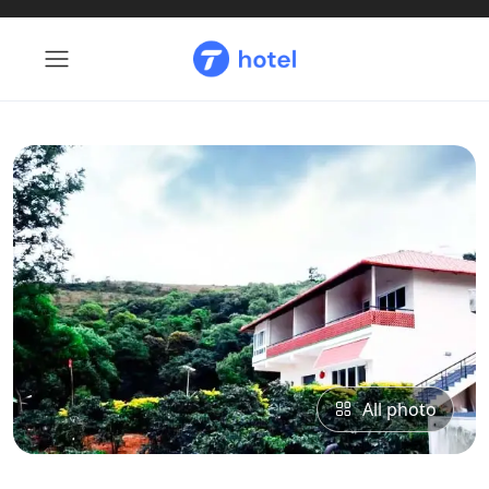
All photo