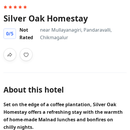
Silver Oak Homestay
Not
near Mullayanagiri, Pandaravalli,
0
/5
Rated
Chikmagalur
About this hotel
Set on the edge of a coffee plantation, Silver Oak
Homestay offers a refreshing stay with the warmth
of home-made Malnad lunches and bonfires on
chilly nights.