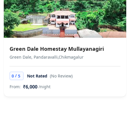
Other Rules
Does not allow private parties or
events We do not allow unmarried /
unrelated couples to check in. This is
at full discretion of the hotel
management. No refund would be
Green Dale Homestay Mullayanagiri
applicable in case the check in is
Green Dale, Pandaravalli,Chikmagalur
denied under such circumstances
/
0
5
Not Rated
(No Review)
₹6,000
From:
/night