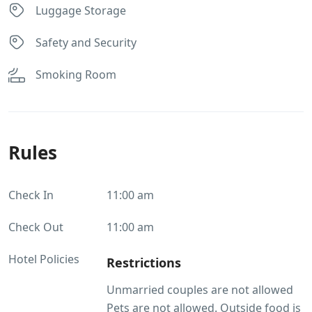
Luggage Storage
Safety and Security
Smoking Room
Rules
Check In
11:00 am
Check Out
11:00 am
Hotel Policies
Restrictions
Unmarried couples are not allowed
Pets are not allowed. Outside food is