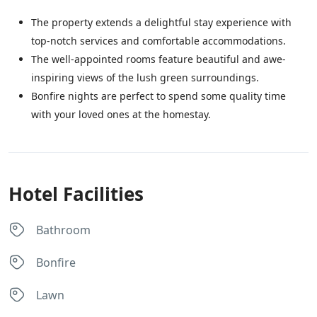
The property extends a delightful stay experience with
top-notch services and comfortable accommodations.
The well-appointed rooms feature beautiful and awe-
inspiring views of the lush green surroundings.
Bonfire nights are perfect to spend some quality time
with your loved ones at the homestay.
Hotel Facilities
Bathroom
Bonfire
Lawn