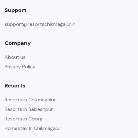
Support
support@resortschikmagalur.in
Company
About us
Privacy Policy
Resorts
Resorts in Chikmagalur
Resorts in Sakleshpur
Resorts in Coorg
Homestay In Chikmagalur