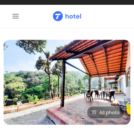
All photo