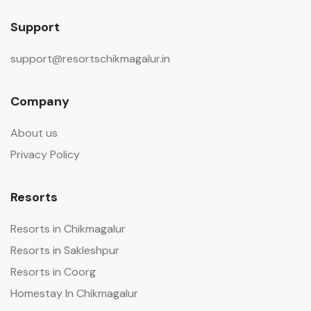
Support
support@resortschikmagalur.in
Company
About us
Privacy Policy
Resorts
Resorts in Chikmagalur
Resorts in Sakleshpur
Resorts in Coorg
Homestay In Chikmagalur