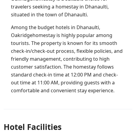
travelers seeking a homestay in Dhanaulti,
situated in the town of Dhanaulti.
Among the budget hotels in Dhanaulti,
Oakridgehomestay is highly popular among
tourists. The property is known for its smooth
check-in/check-out process, flexible policies, and
friendly management, contributing to high
customer satisfaction. The homestay follows
standard check-in time at 12:00 PM and check-
out time at 11:00 AM, providing guests with a
comfortable and convenient stay experience.
Hotel Facilities