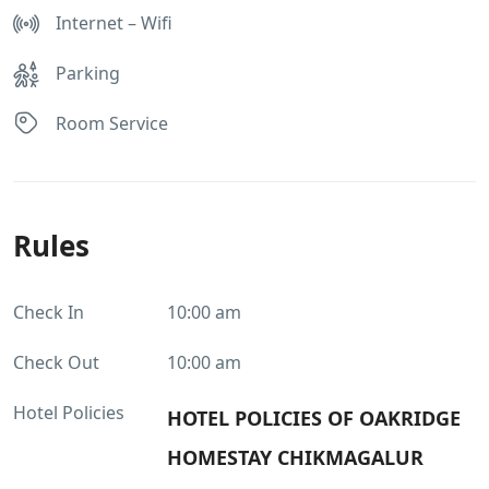
Internet – Wifi
Parking
Room Service
Rules
Check In
10:00 am
Check Out
10:00 am
Hotel Policies
HOTEL POLICIES OF OAKRIDGE
HOMESTAY CHIKMAGALUR