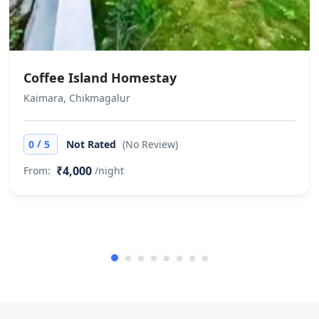
the customer is liable to pay the
difference if the stay period falls
during these dates. Yatra.com will
not be responsible for any service
Coffee Island Homestay
issues at the hotel Invoice for hotel
Kaimara, Chikmagalur
stay must be collected at the time of
checkout, directly from the hotel
/
0
5
Not Rated
(No Review)
₹4,000
From:
/night