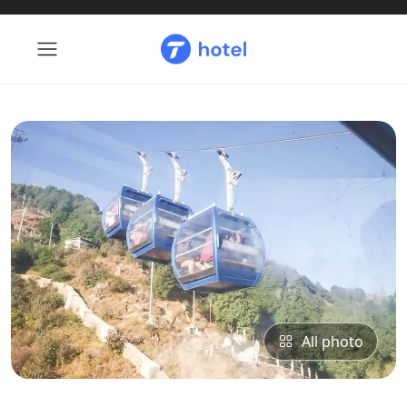
All photo