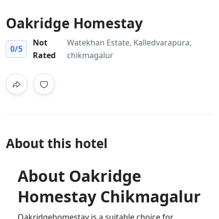
Oakridge Homestay
Not
Watekhan Estate, Kalledvarapura,
0
/5
Rated
chikmagalur
About this hotel
About Oakridge
Homestay Chikmagalur
Oakridgehomestay is a suitable choice for