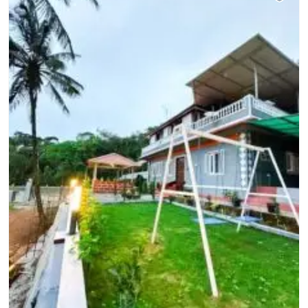
Unless mentioned, the tariff does not
include charges for optional room
services (such as telephone calls,
room service, mini bar, snacks,
laundry etc). In case, such additional
charges are levied by the hotel, we
shall not be held responsible for it.
All hotels charge a compulsory Gala
Dinner Supplement on Christmas
and New Year's eve. Other special
supplements may also be applicable
during festival periods such as
Dusshera, Diwali etc. Any such
charge would have to be cleared
directly at the hotel. In case of an
increase in the hotel tariff (for
example, URS period in Ajmer or
Lord Jagannath Rath Yatra in Puri)