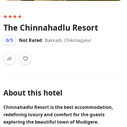
The Chinnahadlu Resort
0
/5
Not Rated
Bakkadi, Chikmagalur
About this hotel
Chinnahadlu Resort is the best accommodation,
redefining luxury and comfort for the guests
exploring the beautiful town of Mudigere.