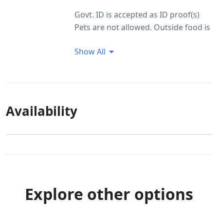
Govt. ID is accepted as ID proof(s)
Pets are not allowed. Outside food is
not allowed Smoking within the
Show All
premises is not allowed
Guest Profile
Unmarried couples allowed
ID Proof Related
Availability
Govt. ID is accepted as ID proof(s)
Local ids are allowed
Food Arrangement
Non veg food is not allowed Outside
food is not allowed
Explore other options
Smoking/Alcohol consumption
Rules