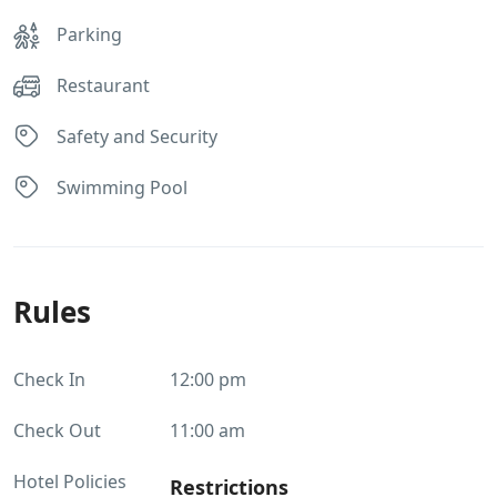
Parking
Restaurant
Safety and Security
Swimming Pool
Rules
Check In
12:00 pm
Check Out
11:00 am
Hotel Policies
Restrictions