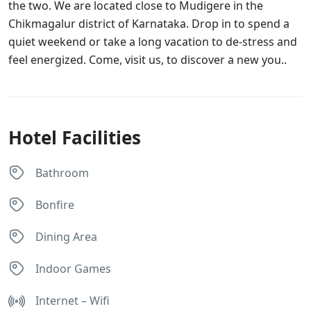
the two. We are located close to Mudigere in the
Chikmagalur district of Karnataka. Drop in to spend a
quiet weekend or take a long vacation to de-stress and
feel energized. Come, visit us, to discover a new you..
Hotel Facilities
Bathroom
Bonfire
Dining Area
Indoor Games
Internet – Wifi