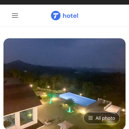
All photo