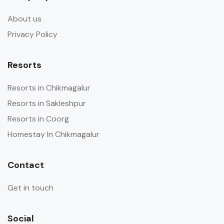
About us
Privacy Policy
Resorts
Resorts in Chikmagalur
Resorts in Sakleshpur
Resorts in Coorg
Homestay In Chikmagalur
Contact
Get in touch
Social