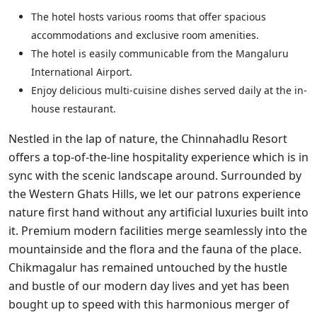
The hotel hosts various rooms that offer spacious
accommodations and exclusive room amenities.
The hotel is easily communicable from the Mangaluru
International Airport.
Enjoy delicious multi-cuisine dishes served daily at the in-
house restaurant.
Nestled in the lap of nature, the Chinnahadlu Resort
offers a top-of-the-line hospitality experience which is in
sync with the scenic landscape around. Surrounded by
the Western Ghats Hills, we let our patrons experience
nature first hand without any artificial luxuries built into
it. Premium modern facilities merge seamlessly into the
mountainside and the flora and the fauna of the place.
Chikmagalur has remained untouched by the hustle
and bustle of our modern day lives and yet has been
bought up to speed with this harmonious merger of