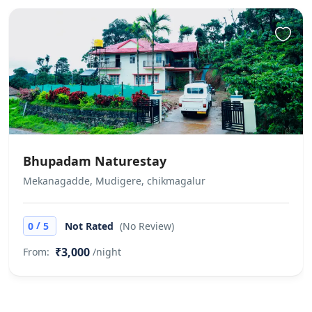
Alcohol consumption is not allowed
within the property premises.
Smoking within the premises is not
allowed
Pet(s) Related
Pets are not allowed. There are no
pets living on the property
Bhupadam Naturestay
Property Accessibility
Mekanagadde, Mudigere, chikmagalur
This property is not accessible to
guests who use a wheelchair. Please
make arrangements accordingly.
/
0
5
Not Rated
(No Review)
Other Rules
₹3,000
From:
/night
Guests are requested not to invite
outside visitors in the room during
their stay. They can use common