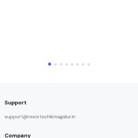
areas to meet their visitors. Allows
private parties or events
Child & Extra Bed Policy
An extra bed will be provided to
accommodate any child included in
the booking for a charge mentioned
below. INR 2000 will be charged for
an extra mattress per child. (To be
paid at the property) An extra bed
will be provided to accommodate
any additional guest included in the
booking for a charge mentioned
Support
below. INR 4000 will be charged for
support@resortschikmagalur.in
an extra mattress per guest. (To be
paid at the property)
Company