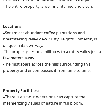
-The decor of this homestay is warm and elegant.
-The entire property is well-maintained and clean.
Location:
–
Set amidst abundant coffee plantations and
breathtaking valley view, Misty Heights Homestay is
unique in its own way.
-The property lies on a hilltop with a misty valley just a
few meters away.
-The mist soars across the hills surrounding this
property and encompasses it from time to time.
Property Facilities:
–
There is a sit-out where one can capture the
mesmerizing visuals of nature in full bloom.