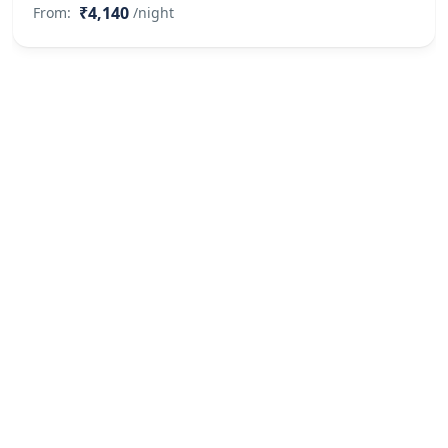
₹4,140
From:
/night