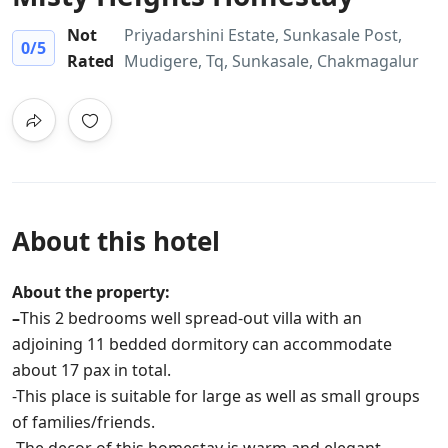
Not
Priyadarshini Estate, Sunkasale Post,
0
/5
Rated
Mudigere, Tq, Sunkasale, Chakmagalur
About this hotel
About the property:
–
This 2 bedrooms well spread-out villa with an
adjoining 11 bedded dormitory can accommodate
about 17 pax in total.
-This place is suitable for large as well as small groups
of families/friends.