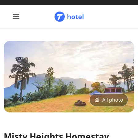
All photo
Misty Heights Homestay