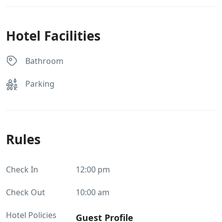
Hotel Facilities
Bathroom
Parking
Rules
Check In
12:00 pm
Check Out
10:00 am
Hotel Policies
Guest Profile