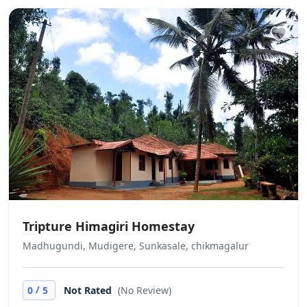
Tripture Himagiri Homestay
Madhugundi, Mudigere, Sunkasale, chikmagalur
/
0
5
Not Rated
(No Review)