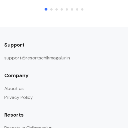
Support
support@resortschikmagalur.in
Company
About us
Privacy Policy
Resorts
Resorts in Chikmagalur