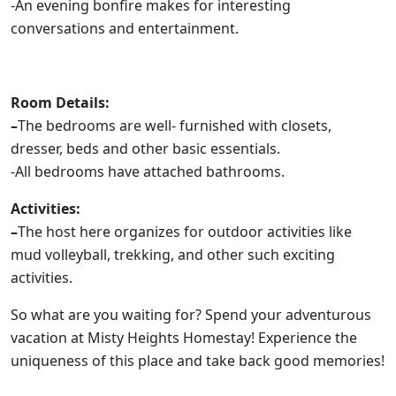
-An evening bonfire makes for interesting
conversations and entertainment.
Room Details:
–
The bedrooms are well- furnished with closets,
dresser, beds and other basic essentials.
-All bedrooms have attached bathrooms.
Activities:
–
The host here organizes for outdoor activities like
mud volleyball, trekking, and other such exciting
activities.
So what are you waiting for? Spend your adventurous
vacation at Misty Heights Homestay! Experience the
uniqueness of this place and take back good memories!