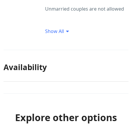
Unmarried couples are not allowed
Show All
Availability
Explore other options