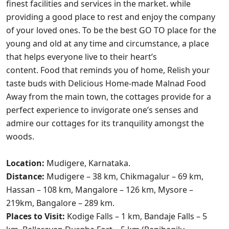
finest facilities and services in the market. while
providing a good place to rest and enjoy the company
of your loved ones. To be the best GO TO place for the
young and old at any time and circumstance, a place
that helps everyone live to their heart’s
content. Food that reminds you of home, Relish your
taste buds with Delicious Home-made Malnad Food
Away from the main town, the cottages provide for a
perfect experience to invigorate one’s senses and
admire our cottages for its tranquility amongst the
woods.
Location:
Mudigere, Karnataka.
Distance:
Mudigere – 38 km, Chikmagalur – 69 km,
Hassan – 108 km, Mangalore – 126 km, Mysore –
219km,
Bangalore – 289 km.
Places to Visit:
Kodige Falls – 1 km, Bandaje Falls – 5