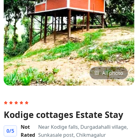
All photo
Kodige cottages Estate Stay
Not
Near Kodige falls, Durgadahalli village,
0
/5
Rated
Sunkasale post, Chikmagalur