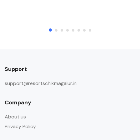
Support
support@resortschikmagalur.in
Company
About us
Privacy Policy