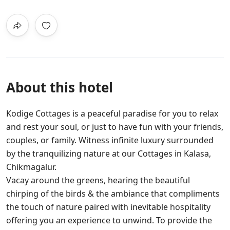
About this hotel
Kodige Cottages is a peaceful paradise for you to relax
and rest your soul, or just to have fun with your friends,
couples, or family. Witness infinite luxury surrounded
by the tranquilizing nature at our Cottages in Kalasa,
Chikmagalur.
Vacay around the greens, hearing the beautiful
chirping of the birds & the ambiance that compliments
the touch of nature paired with inevitable hospitality
offering you an experience to unwind. To provide the