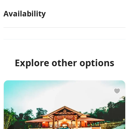
Availability
Explore other options