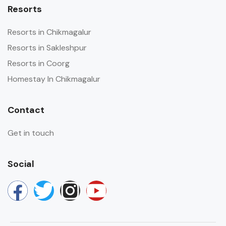
Resorts
Resorts in Chikmagalur
Resorts in Sakleshpur
Resorts in Coorg
Homestay In Chikmagalur
Contact
Get in touch
Social