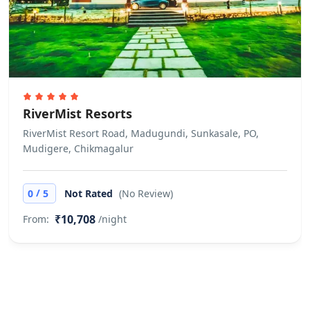
RiverMist Resorts
RiverMist Resort Road, Madugundi, Sunkasale, PO,
Mudigere, Chikmagalur
/
0
5
Not Rated
(No Review)
₹10,708
From:
/night