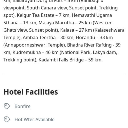
km,
Ballarayan Durgha Fort – 5 km (Ranibagilu
viewpoint, South Canara view, Sunset point, Trekking
spot), Kelgur Tea Estate – 7 km,
Hemavathi Ugama
Sthana – 13 km, Malaya Marutha – 25 km (Westren
Ghats view, Sunset point)​, Kalasa – 27 km (Kalaseshwara
Temple), Ambaa Teertha – 30 km,
Horandu – 33 km
(Annapoorneshwari Temple),
Bhadra River Rafting ​- 39
km, Kudremukha – 46 km (National Park, Lakya dam,
Trekking point), Kadambi Falls Bridge – 59 km.
Hotel Facilities
Bonfire
Hot Wter Available