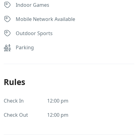
Indoor Games
Mobile Network Available
Outdoor Sports
Parking
Rules
Check In
12:00 pm
Check Out
12:00 pm