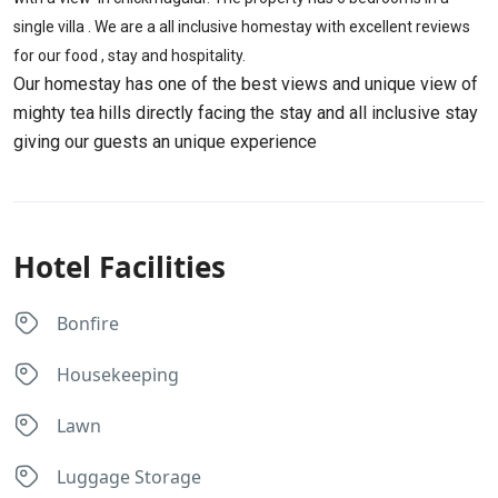
single villa . We are a all inclusive homestay with excellent reviews
for our food , stay and hospitality.
Our homestay has one of the best views and unique view of
mighty tea hills directly facing the stay and all inclusive stay
giving our guests an unique experience
Hotel Facilities
Bonfire
Housekeeping
Lawn
Luggage Storage