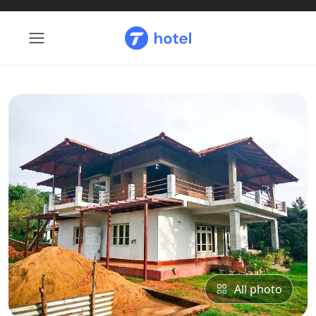
All photo