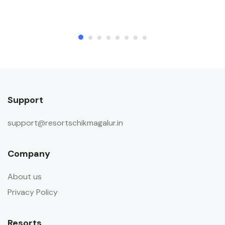
Support
support@resortschikmagalur.in
Company
About us
Privacy Policy
Resorts