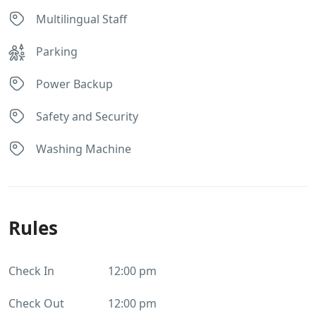
Multilingual Staff
Parking
Power Backup
Safety and Security
Washing Machine
Rules
Check In
12:00 pm
Check Out
12:00 pm