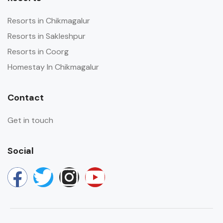
Resorts in Chikmagalur
Resorts in Sakleshpur
Resorts in Coorg
Homestay In Chikmagalur
Contact
Get in touch
Social