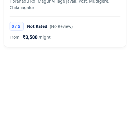
Horanadu Rd, Megur Village Javali, Post, Mudigere,
Chikmagalur
/
0
5
Not Rated
(No Review)
₹3,500
From:
/night