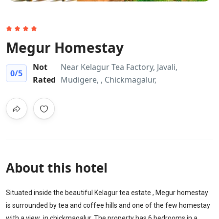
Megur Homestay
Not
Near Kelagur Tea Factory, Javali,
0
/5
Rated
Mudigere, , Chickmagalur,
About this hotel
Situated inside the beautiful Kelagur tea estate , Megur homestay
is surrounded by tea and coffee hills and one of the few homestay
with a view in chickmagalur. The property has 6 bedrooms in a