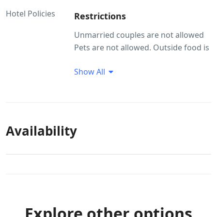
Hotel Policies
Restrictions
Unmarried couples are not allowed
Pets are not allowed. Outside food is
not allowed
Show All
Guest Profile
Unmarried couples are not allowed
Smoking/Alcohol consumption
Rules
Availability
Smoking within the premises is
allowed Alcohol consumption is not
allowed within the property
premises.
Pet(s) Related
Explore other options