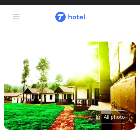
All photo