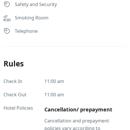
Safety and Security
Smoking Room
Telephone
Rules
Check In
11:00 am
Check Out
11:00 am
Hotel Policies
Cancellation/ prepayment
Cancellation and prepayment
policies vary according to