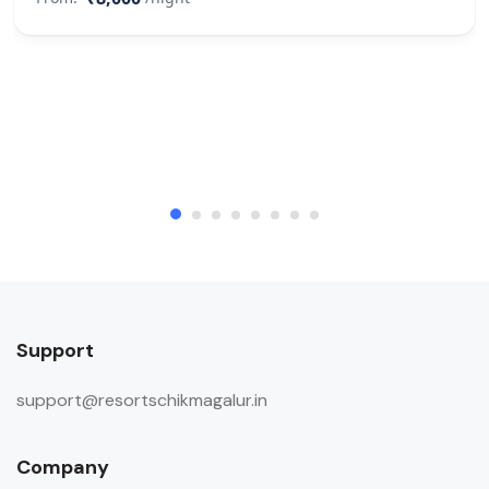
Support
support@resortschikmagalur.in
Company