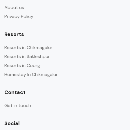
About us
Privacy Policy
Resorts
Resorts in Chikmagalur
Resorts in Sakleshpur
Resorts in Coorg
Homestay In Chikmagalur
Contact
Get in touch
Social