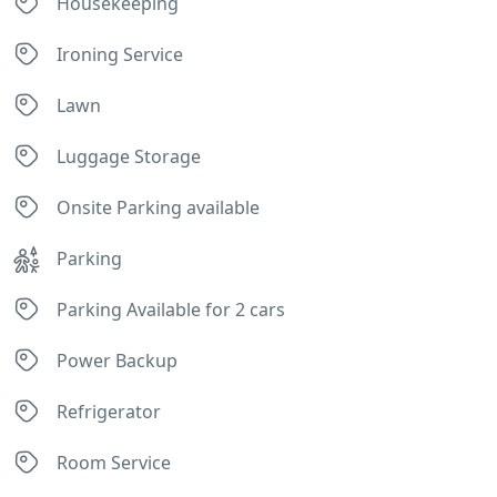
Housekeeping
Ironing Service
Lawn
Luggage Storage
Onsite Parking available
Parking
Parking Available for 2 cars
Power Backup
Refrigerator
Room Service