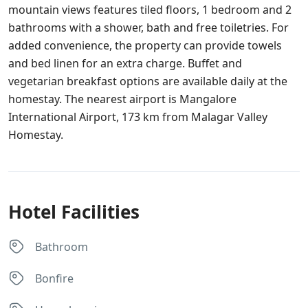
mountain views features tiled floors, 1 bedroom and 2
bathrooms with a shower, bath and free toiletries. For
added convenience, the property can provide towels
and bed linen for an extra charge. Buffet and
vegetarian breakfast options are available daily at the
homestay. The nearest airport is Mangalore
International Airport, 173 km from Malagar Valley
Homestay.
Hotel Facilities
Bathroom
Bonfire