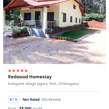
Cash only
This property only accepts cash
payments.
Pets
Free! Pets are allowed. No extra
charges.
Redwood Homestay
Kolagame village Jagara, Post, Chikmagalur
/
0
5
Not Rated
(No Review)
₹8,000
From:
/night