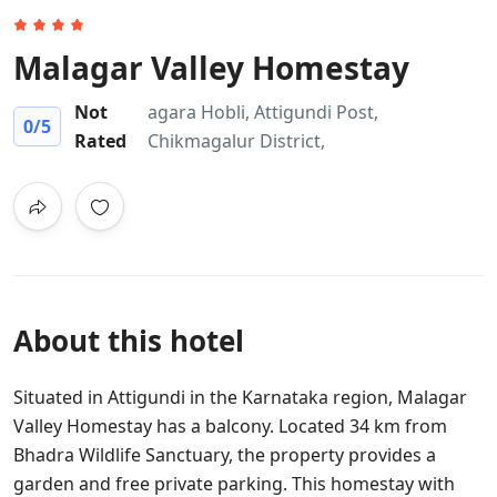
Malagar Valley Homestay
Not
agara Hobli, Attigundi Post,
0
/5
Rated
Chikmagalur District,
About this hotel
Situated in Attigundi in the Karnataka region, Malagar
Valley Homestay has a balcony. Located 34 km from
Bhadra Wildlife Sanctuary, the property provides a
garden and free private parking. This homestay with