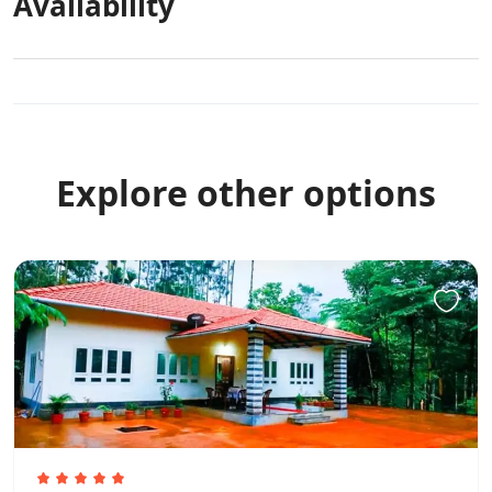
Availability
Explore other options