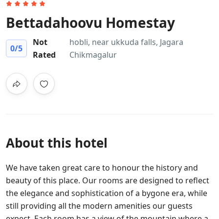
Bettadahoovu Homestay
Not
hobli, near ukkuda falls, Jagara
0
/5
Rated
Chikmagalur
About this hotel
We have taken great care to honour the history and
beauty of this place. Our rooms are designed to reflect
the elegance and sophistication of a bygone era, while
still providing all the modern amenities our guests
expect. Each room has a view of the mountain where a