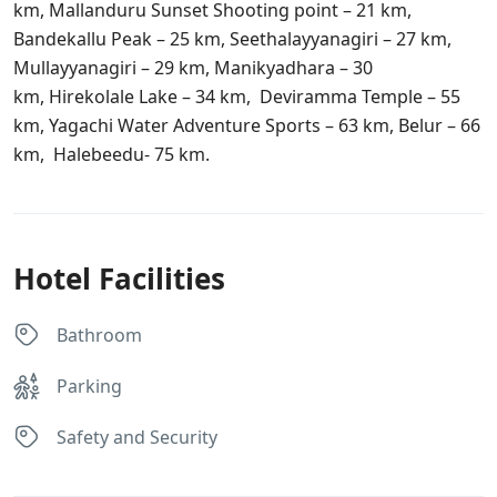
km, Mallanduru Sunset Shooting point – 21 km,
Bandekallu Peak – 25 km, Seethalayyanagiri – 27 km,
Mullayyanagiri – 29 km, Manikyadhara – 30
km, Hirekolale Lake – 34 km, Deviramma Temple – 55
km, Yagachi Water Adventure Sports – 63 km, Belur – 66
km, Halebeedu- 75 km.
Hotel Facilities
Bathroom
Parking
Safety and Security