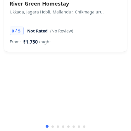
River Green Homestay
Ukkada, Jagara Hobli, Mallandur, Chikmagaluru,
/
0
5
Not Rated
(No Review)
₹1,750
From:
/night