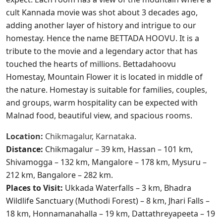
cult Kannada movie was shot about 3 decades ago,
adding another layer of history and intrigue to our
homestay. Hence the name BETTADA HOOVU. It is a
tribute to the movie and a legendary actor that has
touched the hearts of millions. Bettadahoovu
Homestay, Mountain Flower it is located in middle of
the nature. Homestay is suitable for families, couples,
and groups, warm hospitality can be expected with
Malnad food, beautiful view, and spacious rooms.​
Location:
Chikmagalur, Karnataka.
Distance:
Chikmagalur – 39 km, Hassan – 101 km,
Shivamogga – 132 km, Mangalore – 178 km, Mysuru –
212 km, Bangalore – 282 km.
Places to Visit:
Ukkada Waterfalls – 3 km, Bhadra
Wildlife Sanctuary (Muthodi Forest) – 8 km, Jhari Falls –
18 km, Honnamanahalla – 19 km, Dattathreyapeeta – 19