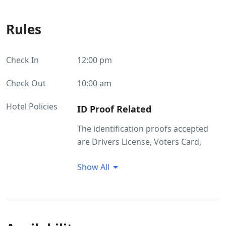
Rules
Check In
12:00 pm
Check Out
10:00 am
Hotel Policies
ID Proof Related
The identification proofs accepted
are Drivers License, Voters Card,
Passport, Ration Card. Without valid
Show All
ID the guest will not be allowed to
check in.