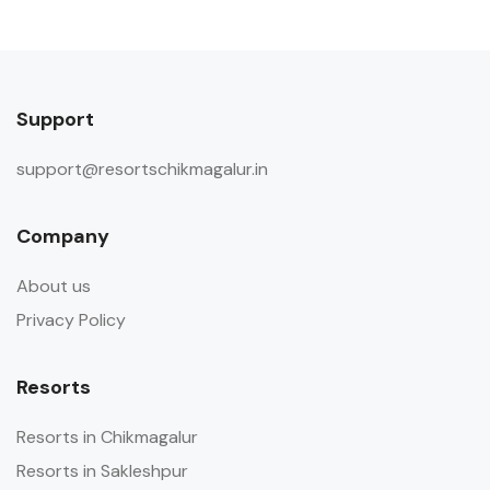
Support
support@resortschikmagalur.in
Company
About us
Privacy Policy
Resorts
Resorts in Chikmagalur
Resorts in Sakleshpur