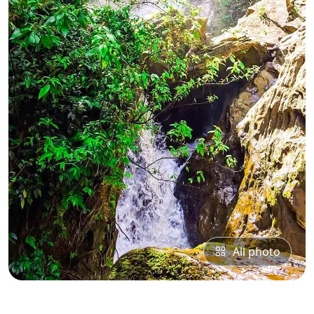
All photo