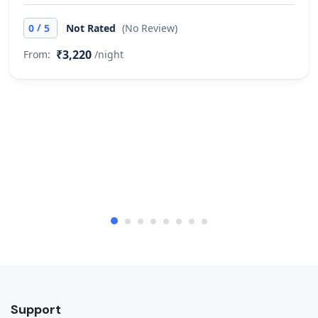
/
0
5
Not Rated
(No Review)
₹3,220
From:
/night
Support