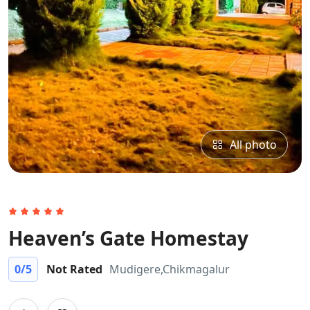
All photo
Heaven’s Gate Homestay
0
/5
Not Rated
Mudigere,Chikmagalur