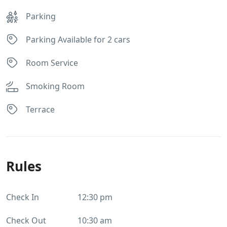
Parking
Parking Available for 2 cars
Room Service
Smoking Room
Terrace
Rules
Check In
12:30 pm
Check Out
10:30 am