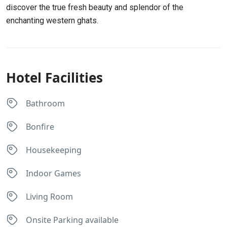
discover the true fresh beauty and splendor of the
enchanting western ghats.
Hotel Facilities
Bathroom
Bonfire
Housekeeping
Indoor Games
Living Room
Onsite Parking available