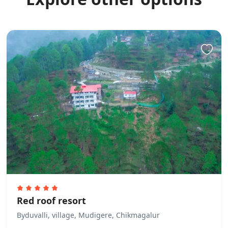
Red roof resort
Byduvalli, village, Mudigere, Chikmagalur