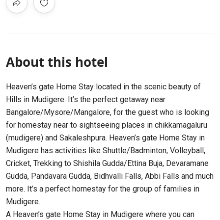
About this hotel
Heaven’s gate Home Stay located in the scenic beauty of
Hills in Mudigere. It’s the perfect getaway near
Bangalore/Mysore/Mangalore, for the guest who is looking
for homestay near to sightseeing places in chikkamagaluru
(mudigere) and Sakaleshpura. Heaven’s gate Home Stay in
Mudigere has activities like Shuttle/Badminton, Volleyball,
Cricket, Trekking to Shishila Gudda/Ettina Buja, Devaramane
Gudda, Pandavara Gudda, Bidhvalli Falls, Abbi Falls and much
more. It’s a perfect homestay for the group of families in
Mudigere.
A Heaven’s gate Home Stay in Mudigere where you can