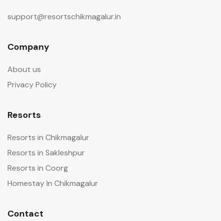
support@resortschikmagalur.in
Company
About us
Privacy Policy
Resorts
Resorts in Chikmagalur
Resorts in Sakleshpur
Resorts in Coorg
Homestay In Chikmagalur
Contact