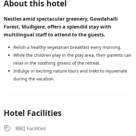
About this hotel
Nestles amid spectacular greenery, Gowdahalli
Forest, Mudigere, offers a splendid stay with
multilingual staff to attend to the guests.
Relish a healthy vegetarian breakfast every morning.
While the children play in the play area, their parents can
relax in the soothing greens of the retreat.
Indulge in exciting nature tours and treks to rejuvenate
during the vacation.
Hotel Facilities
BBQ Facilities