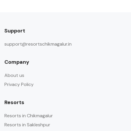
Support
support@resortschikmagalur.in
Company
About us
Privacy Policy
Resorts
Resorts in Chikmagalur
Resorts in Sakleshpur