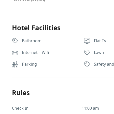
Hotel Facilities
Bathroom
Flat Tv
Internet – Wifi
Lawn
Parking
Safety and
Rules
Check In
11:00 am