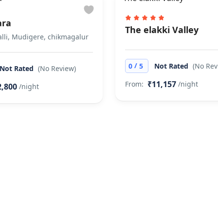
ara
The elakki Valley
lli, Mudigere, chikmagalur
/
0
5
Not Rated
(No Rev
Not Rated
(No Review)
₹11,157
From:
/night
2,800
/night