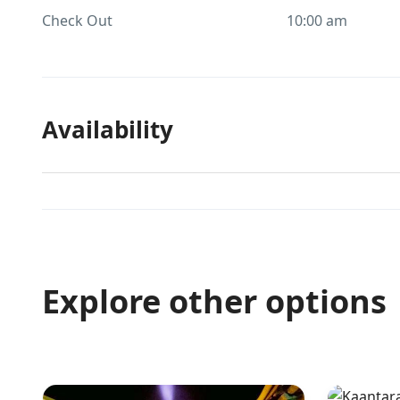
Check Out
10:00 am
Availability
Explore other options