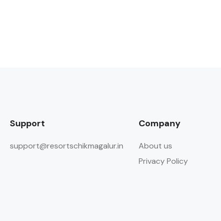
Support
Company
support@resortschikmagalur.in
About us
Privacy Policy