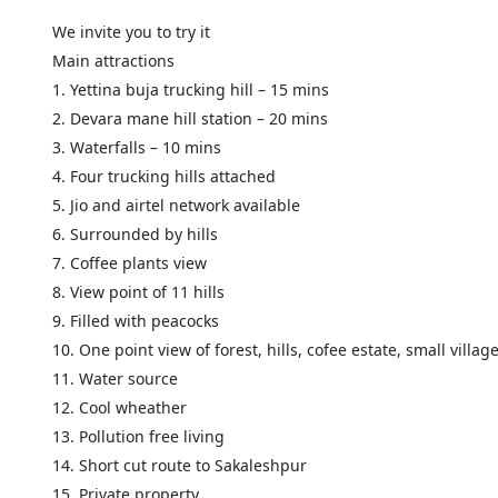
We invite you to try it
Main attractions
1. Yettina buja trucking hill – 15 mins
2. Devara mane hill station – 20 mins
3. Waterfalls – 10 mins
4. Four trucking hills attached
5. Jio and airtel network available
6. Surrounded by hills
7. Coffee plants view
8. View point of 11 hills
9. Filled with peacocks
10. One point view of forest, hills, cofee estate, small villag
11. Water source
12. Cool wheather
13. Pollution free living
14. Short cut route to Sakaleshpur
15. Private property