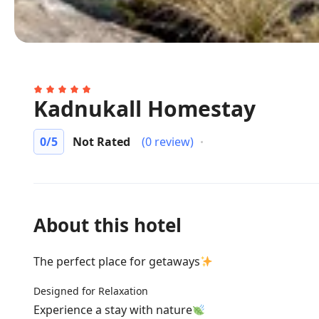
Kadnukall Homestay
0
/5
Not Rated
(0 review)
About this hotel
The perfect place for getaways
Designed for Relaxation
Experience a stay with nature