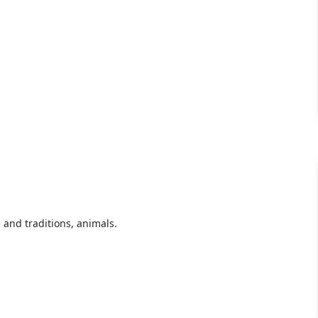
e and traditions, animals.