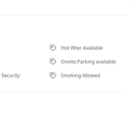
Hot Wter Available
Onsite Parking available
 Security
Smoking Allowed