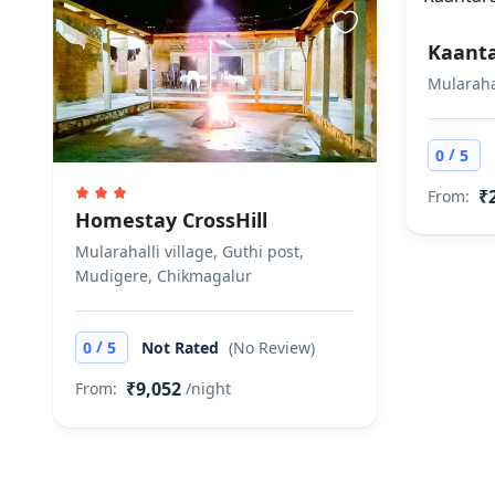
Kaant
Mularaha
/
0
5
₹
From:
Homestay CrossHill
Mularahalli village, Guthi post,
Mudigere, Chikmagalur
/
0
5
Not Rated
(No Review)
₹9,052
From:
/night