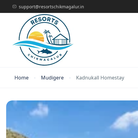
support@resortschikmagalur.in
Home
Mudigere
Kadnukall Homestay