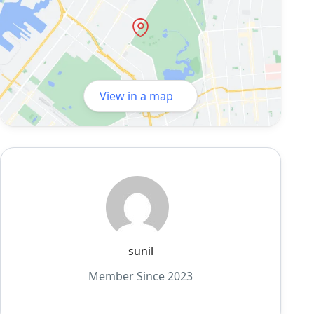
View in a map
sunil
Member Since 2023