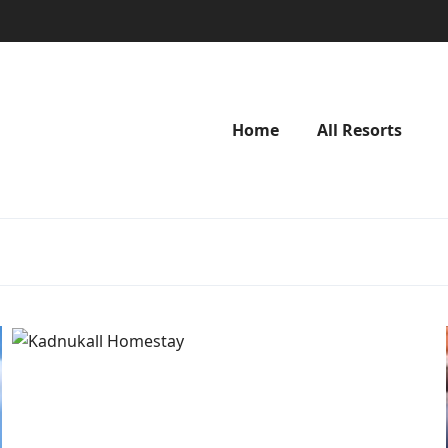
Home
All Resorts