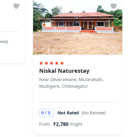
iew)
Niskal Naturestay
Near Devaramane, Mularahalli,
Mudigere, Chikmagalur
/
0
5
Not Rated
(No Review)
₹2,780
From:
/night