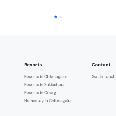
Resorts
Contact
Resorts in Chikmagalur
Get in touch
Resorts in Sakleshpur
Resorts in Coorg
Homestay In Chikmagalur