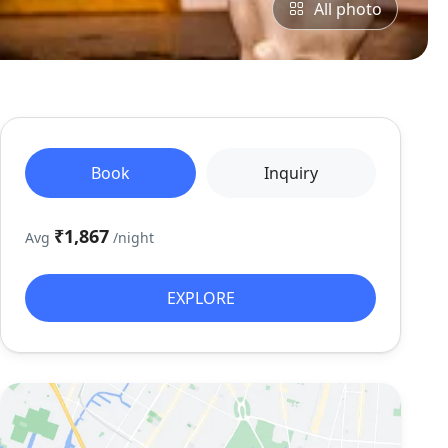
All photo
Book
Inquiry
₹1,867
Avg
/night
EXPLORE