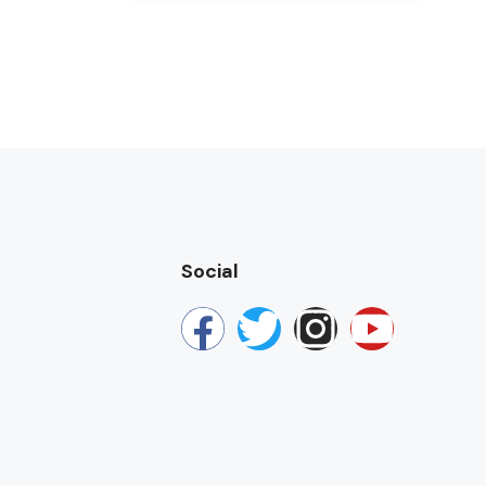
Social