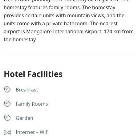
homestay features family rooms. The homestay
provides certain units with mountain views, and the
units come with a private bathroom. The nearest
airport is Mangalore International Airport, 174 km from
the homestay.
Hotel Facilities
Breakfast
Family Rooms
Garden
Internet – Wifi