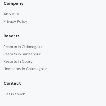
Company
About us
Privacy Policy
Resorts
Resorts in Chikmagalur
Resorts in Sakleshpur
Resorts in Coorg
Homestay In Chikmagalur
Contact
Get in touch