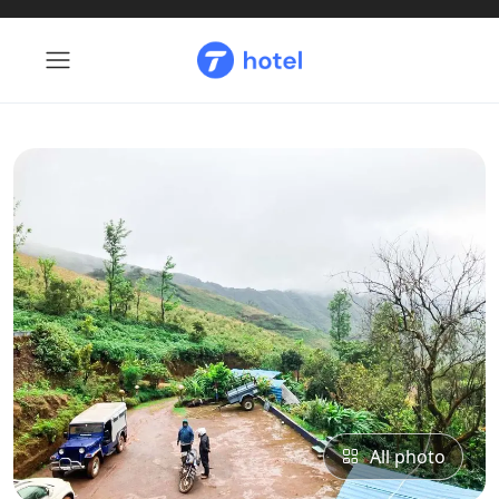
All photo