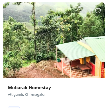
There is no age requirement for
check-in
Groups
When booking more than 4 rooms,
different policies and additional
supplements may apply.
Cash only
This property only accepts cash
payments.
Parties
Parties/events are not allowed
Pets
Mubarak Homestay
Pets are not allowed.
Attigundi, Chikmagalur