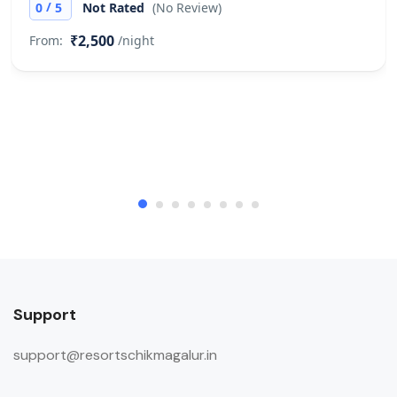
/
0
5
Not Rated
(No Review)
₹2,500
From:
/night
Support
support@resortschikmagalur.in