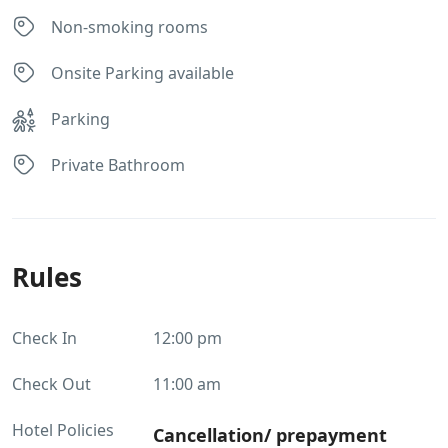
Non-smoking rooms
Onsite Parking available
Parking
Private Bathroom
Rules
Check In
12:00 pm
Check Out
11:00 am
Hotel Policies
Cancellation/ prepayment