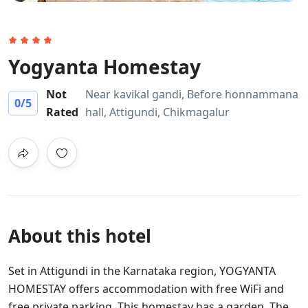
Yogyanta Homestay
Not
Near kavikal gandi, Before honnammana
0
/5
Rated
hall, Attigundi, Chikmagalur
About this hotel
Set in Attigundi in the Karnataka region, YOGYANTA
HOMESTAY offers accommodation with free WiFi and
free private parking. This homestay has a garden. The