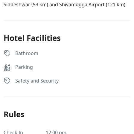
Siddeshwar (53 km) and Shivamogga Airport (121 km).
Hotel Facilities
Bathroom
Parking
Safety and Security
Rules
Check In
12:00 pm