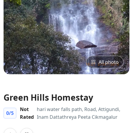
All photo
Green Hills Homestay
Not
hari water falls path, Road, Attigundi,
0
/5
Rated
Inam Dattathreya Peeta Cikmagalur