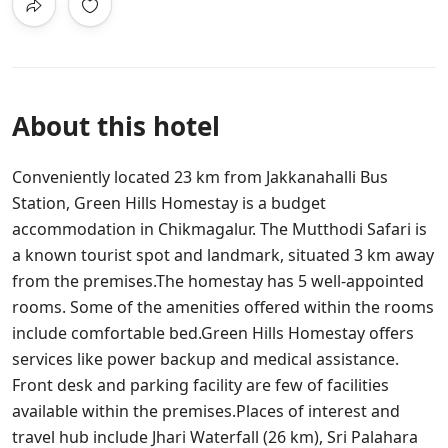
About this hotel
Conveniently located 23 km from Jakkanahalli Bus
Station, Green Hills Homestay is a budget
accommodation in Chikmagalur. The Mutthodi Safari is
a known tourist spot and landmark, situated 3 km away
from the premises.The homestay has 5 well-appointed
rooms. Some of the amenities offered within the rooms
include comfortable bed.Green Hills Homestay offers
services like power backup and medical assistance.
Front desk and parking facility are few of facilities
available within the premises.Places of interest and
travel hub include Jhari Waterfall (26 km), Sri Palahara