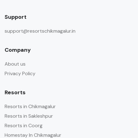
Support
support@resortschikmagalur.in
Company
About us
Privacy Policy
Resorts
Resorts in Chikmagalur
Resorts in Sakleshpur
Resorts in Coorg
Homestay In Chikmagalur