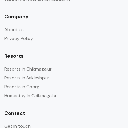
Company
About us
Privacy Policy
Resorts
Resorts in Chikmagalur
Resorts in Sakleshpur
Resorts in Coorg
Homestay In Chikmagalur
Contact
Get in touch