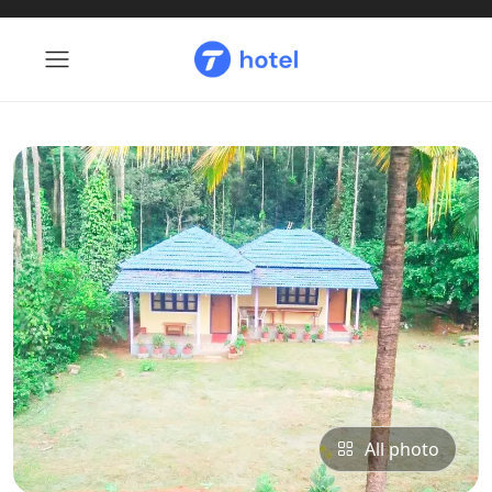
All photo