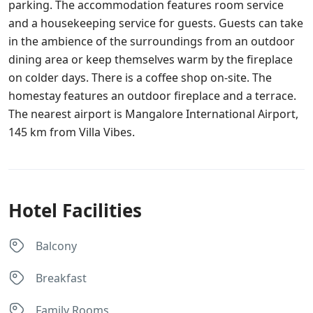
parking. The accommodation features room service
and a housekeeping service for guests. Guests can take
in the ambience of the surroundings from an outdoor
dining area or keep themselves warm by the fireplace
on colder days. There is a coffee shop on-site. The
homestay features an outdoor fireplace and a terrace.
The nearest airport is Mangalore International Airport,
145 km from Villa Vibes.
Hotel Facilities
Balcony
Breakfast
Family Rooms