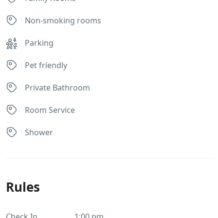
Non-smoking rooms
Parking
Pet friendly
Private Bathroom
Room Service
Shower
Rules
Check In
1:00 pm