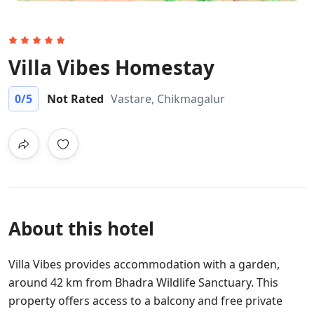
Villa Vibes Homestay
0
/5
Not Rated
Vastare, Chikmagalur
About this hotel
Villa Vibes provides accommodation with a garden,
around 42 km from Bhadra Wildlife Sanctuary. This
property offers access to a balcony and free private