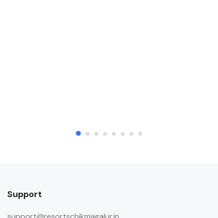
payments.
Pets
Pets are allowed on request. Charges
may be applicable.
Support
support@resortschikmagalur.in