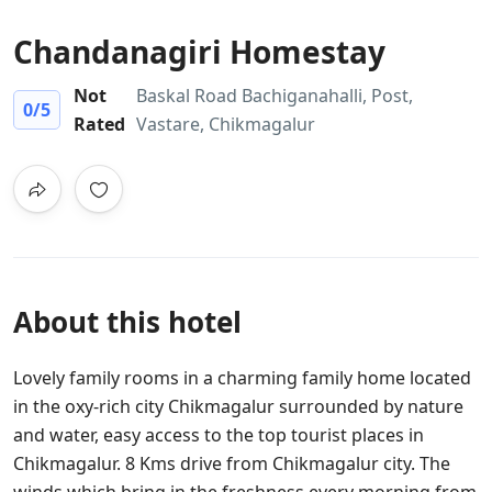
Chandanagiri Homestay
Not
Baskal Road Bachiganahalli, Post,
0
/5
Rated
Vastare, Chikmagalur
About this hotel
Lovely family rooms in a charming family home located
in the oxy-rich city Chikmagalur surrounded by nature
and water, easy access to the top tourist places in
Chikmagalur. 8 Kms drive from Chikmagalur city. The