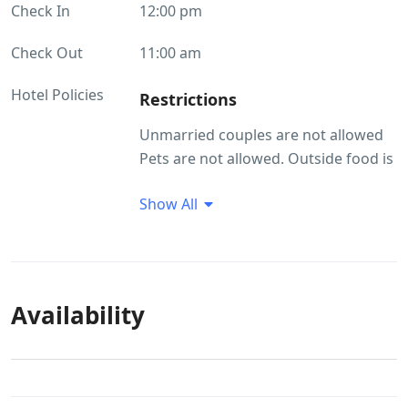
Check In
12:00 pm
Check Out
11:00 am
Hotel Policies
Restrictions
Unmarried couples are not allowed
Pets are not allowed. Outside food is
not allowed
Show All
Guest Profile
Unmarried couples are not allowed
Smoking/Alcohol consumption
Rules
Availability
There are no restrictions on alcohol
consumption. Smoking within the
premises is allowed