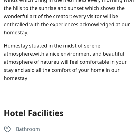
winds which bring in the freshness every morning from
the hills to the sunrise and sunset which shows the
wonderful art of the creator; every visitor will be
enthralled with the experiences acknowledged at our
homestay.
Homestay stuated in the midst of serene
atmosphere.with a nice environment and beautiful
atmosphere of natureu will feel comfortable in your
stay and aslo all the comfort of your home in our
homestay
Hotel Facilities
Bathroom