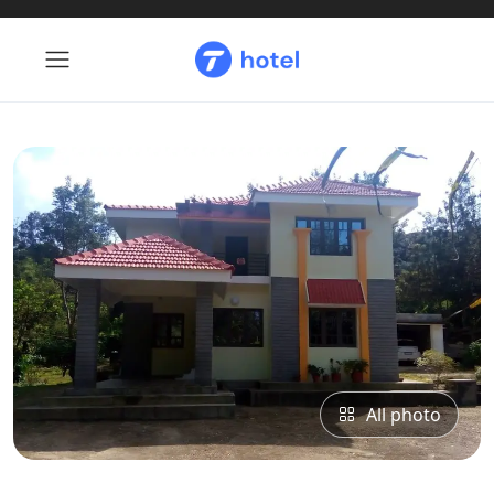
All photo