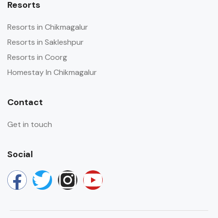
Resorts
Resorts in Chikmagalur
Resorts in Sakleshpur
Resorts in Coorg
Homestay In Chikmagalur
Contact
Get in touch
Social