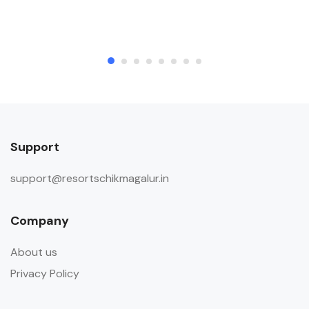
Support
support@resortschikmagalur.in
Company
About us
Privacy Policy