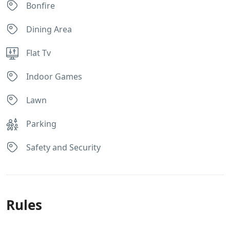
Bonfire
Dining Area
Flat Tv
Indoor Games
Lawn
Parking
Safety and Security
Rules