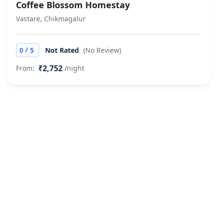
Christmas and New year dates High
Coffee Blossom Homestay
season and long weekend dates
Vastare, Chikmagalur
extra supplement will be charged
over and above the paid rates as per
/
0
5
Not Rated
(No Review)
actual and hotel discretion. Does not
allow private parties or events
₹2,752
From:
/night