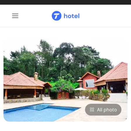
All photo