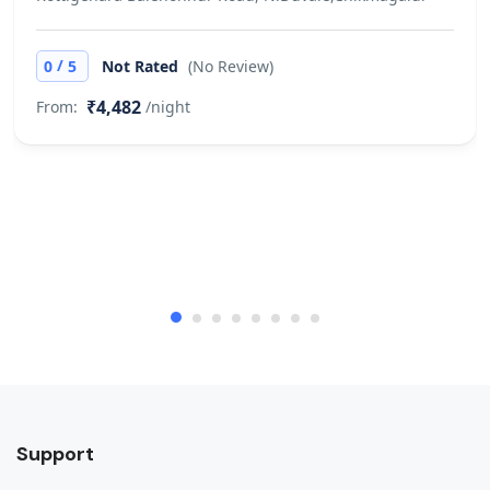
/
0
5
Not Rated
(No Review)
₹4,482
From:
/night
Support