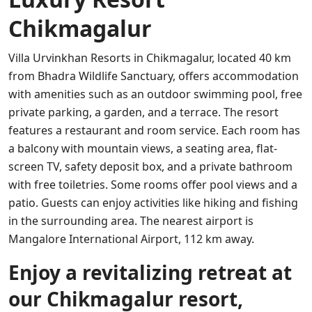
Chikmagalur
Villa Urvinkhan Resorts in Chikmagalur, located 40 km
from Bhadra Wildlife Sanctuary, offers accommodation
with amenities such as an outdoor swimming pool, free
private parking, a garden, and a terrace. The resort
features a restaurant and room service. Each room has
a balcony with mountain views, a seating area, flat-
screen TV, safety deposit box, and a private bathroom
with free toiletries. Some rooms offer pool views and a
patio. Guests can enjoy activities like hiking and fishing
in the surrounding area. The nearest airport is
Mangalore International Airport, 112 km away.
Enjoy a revitalizing retreat at
our Chikmagalur resort,