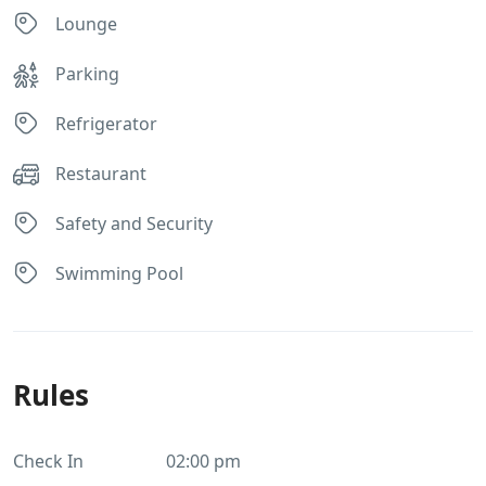
Lounge
Parking
Refrigerator
Restaurant
Safety and Security
Swimming Pool
Rules
Check In
02:00 pm