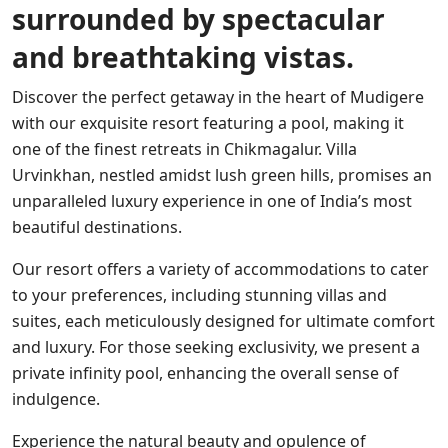
surrounded by spectacular
and breathtaking vistas.
Discover the perfect getaway in the heart of Mudigere
with our exquisite resort featuring a pool, making it
one of the finest retreats in Chikmagalur. Villa
Urvinkhan, nestled amidst lush green hills, promises an
unparalleled luxury experience in one of India’s most
beautiful destinations.
Our resort offers a variety of accommodations to cater
to your preferences, including stunning villas and
suites, each meticulously designed for ultimate comfort
and luxury. For those seeking exclusivity, we present a
private infinity pool, enhancing the overall sense of
indulgence.
Experience the natural beauty and opulence of