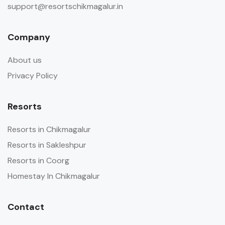
support@resortschikmagalur.in
Company
About us
Privacy Policy
Resorts
Resorts in Chikmagalur
Resorts in Sakleshpur
Resorts in Coorg
Homestay In Chikmagalur
Contact