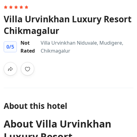
Villa Urvinkhan Luxury Resort
Chikmagalur
Not
Villa Urvinkhan Niduvale, Mudigere,
0
/5
Rated
Chikmagalur
About this hotel
About Villa Urvinkhan
Luxury Resort