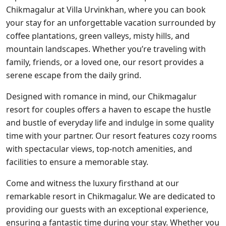
Chikmagalur at Villa Urvinkhan, where you can book
your stay for an unforgettable vacation surrounded by
coffee plantations, green valleys, misty hills, and
mountain landscapes. Whether you’re traveling with
family, friends, or a loved one, our resort provides a
serene escape from the daily grind.
Designed with romance in mind, our Chikmagalur
resort for couples offers a haven to escape the hustle
and bustle of everyday life and indulge in some quality
time with your partner. Our resort features cozy rooms
with spectacular views, top-notch amenities, and
facilities to ensure a memorable stay.
Come and witness the luxury firsthand at our
remarkable resort in Chikmagalur. We are dedicated to
providing our guests with an exceptional experience,
ensuring a fantastic time during your stay. Whether you