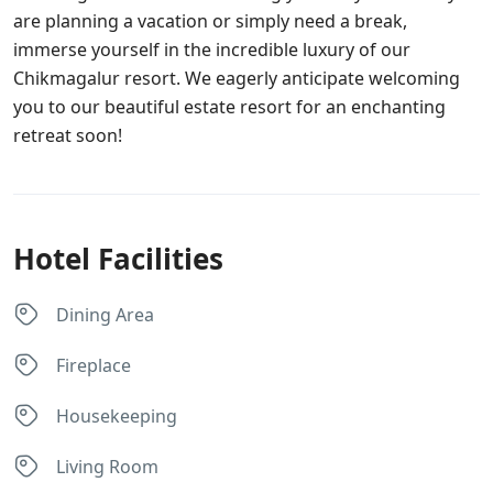
are planning a vacation or simply need a break,
immerse yourself in the incredible luxury of our
Chikmagalur resort. We eagerly anticipate welcoming
you to our beautiful estate resort for an enchanting
retreat soon!
Hotel Facilities
Dining Area
Fireplace
Housekeeping
Living Room