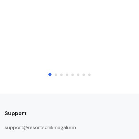
Support
support@resortschikmagalur.in