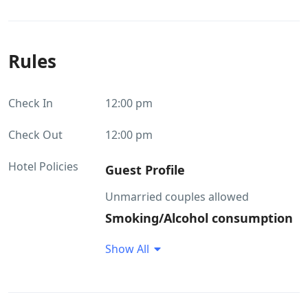
Rules
Check In
12:00 pm
Check Out
12:00 pm
Hotel Policies
Guest Profile
Unmarried couples allowed
Smoking/Alcohol consumption
Rules
Show All
Smoking within the premises is
allowed Alcohol consumption is not
allowed within the property