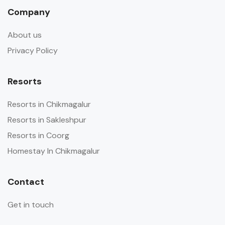
Company
About us
Privacy Policy
Resorts
Resorts in Chikmagalur
Resorts in Sakleshpur
Resorts in Coorg
Homestay In Chikmagalur
Contact
Get in touch