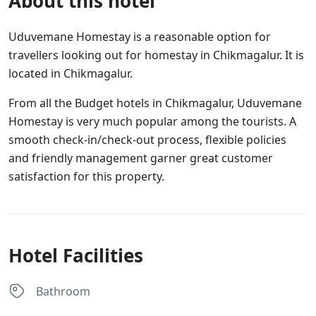
About this hotel
Uduvemane Homestay is a reasonable option for
travellers looking out for homestay in Chikmagalur. It is
located in Chikmagalur.
From all the Budget hotels in Chikmagalur, Uduvemane
Homestay is very much popular among the tourists. A
smooth check-in/check-out process, flexible policies
and friendly management garner great customer
satisfaction for this property.
Hotel Facilities
Bathroom