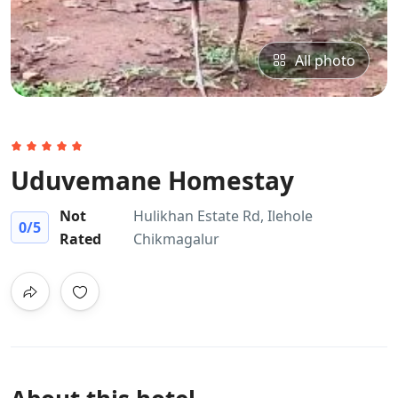
All photo
Uduvemane Homestay
Not
Hulikhan Estate Rd, Ilehole
0
/5
Rated
Chikmagalur