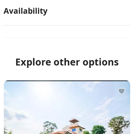
premises.
Availability
Other Rules
Allows private parties or events
Explore other options