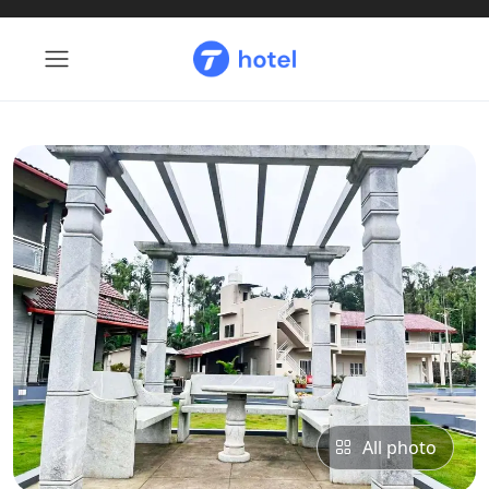
All photo