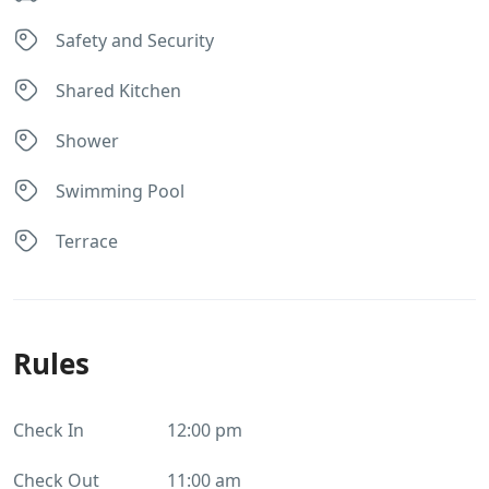
Safety and Security
Shared Kitchen
Shower
Swimming Pool
Terrace
Rules
Check In
12:00 pm
Check Out
11:00 am