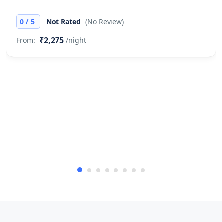
Pets are not allowed.
/
0
5
Not Rated
(No Review)
Cash only
₹2,275
From:
/night
This property only accepts cash
payments.