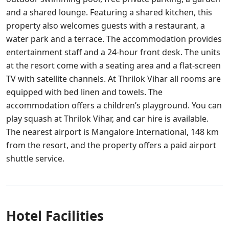
and a shared lounge. Featuring a shared kitchen, this
property also welcomes guests with a restaurant, a
water park and a terrace. The accommodation provides
entertainment staff and a 24-hour front desk. The units
at the resort come with a seating area and a flat-screen
TV with satellite channels. At Thrilok Vihar all rooms are
equipped with bed linen and towels. The
accommodation offers a children’s playground. You can
play squash at Thrilok Vihar, and car hire is available.
The nearest airport is Mangalore International, 148 km
from the resort, and the property offers a paid airport
shuttle service.
Hotel Facilities