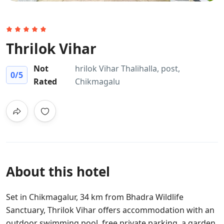
Thrilok Vihar
Not
hrilok Vihar Thalihalla, post,
0
/5
Rated
Chikmagalu
About this hotel
Set in Chikmagalur, 34 km from Bhadra Wildlife
Sanctuary, Thrilok Vihar offers accommodation with an
outdoor swimming pool, free private parking, a garden