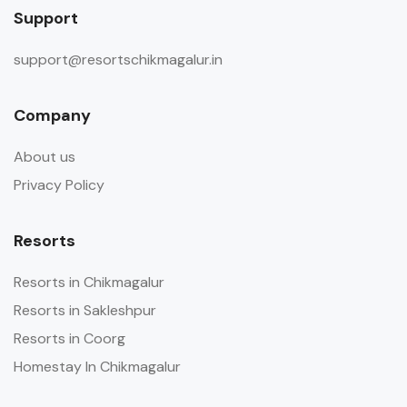
Support
support@resortschikmagalur.in
Company
About us
Privacy Policy
Resorts
Resorts in Chikmagalur
Resorts in Sakleshpur
Resorts in Coorg
Homestay In Chikmagalur