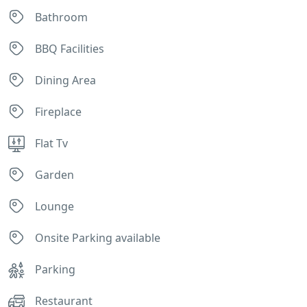
Bathroom
BBQ Facilities
Dining Area
Fireplace
Flat Tv
Garden
Lounge
Onsite Parking available
Parking
Restaurant