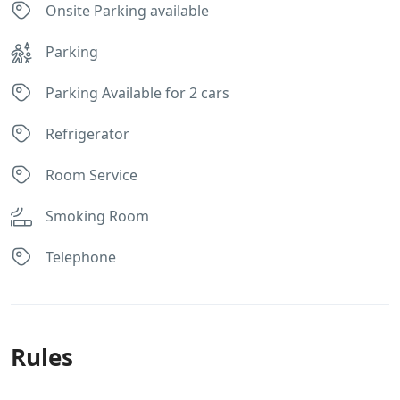
Onsite Parking available
Parking
Parking Available for 2 cars
Refrigerator
Room Service
Smoking Room
Telephone
Rules