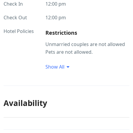
Check In
12:00 pm
Check Out
12:00 pm
Hotel Policies
Restrictions
Unmarried couples are not allowed
Pets are not allowed.
Guest Profile
Show All
Unmarried couples are not allowed
Smoking/Alcohol consumption
Rules
Availability
There are no restrictions on alcohol
consumption. Smoking within the
premises is allowed
Pet(s) Related