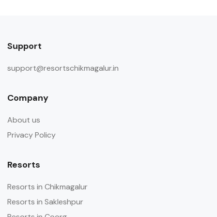
Support
support@resortschikmagalur.in
Company
About us
Privacy Policy
Resorts
Resorts in Chikmagalur
Resorts in Sakleshpur
Resorts in Coorg