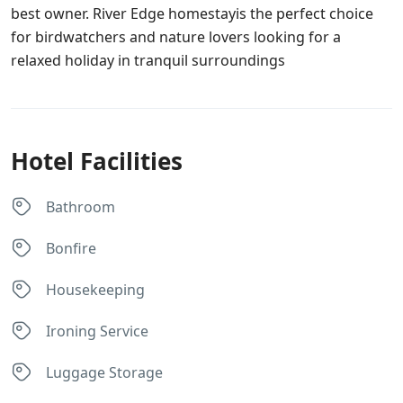
best owner. River Edge homestayis the perfect choice
for birdwatchers and nature lovers looking for a
relaxed holiday in tranquil surroundings
Hotel Facilities
Bathroom
Bonfire
Housekeeping
Ironing Service
Luggage Storage