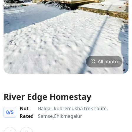
All photo
River Edge Homestay
Not
Balgal, kudremukha trek route,
0
/5
Rated
Samse,Chikmagalur