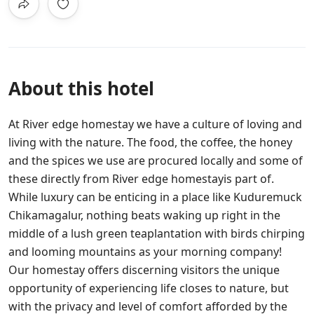
About this hotel
At River edge homestay we have a culture of loving and
living with the nature. The food, the coffee, the honey
and the spices we use are procured locally and some of
these directly from River edge homestayis part of.
While luxury can be enticing in a place like Kuduremuck
Chikamagalur, nothing beats waking up right in the
middle of a lush green teaplantation with birds chirping
and looming mountains as your morning company!
Our homestay offers discerning visitors the unique
opportunity of experiencing life closes to nature, but
with the privacy and level of comfort afforded by the