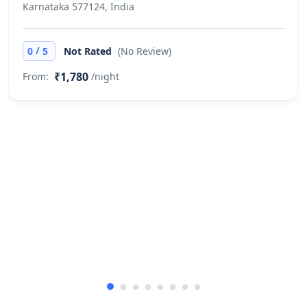
Karnataka 577124, India
/
0
5
Not Rated
(No Review)
₹1,780
From:
/night