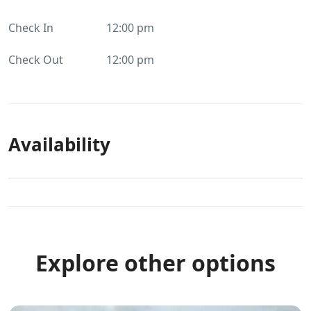
Check In
12:00 pm
Check Out
12:00 pm
Availability
Explore other options