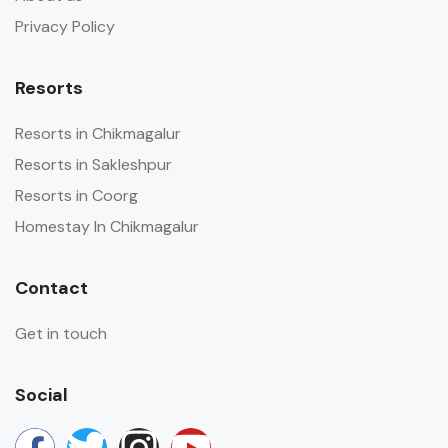
Privacy Policy
Resorts
Resorts in Chikmagalur
Resorts in Sakleshpur
Resorts in Coorg
Homestay In Chikmagalur
Contact
Get in touch
Social