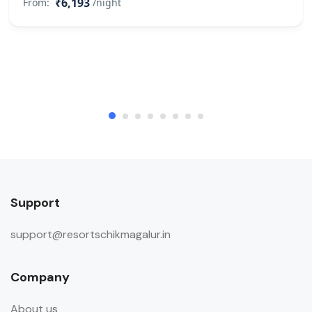
₹6,193
From:
/night
Support
support@resortschikmagalur.in
Company
About us