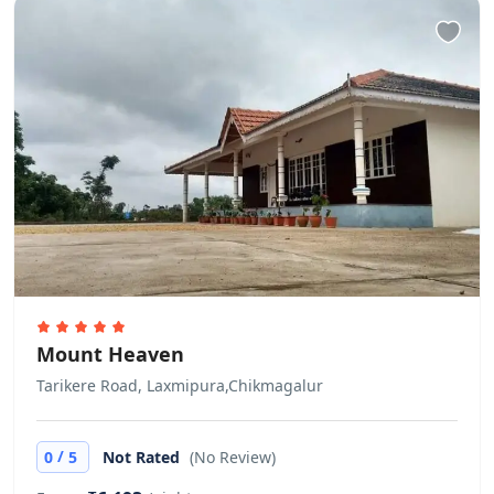
Mount Heaven
Tarikere Road, Laxmipura,Chikmagalur
/
0
5
Not Rated
(No Review)