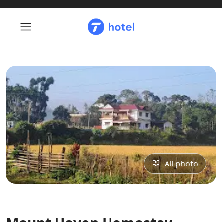
All photo