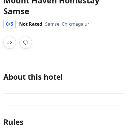
Mount Haven Homestay
Samse
0
/5
Not Rated
Samse, Chikmagalur
About this hotel
Rules