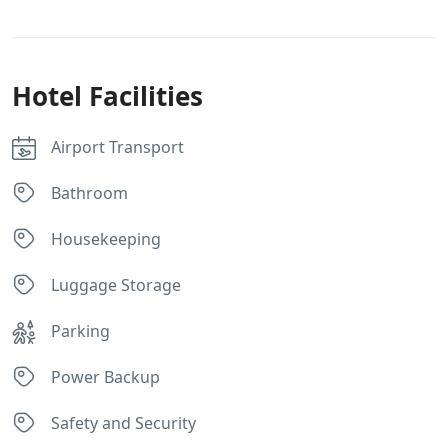
Hotel Facilities
Airport Transport
Bathroom
Housekeeping
Luggage Storage
Parking
Power Backup
Safety and Security