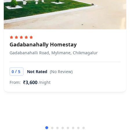
would be applicable in case the
check-in is denied under such
circumstances. Does not allow
private parties or events
Gadabanahally Homestay
Gadabanahalli Road, Mylimane, Chikmagalur
/
0
5
Not Rated
(No Review)
₹3,600
From:
/night