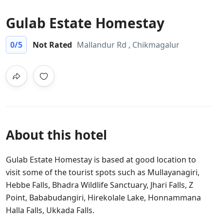
Gulab Estate Homestay
0
/5
Not Rated
Mallandur Rd , Chikmagalur
About this hotel
Gulab Estate Homestay is based at good location to
visit some of the tourist spots such as Mullayanagiri,
Hebbe Falls, Bhadra Wildlife Sanctuary, Jhari Falls, Z
Point, Bababudangiri, Hirekolale Lake, Honnammana
Halla Falls, Ukkada Falls.