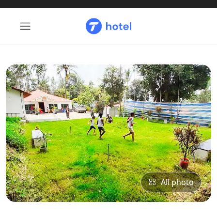
All photo