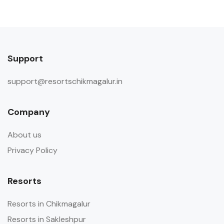
Support
support@resortschikmagalur.in
Company
About us
Privacy Policy
Resorts
Resorts in Chikmagalur
Resorts in Sakleshpur