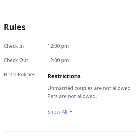
Rules
Check In
12:00 pm
Check Out
12:00 pm
Hotel Policies
Restrictions
Unmarried couples are not allowed
Pets are not allowed.
Guest Profile
Show All
Unmarried couples are not allowed
Smoking/Alcohol consumption
Rules