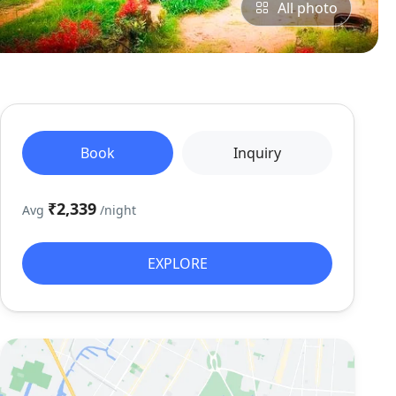
All photo
Book
Inquiry
₹2,339
Avg
/night
EXPLORE