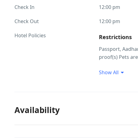
Check In
12:00 pm
Check Out
12:00 pm
Hotel Policies
Restrictions
Passport, Aadhar
proof(s) Pets are
Guest Profile
Show All
Unmarried coupl
allowed at this 
ID Proof Rela
Availability
Local ids not al
accepted as ID p
Smoking/Alco
There are no res