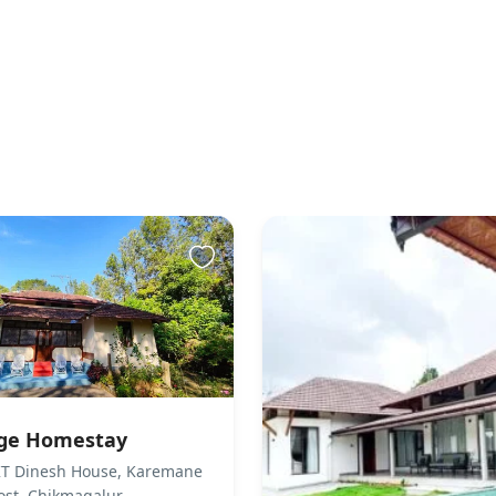
wed
wed. There are no pets living on the property.
sibility
 not accessible to guests who use a wheelchair. Please
ts accordingly.
to the property
s You & Helps You Check-in Host Greets You & Helps You
ck-in via Smart Door is not available Guests can collect
through the building staff
sted not to invite outside visitors in the room during
age Homestay
 can use common areas to meet their visitors. No
 KT Dinesh House, Karemane
itted to sell/store/serve liquor leagally Any Guest
post, Chikmagalur