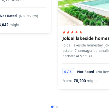
 in moderate quantity is allowed to consume if he has
t allow private parties or events
Not Rated
(No Review)
4,042
/night
Joldal lakeside home
Joldal lakeside homestay, jol
estate, Channagondanahalli
Karnataka 577130
/
0
5
Not Rated
(No Rev
₹8,200
From:
/night