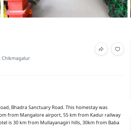
l, Chikmagalur
Road, Bhadra Sanctuary Road. This homestay was
rom from Mangalore airport, 55 km from Kadur railway
el is 30 km from Mullayanagiri hills, 30km from Baba
.