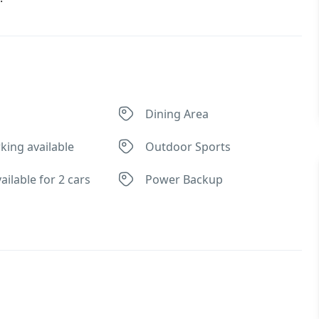
Dining Area
king available
Outdoor Sports
ailable for 2 cars
Power Backup