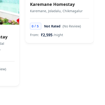
Karemane Homestay
Karemane, Joladalu, Chikmagalur
/
0
5
Not Rated
(No Review)
₹2,595
From:
/night
stay
dal
,
iew)