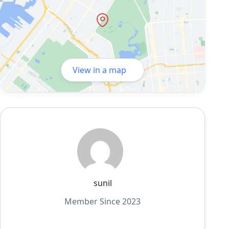
View in a map
sunil
Member Since 2023