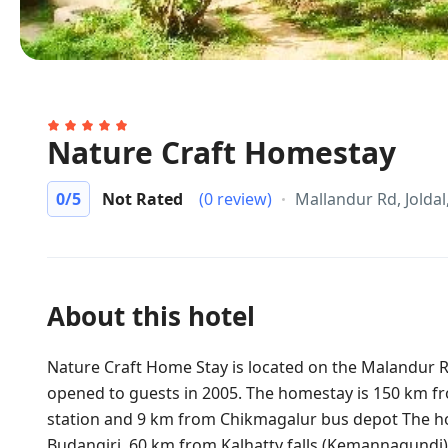
Nature Craft Homestay
0
/5
Not Rated
(0 review)
Mallandur Rd, Jolda
About this hotel
Nature Craft Home Stay is located on the Malandur 
opened to guests in 2005. The homestay is 150 km f
station and 9 km from Chikmagalur bus depot The hot
Budangiri, 60 km from Kalhatty falls (Kemannagundi)