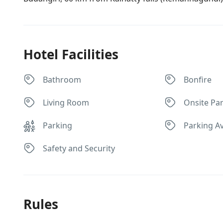
Hotel Facilities
Bathroom
Bonfire
Living Room
Onsite Par
Parking
Parking Av
Safety and Security
Rules