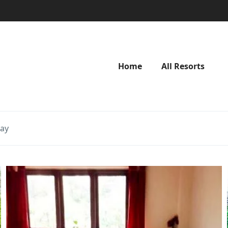
Home
All Resorts
tay