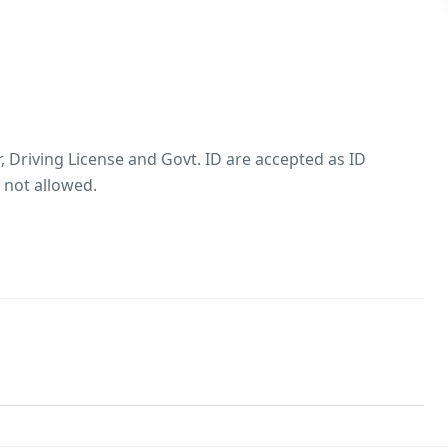
, Driving License and Govt. ID are accepted as ID
 not allowed.
es allowed Groups with only male guests are not
property
ted
lowed Passport, Aadhar, Driving License and Govt. ID are
roof(s)
hol consumption Rules
trictions on alcohol consumption. Smoking within the