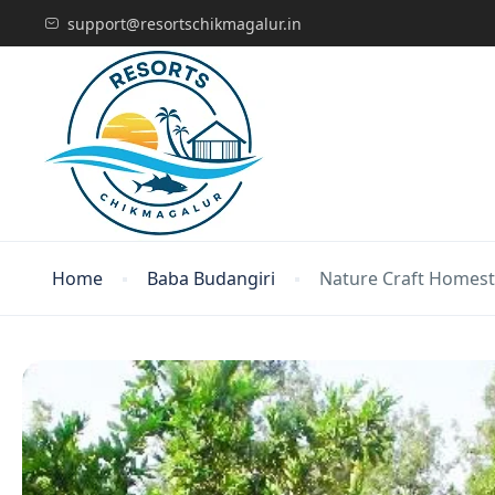
support@resortschikmagalur.in
Home
Baba Budangiri
Nature Craft Homes