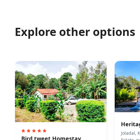
premises is allo
Pet(s) Related
Explore other options
Pets are not allo
Property Acces
This property is
make arrangemen
Finding keys 
Caretaker Greet
Check-in Self che
or deposit keys 
Other Rules
Guests are reque
Herit
their stay. They
Joladal,
homestay is perm
Bird tweet Homestay
Estate, 