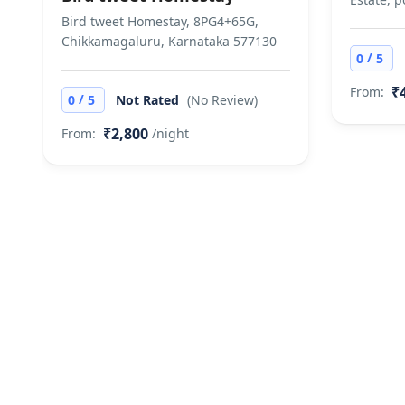
Posessing liquor
Bird tweet Homestay, 8PG4+65G,
the bill. Does no
Chikkamagaluru, Karnataka 577130
/
0
5
₹
From:
/
0
5
Not Rated
(No Review)
₹2,800
From:
/night