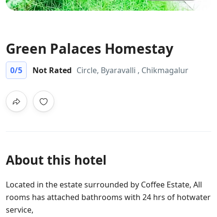
Green Palaces Homestay
0
/5
Not Rated
Circle, Byaravalli , Chikmagalur
About this hotel
Located in the estate surrounded by Coffee Estate, All
rooms has attached bathrooms with 24 hrs of hotwater
service,