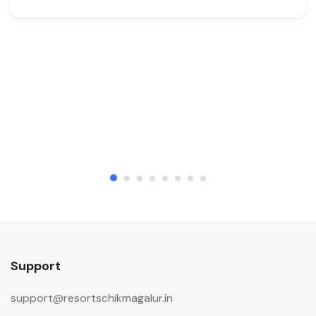
Support
support@resortschikmagalur.in