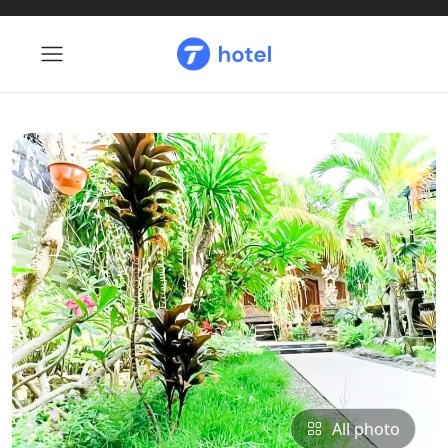
All photo