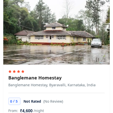
Check-in
Other Rules
Government ID cards are mandatory
during the time of check in. Does not
allow private parties or events
Banglemane Homestay
Banglemane Homestay, Byaravalli, Karnataka, India
/
0
5
Not Rated
(No Review)
₹4,600
From:
/night