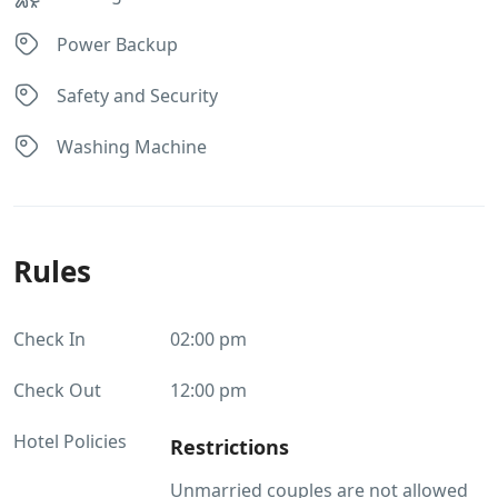
Power Backup
Safety and Security
Washing Machine
Rules
Check In
02:00 pm
Check Out
12:00 pm
Hotel Policies
Restrictions
Unmarried couples are not allowed