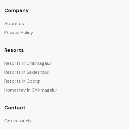
Company
About us
Privacy Policy
Resorts
Resorts in Chikmagalur
Resorts in Sakleshpur
Resorts in Coorg
Homestay In Chikmagalur
Contact
Get in touch