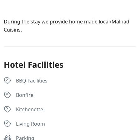
During the stay we provide home made local/Malnad
Cuisins.
Hotel Facilities
BBQ Facilities
Bonfire
Kitchenette
Living Room
Parking