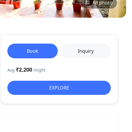
All photo
Book
Inquiry
₹2,200
Avg
/night
EXPLORE