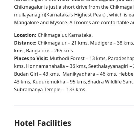
Chikmagalur is just a short drive from the Chikmagalu
mullayanagiri(Karnataka’s Highest Peak) , which is eas
Mangalore and Mysore. All rooms are comfortable a
Location:
Chikmagalur, Karnataka.
Distance:
Chikmagalur – 21 kms, Mudigere – 38 kms
kms, Bangalore – 265 kms.
​Places to Visit:
Muthodi Forest – 13 kms, Paradeshapp
kms, Honnamanahalla – 36 kms, Seethalayyanagiri – 
Budan Giri – 43 kms, Manikyadhara – 46 kms, Hebbe 
43 kms, Kuduremukha – 95 kms,Bhadra Wildlife Sanc
Subramanya Temple – 133 kms.
Hotel Facilities