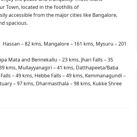
r Town, located in the foothills of
ily accessible from the major cities like Bangalore,
nd spacious.
, Hassan – 82 kms, Mangalore – 161 kms, Mysuru – 201
a Mata and Bennekallu – 23 kms, Jhari Falls – 35
39 kms, Mullayyanagiri – 41 kms, Datthapeeta/Baba
Falls – 49 kms, Hebbe Falls – 49 kms, Kemmanagundi –
tuary – 97 kms, Dharmasthala – 98 kms, Kukke Shree