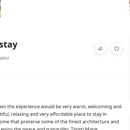
stay
alur
vows the experience would be very warm, welcoming and
ful, relaxing and very affordable place to stay in
ome that preserve some of the finest architecture and
enjoy the peace and tranquility. Thotti Mane