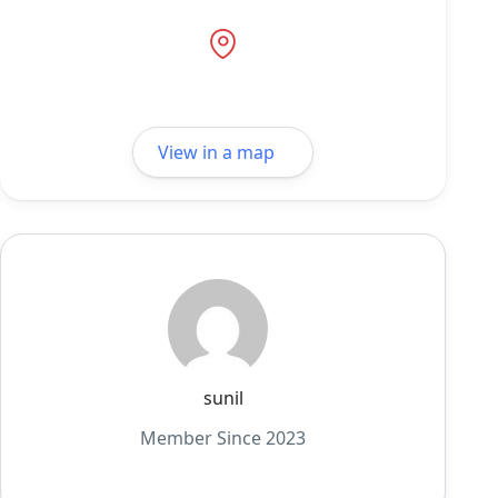
View in a map
sunil
Member Since 2023