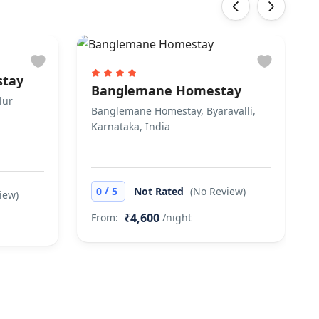
‹
›
stay
Banglemane Homestay
lur
Banglemane Homestay, Byaravalli,
Karnataka, India
/
0
5
Not Rated
(No Review)
iew)
₹4,600
From:
/night