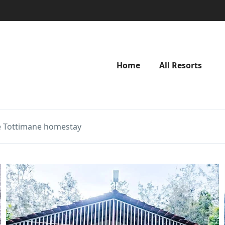
Home
All Resorts
 Tottimane homestay