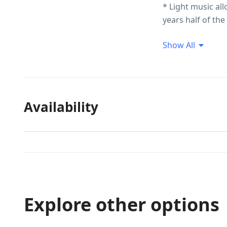
* Light music all
years half of th
Additional Snacks
Show All
Tariff may be lo
kindly Call/What
Availability
Explore other options