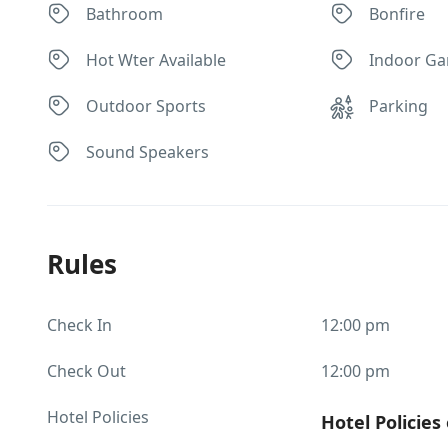
Bathroom
Bonfire
Hot Wter Available
Indoor G
Outdoor Sports
Parking
Sound Speakers
Rules
Check In
12:00 pm
Check Out
12:00 pm
Hotel Policies
Hotel Policie