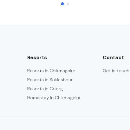
Resorts
Contact
Resorts in Chikmagalur
Get in touch
Resorts in Sakleshpur
Resorts in Coorg
Homestay In Chikmagalur