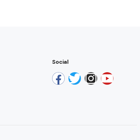
Social