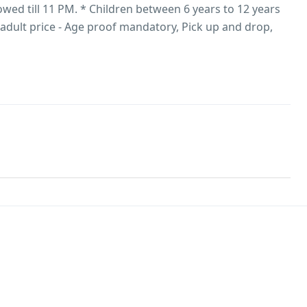
owed till 11 PM. * Children between 6 years to 12 years
e adult price - Age proof mandatory, Pick up and drop,
/Starters, Medical Assistance, Vehicle for sightseeing.​ *​
wer or higher based on season and number of adults,
sApp/Email to get the final quotation.