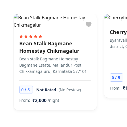
Cherry
Byaraval
Bean Stalk Bagmane
district,
Homestay Chikmagalur
Bean stalk Bagmane Homestay,
Bagmane Estate, Mallandur Post,
Chikkamagaluru, Karnataka 577101
/
0
5
₹
From:
/
0
5
Not Rated
(No Review)
₹2,000
From:
/night