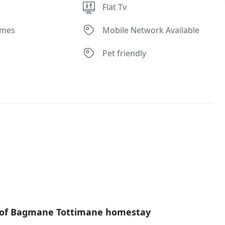
Flat Tv
ames
Mobile Network Available
Pet friendly
s of Bagmane Tottimane homestay