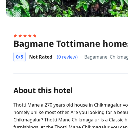
Bagmane Tottimane home
0
/5
Not Rated
(0 review)
Bagamane, Chikmag
About this hotel
Thotti Mane a 270 years old house in Chikmagalur 
homely unlike most other. Are you looking for a beauti
Chikmagalur? Thotti Mane Chikmagalur is a Classic h
furnishings. At the Thotti Mane Chikmagalur you can 