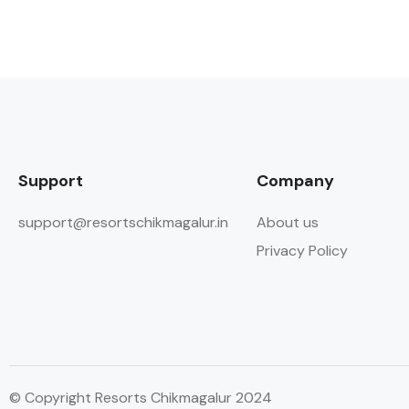
Support
Company
support@resortschikmagalur.in
About us
Privacy Policy
© Copyright Resorts Chikmagalur 2024