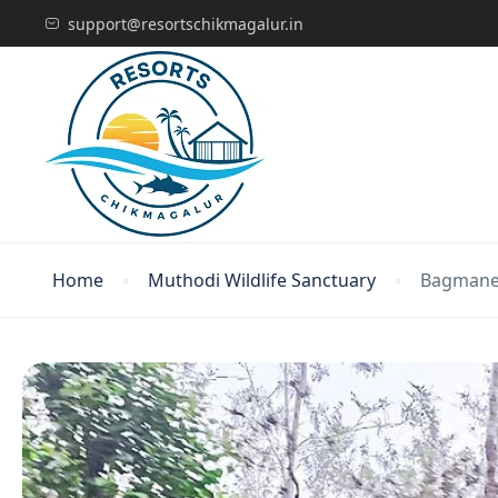
support@resortschikmagalur.in
Home
Muthodi Wildlife Sanctuary
Bagmane