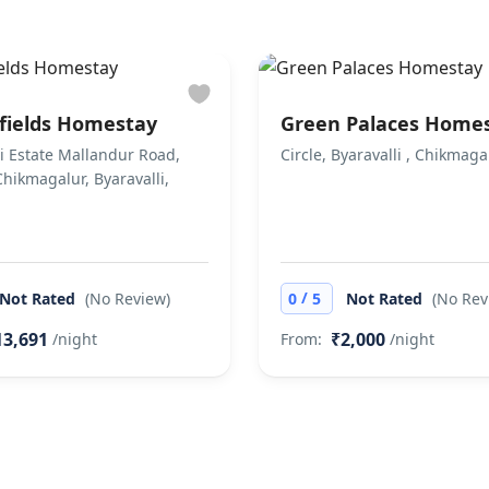
fields Homestay
Green Palaces Home
li Estate Mallandur Road,
Circle, Byaravalli , Chikmaga
 Chikmagalur, Byaravalli,
/
Not Rated
(No Review)
0
5
Not Rated
(No Rev
13,691
₹2,000
/night
From:
/night