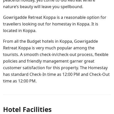
peaceful holiday, yes come to GG Retreat where
nature’s beauty will leave you spellbound.
Gowrigadde Retreat Koppa is a reasonable option for
travellers looking out for homestay in Koppa. It is
located in Koppa.
From all the Budget hotels in Koppa, Gowrigadde
Retreat Koppa is very much popular among the
tourists. A smooth check-in/check-out process, flexible
policies and friendly management garner great
customer satisfaction for this property. The Homestay
has standard Check-In time as 12:00 PM and Check-Out
time as 12:00 PM.
Hotel Facilities