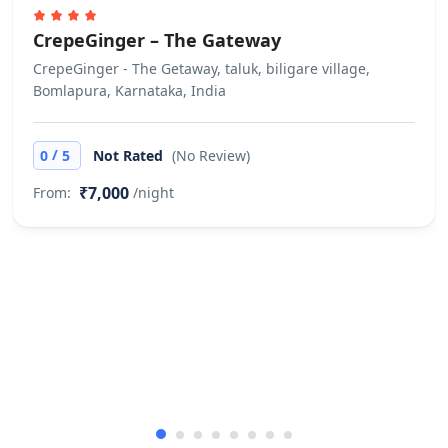
CrepeGinger – The Gateway
CrepeGinger - The Getaway, taluk, biligare village,
Bomlapura, Karnataka, India
/
0
5
Not Rated
(No Review)
₹7,000
From:
/night