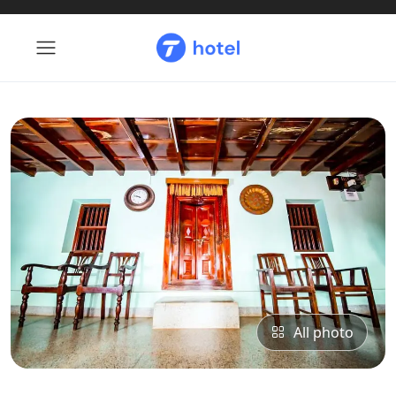
All photo