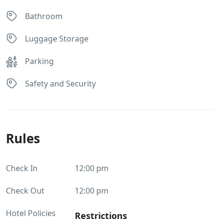
Bathroom
Luggage Storage
Parking
Safety and Security
Rules
Check In
12:00 pm
Check Out
12:00 pm
Hotel Policies
Restrictions