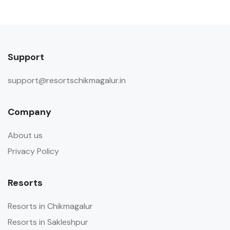
Support
support@resortschikmagalur.in
Company
About us
Privacy Policy
Resorts
Resorts in Chikmagalur
Resorts in Sakleshpur