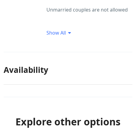
Unmarried couples are not allowed
Show All
Availability
Explore other options