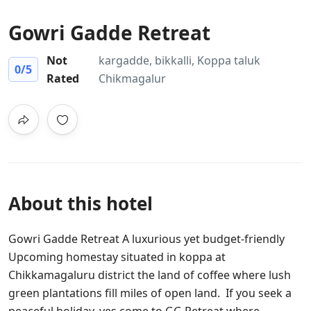
Gowri Gadde Retreat
Not
kargadde, bikkalli, Koppa taluk
0
/5
Rated
Chikmagalur
About this hotel
Gowri Gadde Retreat A luxurious yet budget-friendly
Upcoming homestay situated in koppa at
Chikkamagaluru district the land of coffee where lush
green plantations fill miles of open land. If you seek a