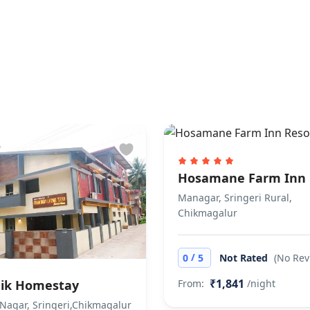
ly accepts cash payments.
llowed. No extra charges.
Hosamane Farm Inn 
Managar, Sringeri Rural,
Chikmagalur
/
0
5
Not Rated
(No Rev
₹1,841
ik Homestay
From:
/night
Nagar, Sringeri,Chikmagalur