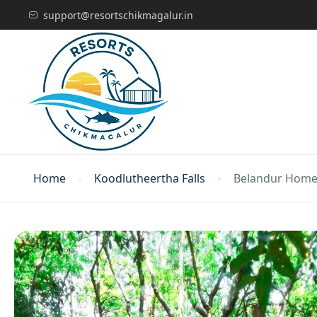
support@resortschikmagalur.in
Home
Koodlutheertha Falls
Belandur Home