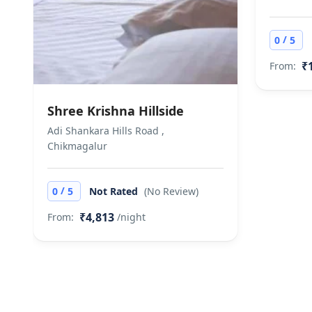
/
0
5
₹
From:
Shree Krishna Hillside
Adi Shankara Hills Road ,
Chikmagalur
/
0
5
Not Rated
(No Review)
₹4,813
From:
/night