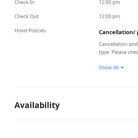
Check In
12:00 pm
Check Out
12:00 pm
Hotel Policies
Cancellation/
Cancellation an
type. Please che
making your sele
Show All
Children and 
Child policies C
occupancy inform
group and their 
Availability
extra beds are no
No age restric
There is no age 
Cash only