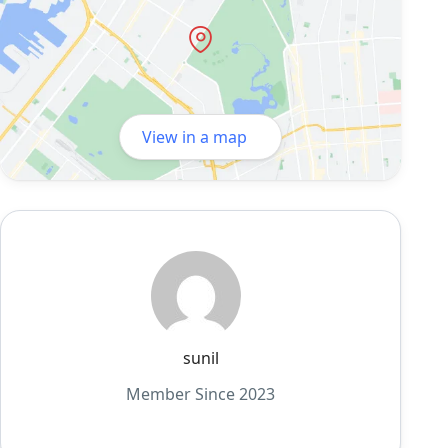
View in a map
sunil
Member Since 2023