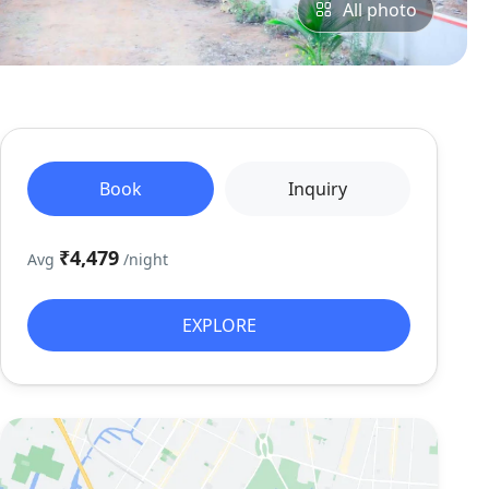
All photo
Book
Inquiry
₹4,479
Avg
/night
EXPLORE