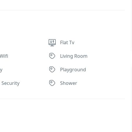
Flat Tv
Wifi
Living Room
ly
Playground
 Security
Shower