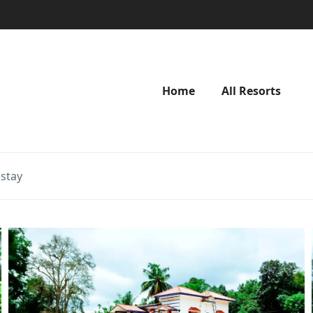
Home
All Resorts
stay