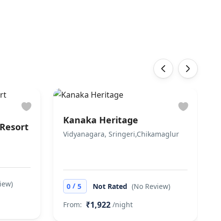
‹
›
Kanaka Heritage
Resort
Vidyanagara, Sringeri,Chikamaglur
iew)
/
0
5
Not Rated
(No Review)
₹1,922
From:
/night