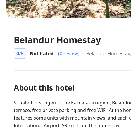
Belandur Homestay
0
/5
Not Rated
(0 review)
Belandur Homestay, 
About this hotel
Situated in Sringeri in the Karnataka region, Belandu
terrace, free private parking and free WiFi. At the 
features some units with mountain views, and each un
International Airport, 99 km from the homestay.