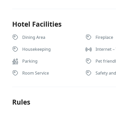
Hotel Facilities
Dining Area
Fireplace
Housekeeping
Internet – 
Parking
Pet friend
Room Service
Safety and
Rules