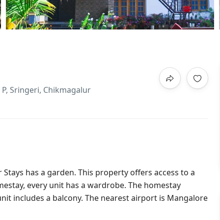
P, Sringeri, Chikmagalur
r Stays has a garden. This property offers access to a
homestay, every unit has a wardrobe. The homestay
it includes a balcony. The nearest airport is Mangalore