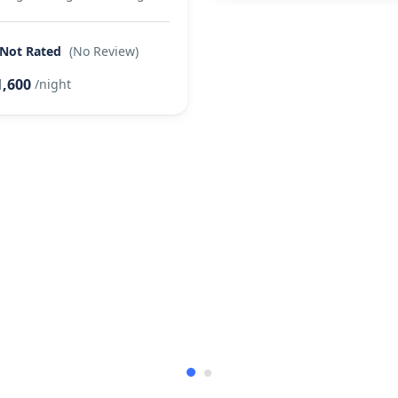
Not Rated
(No Review)
1,600
/night