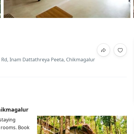
e Rd, Inam Dattathreya Peeta, Chikmagalur
Chikmagalur
staying
e rooms. Book