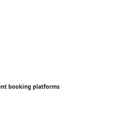
rent booking platforms