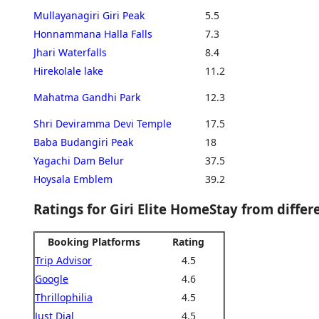
Mullayanagiri Giri Peak
5.5
Honnammana Halla Falls
7.3
Jhari Waterfalls
8.4
Hirekolale lake
11.2
Mahatma Gandhi Park
12.3
Shri Deviramma Devi Temple
17.5
Baba Budangiri Peak
18
Yagachi Dam Belur
37.5
Hoysala Emblem
39.2
Ratings for Giri Elite HomeStay from diffe
Booking Platforms
Rating
Trip Advisor
4.5
Google
4.6
Thrillophilia
4.5
Just Dial
4.5