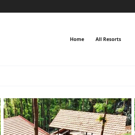
Home
All Resorts