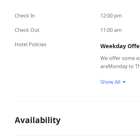
Check In
12:00 pm
Check Out
11:00 am
Hotel Policies
Weekday Offer
We offer some e
areMonday to Th
Peak/Festive Seas
Show All
Hotel Policies
• Package inclu
basis • Meals wh
ordered extra ap
Availability
years room compl
Check in 12 noon
done only after r