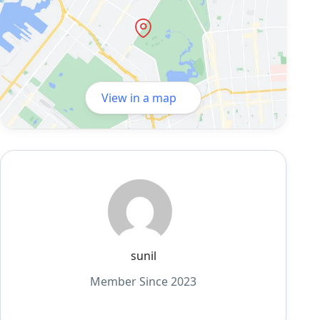
View in a map
sunil
Member Since 2023