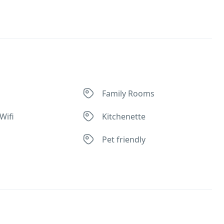
Family Rooms
Wifi
Kitchenette
Pet friendly