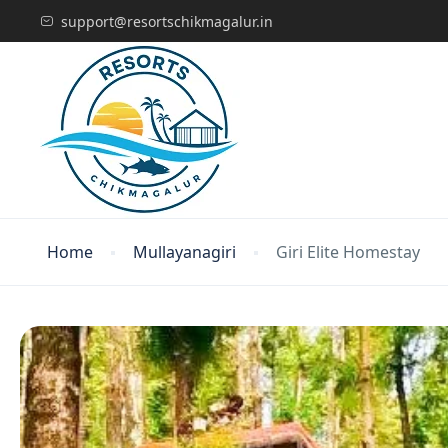
support@resortschikmagalur.in
Home
Mullayanagiri
Giri Elite Homestay