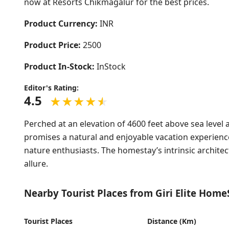
now at Resorts Chikmagalur for the best prices.
Product Currency:
INR
Product Price:
2500
Product In-Stock:
InStock
Editor's Rating:
4.5
Perched at an elevation of 4600 feet above sea level 
promises a natural and enjoyable vacation experienc
nature enthusiasts. The homestay’s intrinsic archite
allure.
Nearby Tourist Places from Giri Elite Home
Tourist Places
Distance (Km)