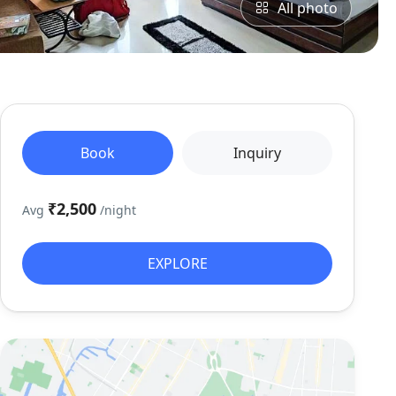
All photo
Book
Inquiry
₹2,500
Avg
/night
EXPLORE