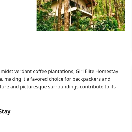
amidst verdant coffee plantations,
Giri Elite Homestay
e, making it a favored choice for backpackers and
cture and picturesque surroundings contribute to its
Stay