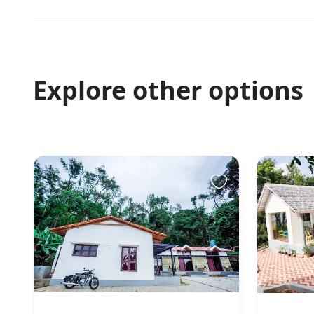
Explore other options