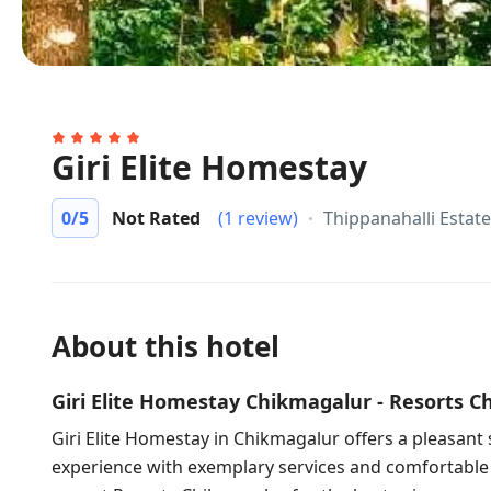
Giri Elite Homestay
0
/5
Not Rated
(1 review)
Thippanahalli Estat
About this hotel
Giri Elite Homestay Chikmagalur - Resorts 
Giri Elite Homestay in Chikmagalur offers a pleasant 
experience with exemplary services and comfortabl