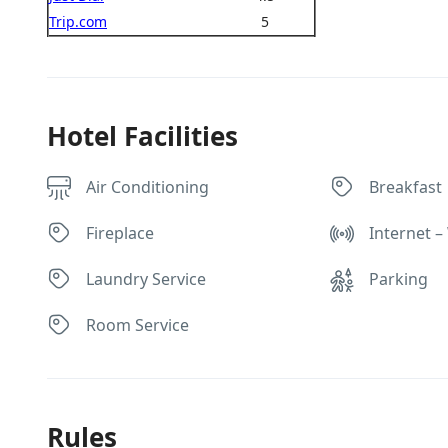
Trip.com
5
Hotel Facilities
Air Conditioning
Breakfast
Fireplace
Internet – 
Laundry Service
Parking
Room Service
Rules