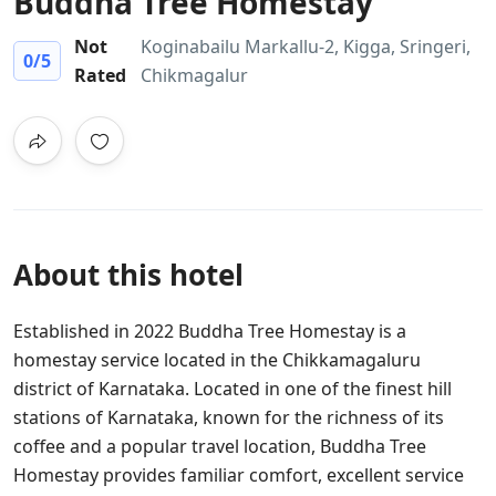
Buddha Tree Homestay
Not
Koginabailu Markallu-2, Kigga, Sringeri,
0
/5
Rated
Chikmagalur
About this hotel
Established in 2022 Buddha Tree Homestay is a
homestay service located in the Chikkamagaluru
district of Karnataka. Located in one of the finest hill
stations of Karnataka, known for the richness of its
coffee and a popular travel location, Buddha Tree
Homestay provides familiar comfort, excellent service