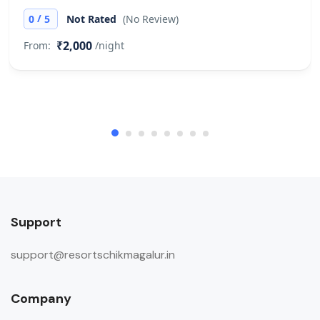
/
0
5
Not Rated
(No Review)
₹2,000
From:
/night
Support
support@resortschikmagalur.in
Company