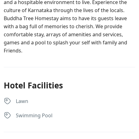
and a hospitable environment to live. Experience the
culture of Karnataka through the lives of the locals.
Buddha Tree Homestay aims to have its guests leave
with a bag full of memories to cherish. We provide
comfortable stay, arrays of amenities and services,
games and a pool to splash your self with family and
Friends.
Hotel Facilities
Lawn
Swimming Pool