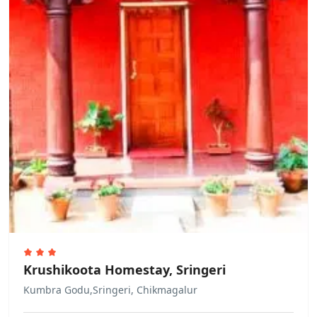
deposit keys through the building
staff
Other Rules
Allows private parties or events
Krushikoota Homestay, Sringeri
Kumbra Godu,Sringeri, Chikmagalur