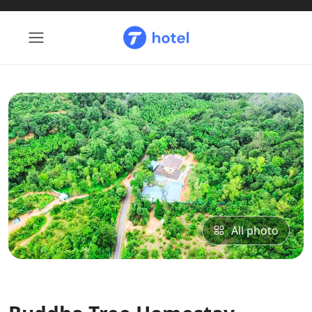
All photo