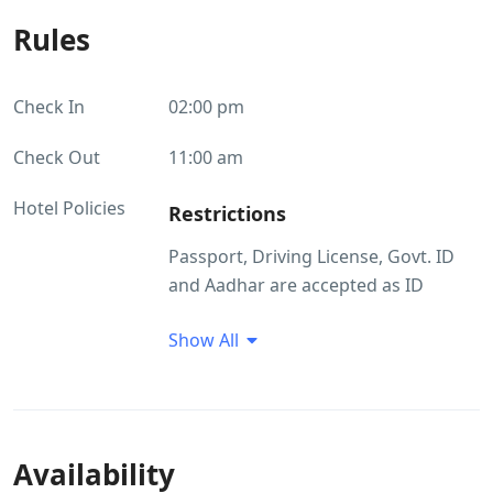
Rules
Check In
02:00 pm
Check Out
11:00 am
Hotel Policies
Restrictions
Passport, Driving License, Govt. ID
and Aadhar are accepted as ID
proof(s) Pets are not allowed.
Show All
Guest Profile
Unmarried couples allowed Groups
with only male guests are not
allowed at this property
Availability
ID Proof Related