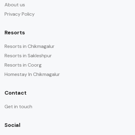
About us
Privacy Policy
Resorts
Resorts in Chikmagalur
Resorts in Sakleshpur
Resorts in Coorg
Homestay In Chikmagalur
Contact
Get in touch
Social