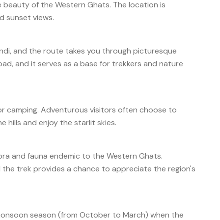
he beauty of the Western Ghats. The location is
nd sunset views.
ndi, and the route takes you through picturesque
d, and it serves as a base for trekkers and nature
for camping. Adventurous visitors often choose to
hills and enjoy the starlit skies.
flora and fauna endemic to the Western Ghats.
 the trek provides a chance to appreciate the region's
st-monsoon season (from October to March) when the