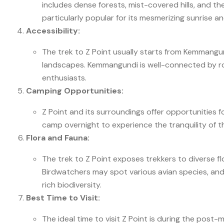
includes dense forests, mist-covered hills, and t
particularly popular for its mesmerizing sunrise a
Accessibility:
The trek to Z Point usually starts from Kemmangu
landscapes. Kemmangundi is well-connected by roa
enthusiasts.
Camping Opportunities:
Z Point and its surroundings offer opportunities 
camp overnight to experience the tranquility of the 
Flora and Fauna:
The trek to Z Point exposes trekkers to diverse 
Birdwatchers may spot various avian species, and
rich biodiversity.
Best Time to Visit:
The ideal time to visit Z Point is during the po