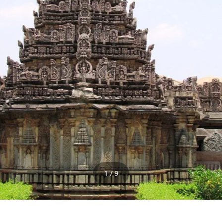
1 / 9