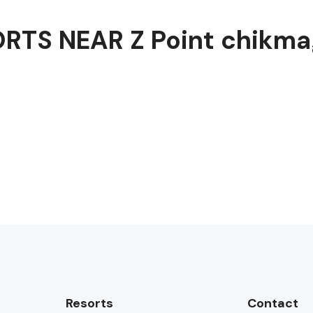
RTS NEAR Z Point chikma
Resorts
Contact