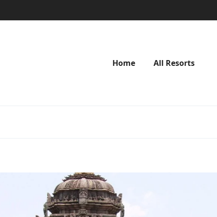
Home
All Resorts