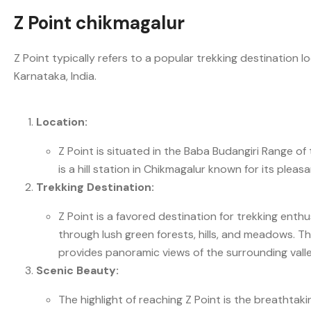
Z Point chikmagalur
Z Point typically refers to a popular trekking destination
Karnataka, India.
Location:
Z Point is situated in the Baba Budangiri Range
is a hill station in Chikmagalur known for its ple
Trekking Destination:
Z Point is a favored destination for trekking enthu
through lush green forests, hills, and meadows. Th
provides panoramic views of the surrounding valley
Scenic Beauty:
The highlight of reaching Z Point is the breathtak