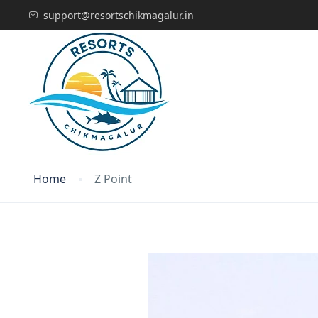
support@resortschikmagalur.in
Home
Z Point