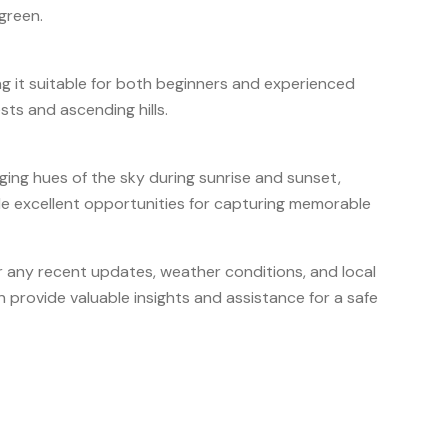
green.
g it suitable for both beginners and experienced
ests and ascending hills.
ging hues of the sky during sunrise and sunset,
e excellent opportunities for capturing memorable
for any recent updates, weather conditions, and local
n provide valuable insights and assistance for a safe