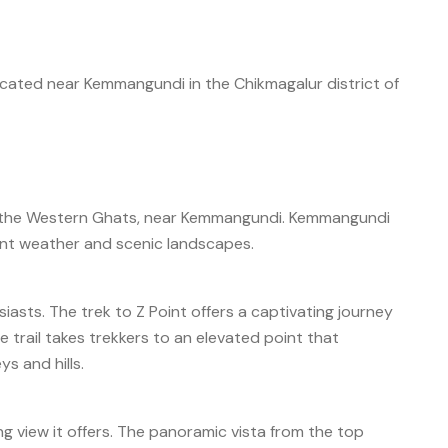
 located near Kemmangundi in the Chikmagalur district of
 of the Western Ghats, near Kemmangundi. Kemmangundi
asant weather and scenic landscapes.
siasts. The trek to Z Point offers a captivating journey
e trail takes trekkers to an elevated point that
s and hills.
ing view it offers. The panoramic vista from the top