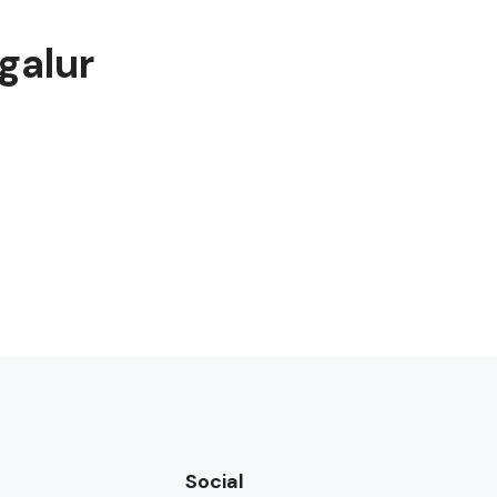
galur
Social