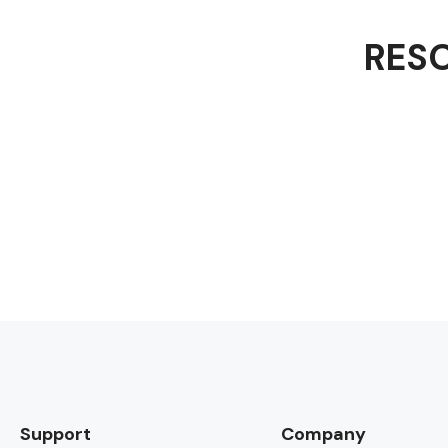
RESO
Support
Company