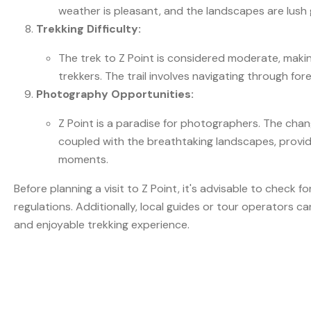
weather is pleasant, and the landscapes are lush 
Trekking Difficulty:
The trek to Z Point is considered moderate, makin
trekkers. The trail involves navigating through for
Photography Opportunities:
Z Point is a paradise for photographers. The chan
coupled with the breathtaking landscapes, provid
moments.
Before planning a visit to Z Point, it's advisable to check 
regulations. Additionally, local guides or tour operators ca
and enjoyable trekking experience.