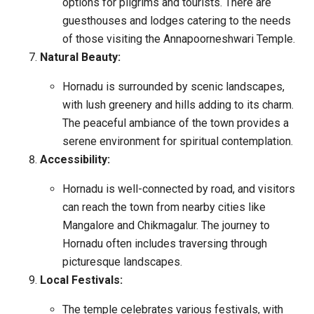
options for pilgrims and tourists. There are
guesthouses and lodges catering to the needs
of those visiting the Annapoorneshwari Temple.
Natural Beauty:
Hornadu is surrounded by scenic landscapes,
with lush greenery and hills adding to its charm.
The peaceful ambiance of the town provides a
serene environment for spiritual contemplation.
Accessibility:
Hornadu is well-connected by road, and visitors
can reach the town from nearby cities like
Mangalore and Chikmagalur. The journey to
Hornadu often includes traversing through
picturesque landscapes.
Local Festivals:
The temple celebrates various festivals, with