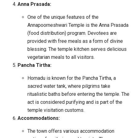
Anna Prasada:
One of the unique features of the
Annapoorneshwari Temple is the Anna Prasada
(food distribution) program. Devotees are
provided with free meals as a form of divine
blessing. The temple kitchen serves delicious
vegetarian meals to all visitors.
Pancha Tirtha:
Hornadu is known for the Pancha Tirtha, a
sacred water tank, where pilgrims take
ritualistic baths before entering the temple. The
act is considered purifying and is part of the
temple visitation customs.
Accommodations:
The town offers various accommodation