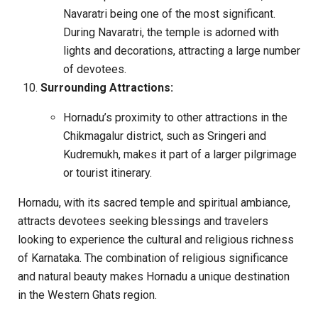
Navaratri being one of the most significant.
During Navaratri, the temple is adorned with
lights and decorations, attracting a large number
of devotees.
Surrounding Attractions:
Hornadu’s proximity to other attractions in the
Chikmagalur district, such as Sringeri and
Kudremukh, makes it part of a larger pilgrimage
or tourist itinerary.
Hornadu, with its sacred temple and spiritual ambiance,
attracts devotees seeking blessings and travelers
looking to experience the cultural and religious richness
of Karnataka. The combination of religious significance
and natural beauty makes Hornadu a unique destination
in the Western Ghats region.