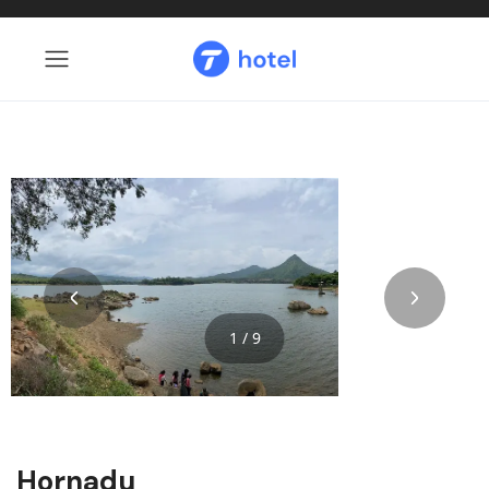
1 / 9
Hornadu