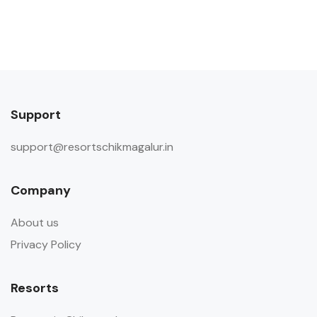
Support
support@resortschikmagalur.in
Company
About us
Privacy Policy
Resorts