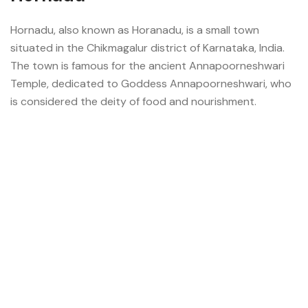
Hornadu, also known as Horanadu, is a small town
situated in the Chikmagalur district of Karnataka, India.
The town is famous for the ancient Annapoorneshwari
Temple, dedicated to Goddess Annapoorneshwari, who
is considered the deity of food and nourishment.