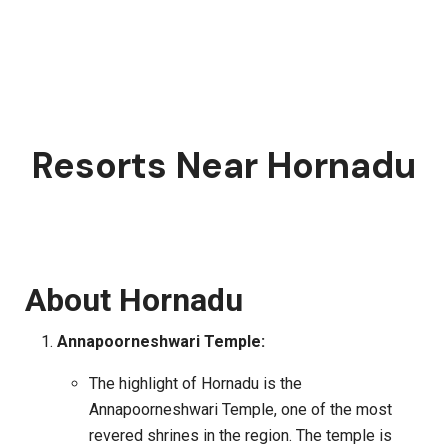
Resorts Near Hornadu
About Hornadu
Annapoorneshwari Temple:
The highlight of Hornadu is the
Annapoorneshwari Temple, one of the most
revered shrines in the region. The temple is