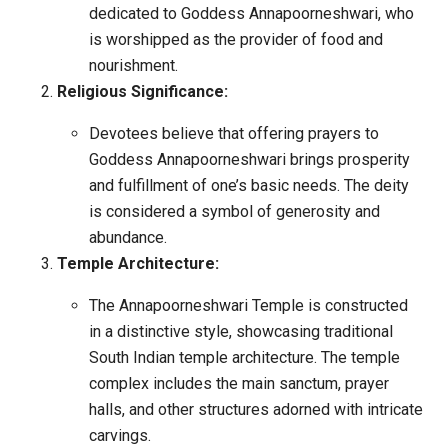
dedicated to Goddess Annapoorneshwari, who
is worshipped as the provider of food and
nourishment.
Religious Significance:
Devotees believe that offering prayers to
Goddess Annapoorneshwari brings prosperity
and fulfillment of one’s basic needs. The deity
is considered a symbol of generosity and
abundance.
Temple Architecture:
The Annapoorneshwari Temple is constructed
in a distinctive style, showcasing traditional
South Indian temple architecture. The temple
complex includes the main sanctum, prayer
halls, and other structures adorned with intricate
carvings.