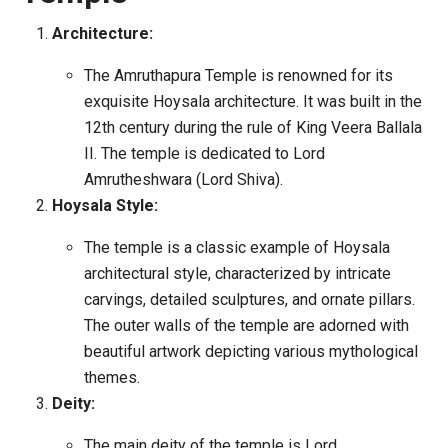
Architecture:
The Amruthapura Temple is renowned for its
exquisite Hoysala architecture. It was built in the
12th century during the rule of King Veera Ballala
II. The temple is dedicated to Lord
Amrutheshwara (Lord Shiva).
Hoysala Style:
The temple is a classic example of Hoysala
architectural style, characterized by intricate
carvings, detailed sculptures, and ornate pillars.
The outer walls of the temple are adorned with
beautiful artwork depicting various mythological
themes.
Deity:
The main deity of the temple is Lord