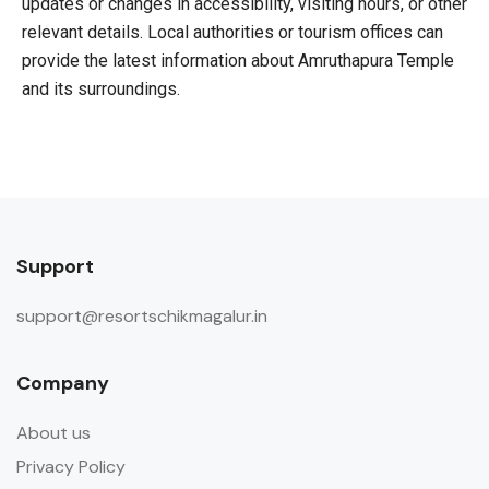
updates or changes in accessibility, visiting hours, or other
relevant details. Local authorities or tourism offices can
provide the latest information about Amruthapura Temple
and its surroundings.
Support
support@resortschikmagalur.in
Company
About us
Privacy Policy