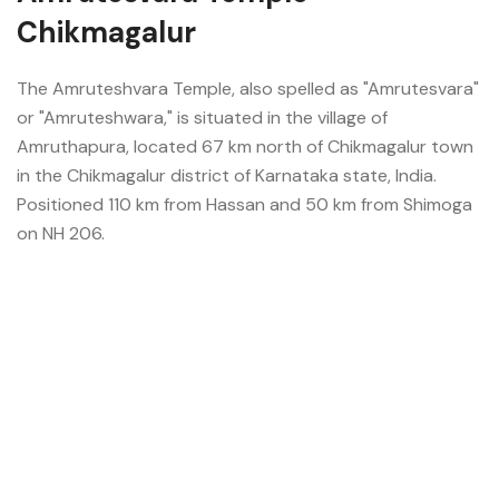
Chikmagalur
The Amruteshvara Temple, also spelled as "Amrutesvara"
or "Amruteshwara," is situated in the village of
Amruthapura, located 67 km north of Chikmagalur town
in the Chikmagalur district of Karnataka state, India.
Positioned 110 km from Hassan and 50 km from Shimoga
on NH 206.