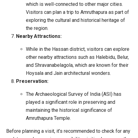
which is well-connected to other major cities.
Visitors can plan a trip to Amruthapura as part of
exploring the cultural and historical heritage of
the region.
Nearby Attractions:
While in the Hassan district, visitors can explore
other nearby attractions such as Halebidu, Belur,
and Shravanabelagola, which are known for their
Hoysala and Jain architectural wonders.
Preservation:
The Archaeological Survey of India (ASI) has
played a significant role in preserving and
maintaining the historical significance of
Amruthapura Temple.
Before planning a visit, it’s recommended to check for any