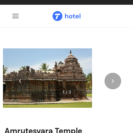
1 / 3
Amrutesvara Temple