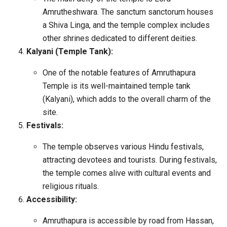
Amrutheshwara. The sanctum sanctorum houses
a Shiva Linga, and the temple complex includes
other shrines dedicated to different deities.
Kalyani (Temple Tank):
One of the notable features of Amruthapura
Temple is its well-maintained temple tank
(Kalyani), which adds to the overall charm of the
site.
Festivals:
The temple observes various Hindu festivals,
attracting devotees and tourists. During festivals,
the temple comes alive with cultural events and
religious rituals.
Accessibility:
Amruthapura is accessible by road from Hassan,