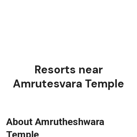
Resorts near
Amrutesvara Temple
About Amrutheshwara
Temple