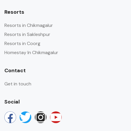
Resorts
Resorts in Chikmagalur
Resorts in Sakleshpur
Resorts in Coorg
Homestay In Chikmagalur
Contact
Get in touch
Social