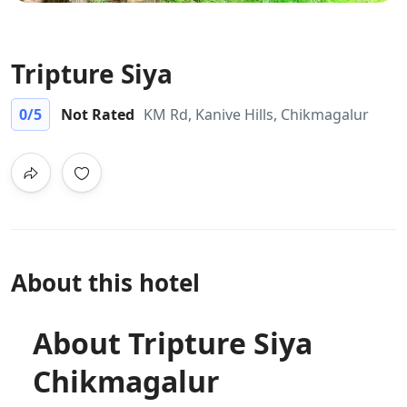
Tripture Siya
0
/5
Not Rated
KM Rd, Kanive Hills, Chikmagalur
About this hotel
About Tripture Siya
Chikmagalur