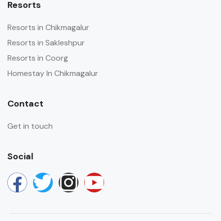
Resorts
Resorts in Chikmagalur
Resorts in Sakleshpur
Resorts in Coorg
Homestay In Chikmagalur
Contact
Get in touch
Social