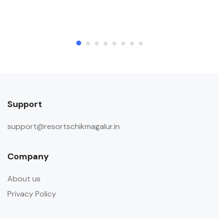
Support
support@resortschikmagalur.in
Company
About us
Privacy Policy