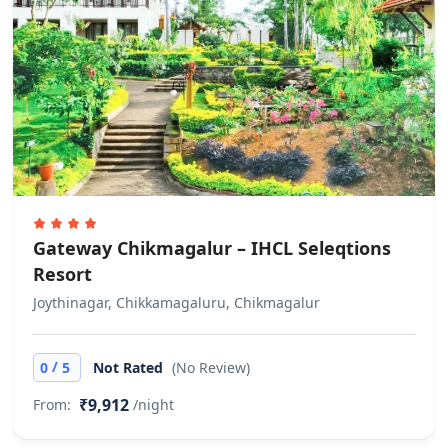
Gateway Chikmagalur – IHCL Seleqtions
Resort
Joythinagar, Chikkamagaluru, Chikmagalur
/
0
5
Not Rated
(No Review)
₹9,912
From:
/night