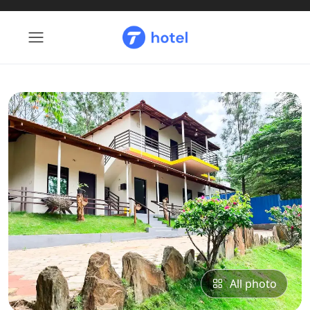
All photo