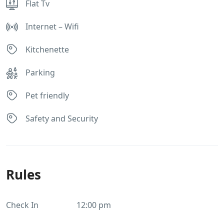
Flat Tv
Internet – Wifi
Kitchenette
Parking
Pet friendly
Safety and Security
Rules
Check In
12:00 pm