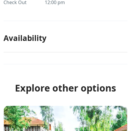
Check Out
12:00 pm
Availability
Explore other options