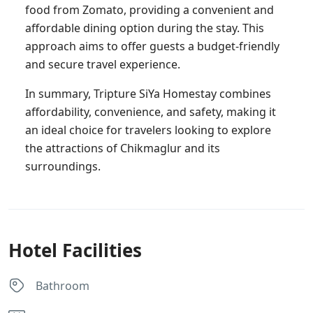
food from Zomato, providing a convenient and
affordable dining option during the stay. This
approach aims to offer guests a budget-friendly
and secure travel experience.
In summary, Tripture SiYa Homestay combines
affordability, convenience, and safety, making it
an ideal choice for travelers looking to explore
the attractions of Chikmaglur and its
surroundings.
Hotel Facilities
Bathroom