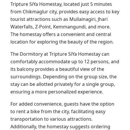
Tripture SiYa Homestay, located just 5 minutes
from Chikmaglur city, provides easy access to key
tourist attractions such as Mullainagiri, Jhari
Waterfalls, Z-Point, Kemmangundi, and more.
The homestay offers a convenient and central
location for exploring the beauty of the region.
The Dormitory at Tripture SiYa Homestay can
comfortably accommodate up to 12 persons, and
its balcony provides a beautiful view of the
surroundings. Depending on the group size, the
stay can be allotted privately for a single group,
ensuring a more personalized experience.
For added convenience, guests have the option
to rent a bike from the city, facilitating easy
transportation to various attractions.
Additionally, the homestay suggests ordering