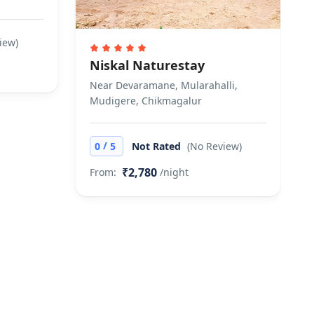
iew)
Niskal Naturestay
Near Devaramane, Mularahalli,
Mudigere, Chikmagalur
/
0
5
Not Rated
(No Review)
₹2,780
From:
/night