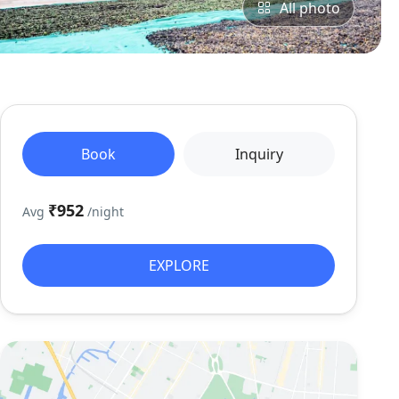
All photo
Book
Inquiry
₹952
Avg
/night
EXPLORE