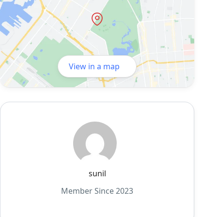
View in a map
sunil
Member Since 2023