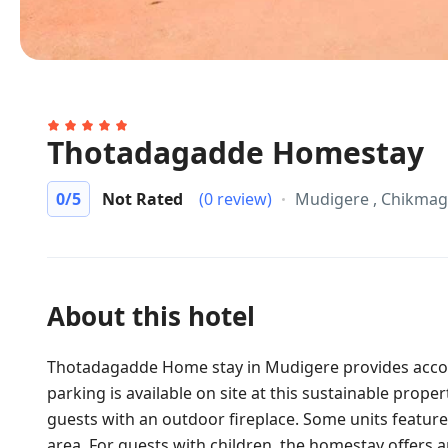
Thotadagadde Homestay
0
/5
Not Rated
(0 review)
Mudigere , Chikmag
About this hotel
Thotadagadde Home stay in Mudigere provides acco
parking is available on site at this sustainable prope
guests with an outdoor fireplace. Some units feature
area. For guests with children, the homestay offers 