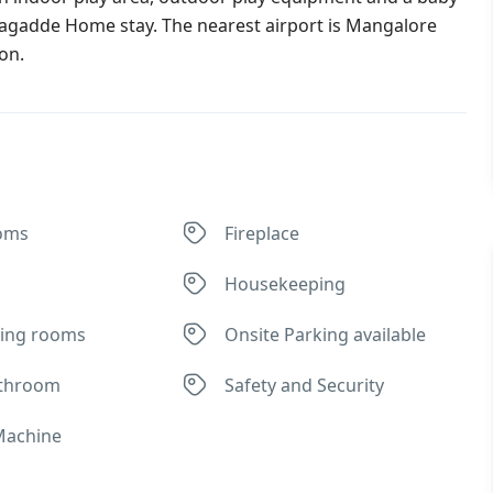
tadagadde Home stay. The nearest airport is Mangalore
on.
oms
Fireplace
Housekeeping
ing rooms
Onsite Parking available
athroom
Safety and Security
Machine