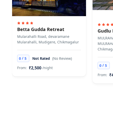
Betta Gudda Retreat
Gudlu 
Mularahalli Road, devaramane
MULRAHA
Mularahalli, Mudigere, Chikmagalur
MULRAHA
Chikmag
/
0
5
Not Rated
(No Review)
/
0
5
₹2,500
From:
/night
₹
From: