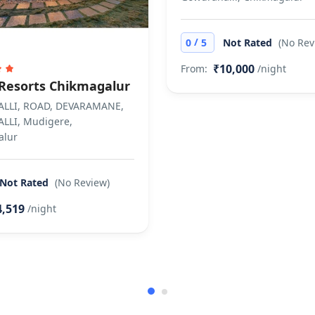
/
0
5
Not Rated
(No Rev
₹10,000
From:
/night
Resorts Chikmagalur
LLI, ROAD, DEVARAMANE,
LLI, Mudigere,
alur
Not Rated
(No Review)
4,519
/night