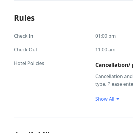
Rules
Check In
01:00 pm
Check Out
11:00 am
Hotel Policies
Cancellation/
Cancellation an
type. Please ent
your required r
Show All
Children and 
Child policies C
above will be cha
and occupancy in