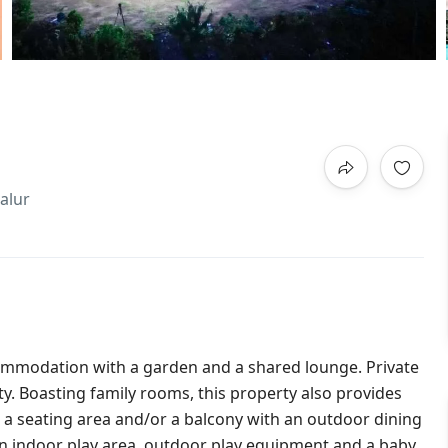
alur
mmodation with a garden and a shared lounge. Private
rty. Boasting family rooms, this property also provides
 a seating area and/or a balcony with an outdoor dining
an indoor play area, outdoor play equipment and a baby