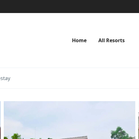
Home
All Resorts
stay