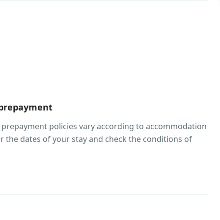
 prepayment
d prepayment policies vary according to accommodation
er the dates of your stay and check the conditions of
oom.
beds
hildren of any age are welcome. Children 17 years and
rged as adults at this property. To see correct prices
formation, please add the number of children in your