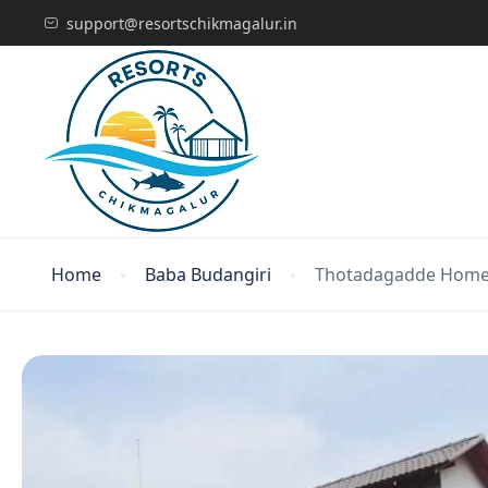
support@resortschikmagalur.in
Home
Baba Budangiri
Thotadagadde Home