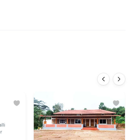
‹
›
lli
ar