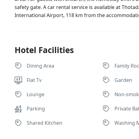
safety gate. A car rental service is available at Tho
International Airport, 118 km from the accommodati
Hotel Facilities
Dining Area
Family Ro
Flat Tv
Garden
Lounge
Non-smok
Parking
Private B
Shared Kitchen
Washing 