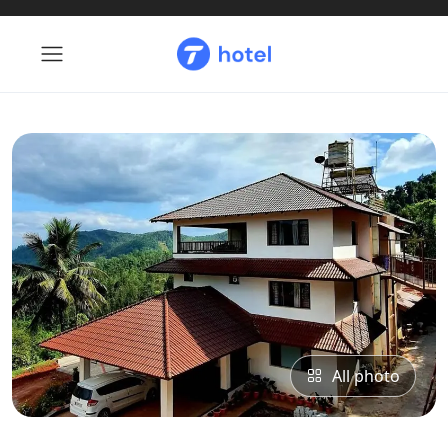
All photo