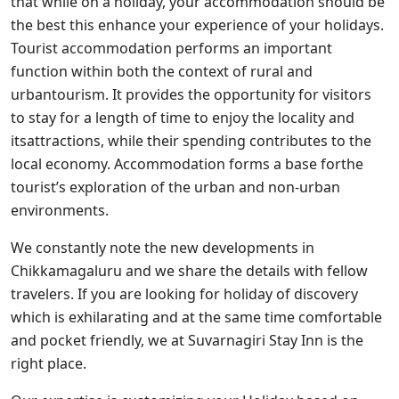
that while on a holiday, your accommodation should be
the best this enhance your experience of your holidays.
Tourist accommodation performs an important
function within both the context of rural and
urbantourism. It provides the opportunity for visitors
to stay for a length of time to enjoy the locality and
itsattractions, while their spending contributes to the
local economy. Accommodation forms a base forthe
tourist’s exploration of the urban and non-urban
environments.
We constantly note the new developments in
Chikkamagaluru and we share the details with fellow
travelers. If you are looking for holiday of discovery
which is exhilarating and at the same time comfortable
and pocket friendly, we at Suvarnagiri Stay Inn is the
right place.