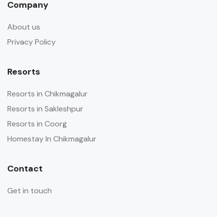
Company
About us
Privacy Policy
Resorts
Resorts in Chikmagalur
Resorts in Sakleshpur
Resorts in Coorg
Homestay In Chikmagalur
Contact
Get in touch