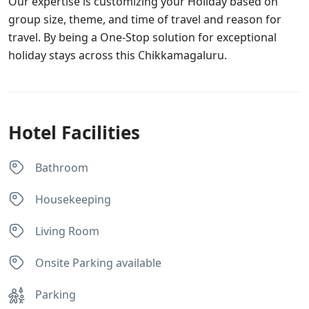
Our expertise is customizing your Holiday based on
group size, theme, and time of travel and reason for
travel. By being a One-Stop solution for exceptional
holiday stays across this Chikkamagaluru.
Hotel Facilities
Bathroom
Housekeeping
Living Room
Onsite Parking available
Parking