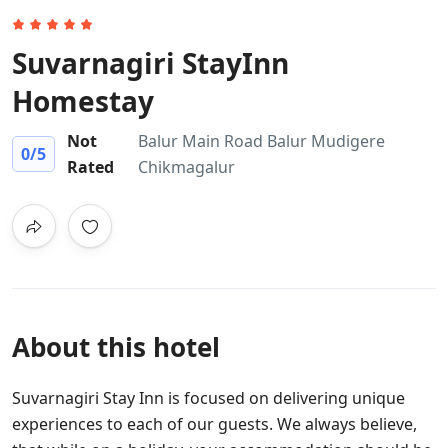
Suvarnagiri StayInn
Homestay
Not
Balur Main Road Balur Mudigere
0
/5
Rated
Chikmagalur
About this hotel
Suvarnagiri Stay Inn is focused on delivering unique
experiences to each of our guests. We always believe,