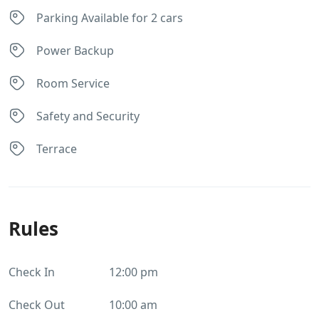
Parking Available for 2 cars
Power Backup
Room Service
Safety and Security
Terrace
Rules
Check In
12:00 pm
Check Out
10:00 am