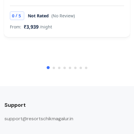
/
0
5
Not Rated
(No Review)
₹3,939
From:
/night
Support
support@resortschikmagalur.in