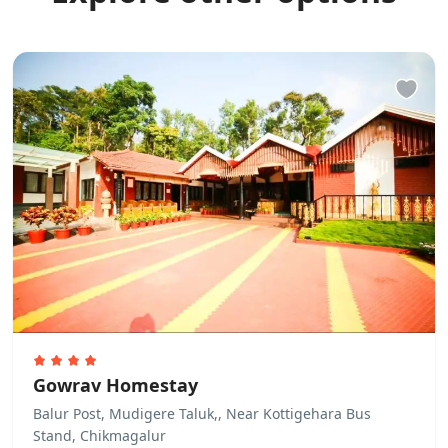
Gowrav Homestay
Balur Post, Mudigere Taluk,, Near Kottigehara Bus
Stand, Chikmagalur