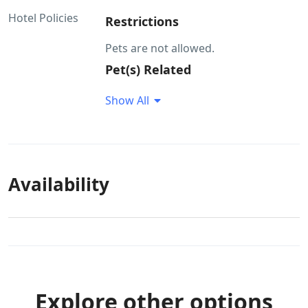
Hotel Policies
Restrictions
Pets are not allowed.
Pet(s) Related
Pets are not allowed. Pet food is not
Show All
available at the property Pets would
not be allowed to roam around
without a leash
Availability
Explore other options