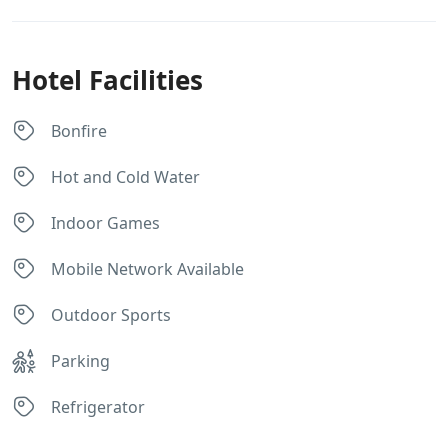
Hotel Facilities
Bonfire
Hot and Cold Water
Indoor Games
Mobile Network Available
Outdoor Sports
Parking
Refrigerator