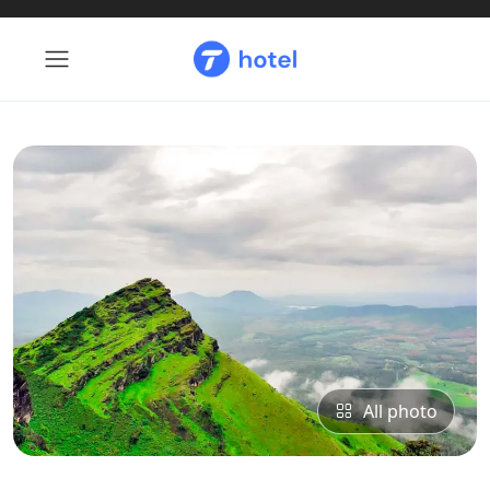
All photo