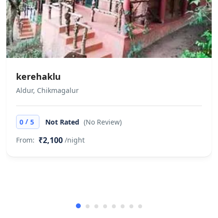
kerehaklu
Aldur, Chikmagalur
/
0
5
Not Rated
(No Review)
₹2,100
From:
/night