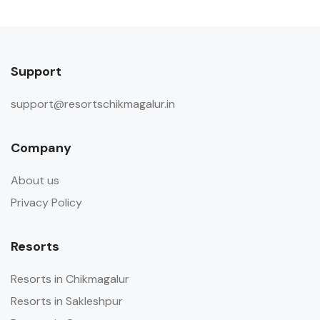
Support
support@resortschikmagalur.in
Company
About us
Privacy Policy
Resorts
Resorts in Chikmagalur
Resorts in Sakleshpur