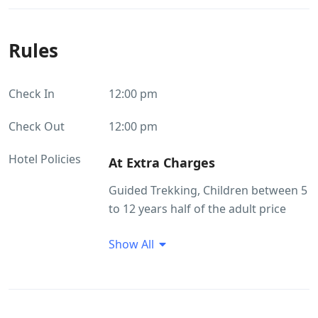
Rules
Check In
12:00 pm
Check Out
12:00 pm
Hotel Policies
At Extra Charges
​Guided Trekking, Children between 5
to 12 years half of the adult price
(Age proof mandatory), Pick up and
Show All
drop, Medical assistance on call,
Additional snacks / starters, Vehicle
for sight seeing visits