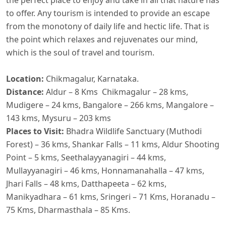
to offer. Any tourism is intended to provide an escape
from the monotony of daily life and hectic life. That is
the point which relaxes and rejuvenates our mind,
which is the soul of travel and tourism.
​Location:
Chikmagalur, Karnataka.
Distance:
Aldur – 8 Kms Chikmagalur – 28 kms,
Mudigere – 24 kms, Bangalore – 266 kms, Mangalore –
143 kms, Mysuru – 203 kms
Places to Visit:
Bhadra Wildlife Sanctuary (Muthodi
Forest) – 36 kms,
Shankar Falls – 11 kms, Aldur Shooting
Point – 5 kms, Seethalayyanagiri – 44 kms,
Mullayyanagiri – 46 kms, Honnamanahalla – 47 kms,
Jhari Falls – 48 kms, Datthapeeta – 62 kms,
Manikyadhara – 61 kms, Sringeri – 71 Kms, Horanadu –
75 Kms, Dharmasthala – 85 Kms.