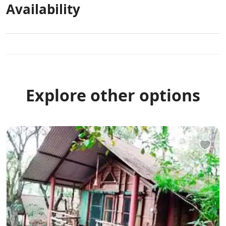
Availability
Explore other options