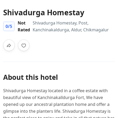
Shivadurga Homestay
Not
Shivadurga Homestay, Post,
0
/5
Rated
Kanchinakaldurga, Aldur, Chikmagalur
About this hotel
Shivadurga Homestay located in a coffee estate with
beautiful view of Kanchinakalldurga Fort, We have
opened up our ancestral plantation home and offer a
glimpse into the planters life. Shivadurga Homestay
is
the perfect place to enjoy and take in all that nature has