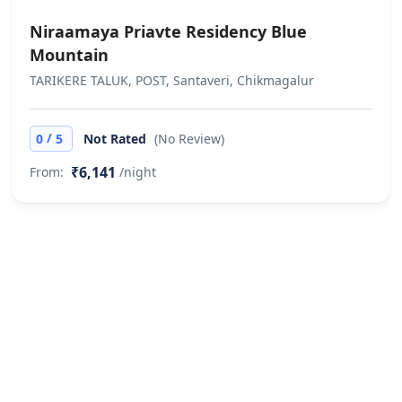
Niraamaya Priavte Residency Blue
Mountain
TARIKERE TALUK, POST, Santaveri, Chikmagalur
/
0
5
Not Rated
(No Review)
₹6,141
From:
/night