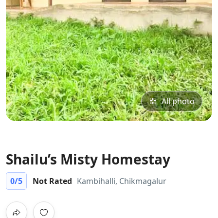
All photo
Shailu’s Misty Homestay
0
/5
Not Rated
Kambihalli, Chikmagalur