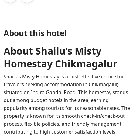
About this hotel
About Shailu’s Misty
Homestay Chikmagalur
Shailu’s Misty Homestay is a cost-effective choice for
travelers seeking accommodation in Chikmagalur,
situated on Indira Gandhi Road. This homestay stands
out among budget hotels in the area, earning
popularity among tourists for its reasonable rates. The
property is known for its smooth check-in/check-out
process, flexible policies, and friendly management,
contributing to high customer satisfaction levels.