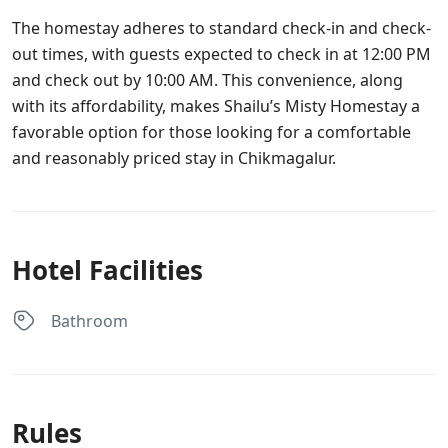
The homestay adheres to standard check-in and check-
out times, with guests expected to check in at 12:00 PM
and check out by 10:00 AM. This convenience, along
with its affordability, makes Shailu’s Misty Homestay a
favorable option for those looking for a comfortable
and reasonably priced stay in Chikmagalur.
Hotel Facilities
Bathroom
Rules