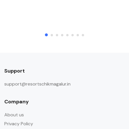
Support
support@resortschikmagalur.in
Company
About us
Privacy Policy