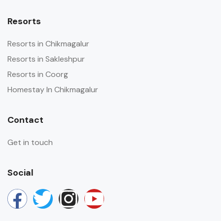
Resorts
Resorts in Chikmagalur
Resorts in Sakleshpur
Resorts in Coorg
Homestay In Chikmagalur
Contact
Get in touch
Social