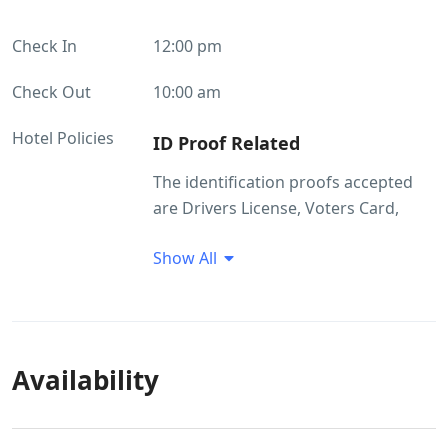
Check In
12:00 pm
Check Out
10:00 am
Hotel Policies
ID Proof Related
The identification proofs accepted
are Drivers License, Voters Card,
Passport, Ration Card. Without valid
Show All
ID the guest will not be allowed to
check in.
Availability