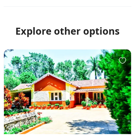
Explore other options