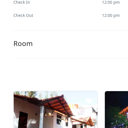
Check In
12:00 pm
Check Out
12:00 pm
Room