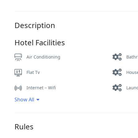
Description
Hotel Facilities
Air Conditioning
Bath
Flat Tv
Hous
Internet – Wifi
Laund
Show All
Restaurant
Room 
Smoking Room
Swim
Rules
Terrace