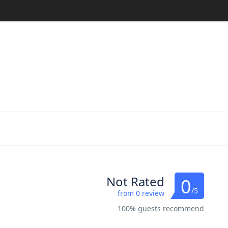
Not Rated
0
/5
from 0 review
100% guests recommend