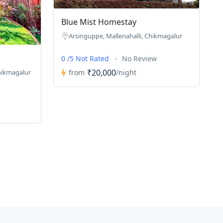
Blue Mist Homestay
Arsinguppe, Mallenahalli, Chikmagalur
0 /5 Not Rated
No Review
₹20,000
from
/night
hikmagalur