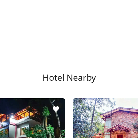
Hotel Nearby