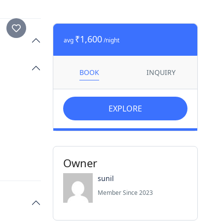
₹1,600
avg
/night
BOOK
INQUIRY
EXPLORE
Owner
sunil
Member Since 2023