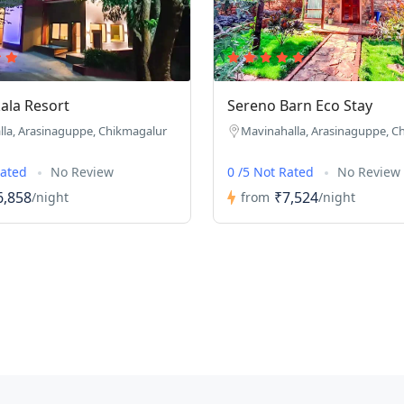
ala Resort
Sereno Barn Eco Stay
la, Arasinaguppe, Chikmagalur
Mavinahalla, Arasinaguppe, C
Rated
No Review
0 /5 Not Rated
No Review
6,858
₹7,524
/night
from
/night