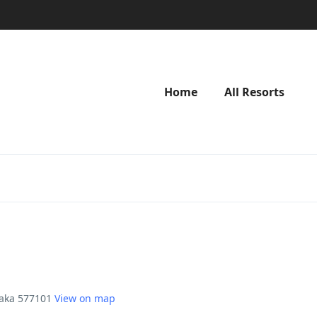
Home
All Resorts
taka 577101
View on map