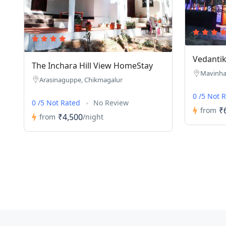
Vedantik
The Inchara Hill View HomeStay
Mavinhal
Arasinaguppe, Chikmagalur
0 /5 Not 
0 /5 Not Rated
No Review
₹
from
₹4,500
from
/night