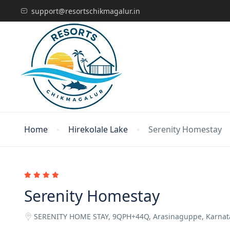
support@resortschikmagalur.in
Home
Hirekolale Lake
Serenity Homestay
Serenity Homestay
SERENITY HOME STAY, 9QPH+44Q, Arasinaguppe, Karna