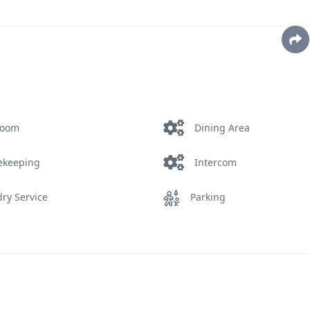
room
Dining Area
ekeeping
Intercom
ry Service
Parking
Service
Safety and Security
ming Pool
Telephone