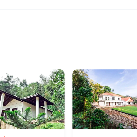
owed. There are pets living on the property
to the property
 & Helps You Check-in
rivate parties or events We do not allow unmarried /
 to check in. This is at full discretion of the hotel
efund would be applicable in case the check in is
ch circumstances