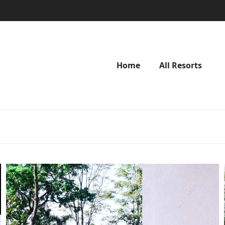
Home
All Resorts