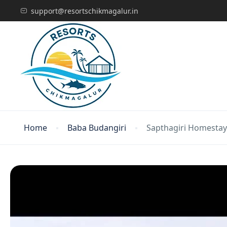
support@resortschikmagalur.in
Home
Baba Budangiri
Sapthagiri Homestay