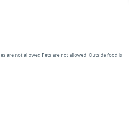
s are not allowed Pets are not allowed. Outside food is
 male guests are not allowed at this property
es are not allowed
hol consumption Rules
trictions on alcohol consumption. Smoking within the
wed