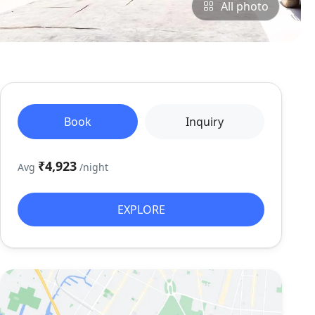
All photo
Book
Inquiry
₹4,923
Avg
/night
EXPLORE