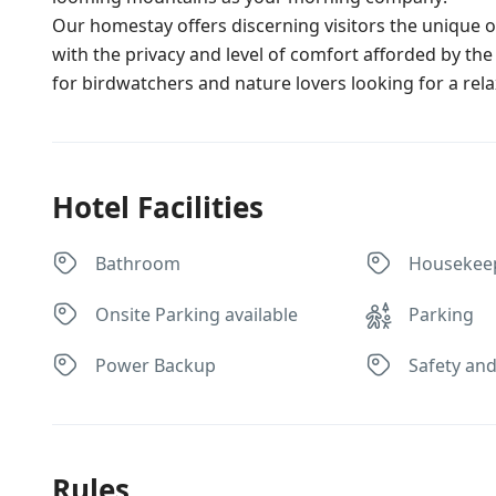
Our homestay offers discerning visitors the unique op
with the privacy and level of comfort afforded by the
for birdwatchers and nature lovers looking for a rela
Hotel Facilities
Bathroom
Housekee
Onsite Parking available
Parking
Power Backup
Safety and
Rules