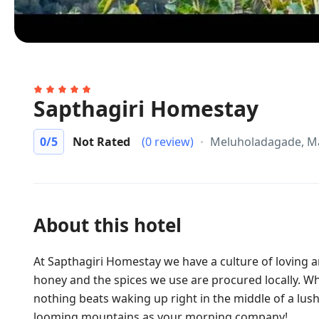
Sapthagiri Homestay
0
/5
Not Rated
(0 review)
Meluholadagade, M
About this hotel
At Sapthagiri Homestay we have a culture of loving an
honey and the spices we use are procured locally. Whi
nothing beats waking up right in the middle of a lush
looming mountains as your morning company!