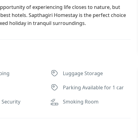
portunity of experiencing life closes to nature, but
 best hotels. Sapthagiri Homestay is the perfect choice
xed holiday in tranquil surroundings.
ping
Luggage Storage
Parking Available for 1 car
 Security
Smoking Room