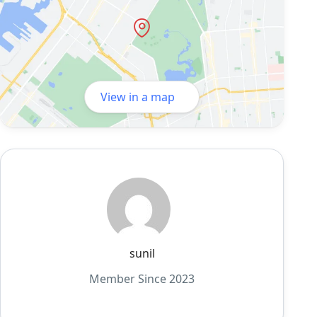
View in a map
sunil
Member Since 2023