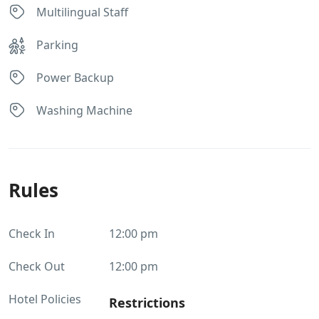
Multilingual Staff
Parking
Power Backup
Washing Machine
Rules
Check In
12:00 pm
Check Out
12:00 pm
Hotel Policies
Restrictions