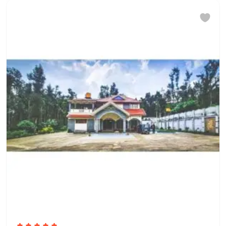
Pets are not allowed. There are no
pets living on the property
Finding keys to the property
Host Greets You & Helps You Check-
in
Other Rules
We do not allow
unmarried/unrelated couples to
check in. This is at the full discretion
of the hotel management. No refund
would be applicable in case the
check-in is denied under such
circumstances. Does not allow
private parties or events