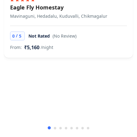
Eagle Fly Homestay
Mavinaguni, Hedadalu, Kuduvalli, Chikmagalur
/
0
5
Not Rated
(No Review)
₹5,160
From:
/night