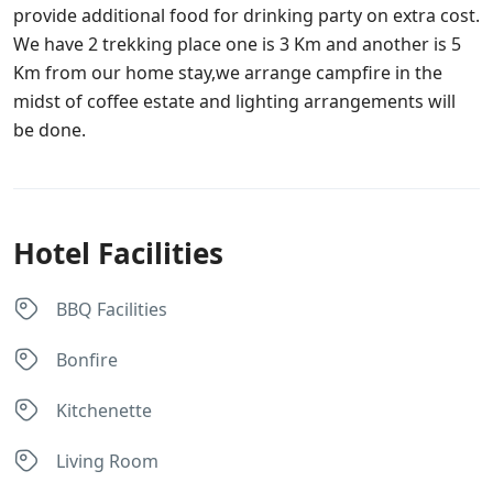
provide additional food for drinking party on extra cost.
We have 2 trekking place one is 3 Km and another is 5
Km from our home stay,we arrange campfire in the
midst of coffee estate and lighting arrangements will
be done.
Hotel Facilities
BBQ Facilities
Bonfire
Kitchenette
Living Room