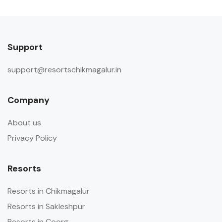
Support
support@resortschikmagalur.in
Company
About us
Privacy Policy
Resorts
Resorts in Chikmagalur
Resorts in Sakleshpur
Resorts in Coorg