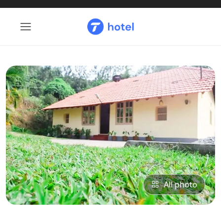
All photo