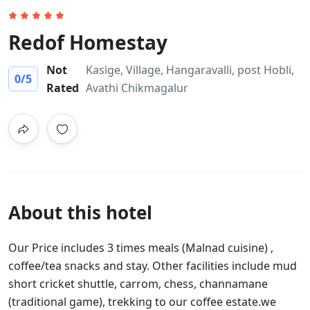
Redof Homestay
Not
Kasige, Village, Hangaravalli, post Hobli,
0
/5
Rated
Avathi Chikmagalur
About this hotel
Our Price includes 3 times meals (Malnad cuisine) ,
coffee/tea snacks and stay. Other facilities include mud
short cricket shuttle, carrom, chess, channamane
(traditional game), trekking to our coffee estate.we