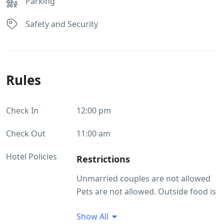
Parking
Safety and Security
Rules
Check In
12:00 pm
Check Out
11:00 am
Hotel Policies
Restrictions
Unmarried couples are not allowed
Pets are not allowed. Outside food is
not allowed
Show All
Guest Profile