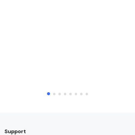
Support