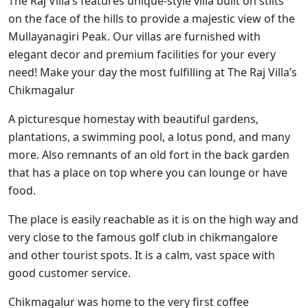
The Raj Villa’s features unique-style villa built on stilts
on the face of the hills to provide a majestic view of the
Mullayanagiri Peak. Our villas are furnished with
elegant decor and premium facilities for your every
need! Make your day the most fulfilling at The Raj Villa’s
Chikmagalur
A picturesque homestay with beautiful gardens,
plantations, a swimming pool, a lotus pond, and many
more. Also remnants of an old fort in the back garden
that has a place on top where you can lounge or have
food.
The place is easily reachable as it is on the high way and
very close to the famous golf club in chikmangalore
and other tourist spots. It is a calm, vast space with
good customer service.
Chikmagalur was home to the very first coffee