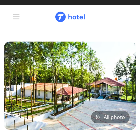
All photo