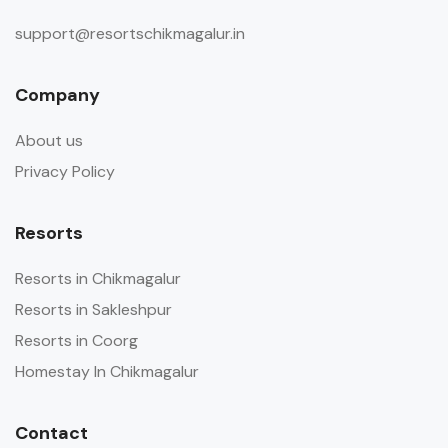
support@resortschikmagalur.in
Company
About us
Privacy Policy
Resorts
Resorts in Chikmagalur
Resorts in Sakleshpur
Resorts in Coorg
Homestay In Chikmagalur
Contact