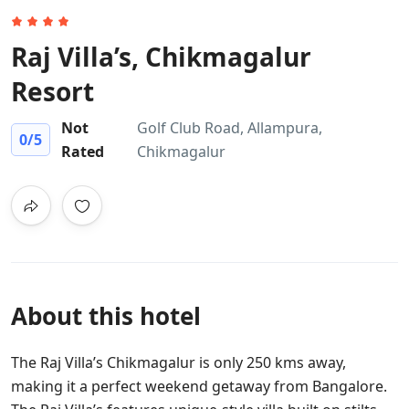
Raj Villa’s, Chikmagalur
Resort
Not
Golf Club Road, Allampura,
0
/5
Rated
Chikmagalur
About this hotel
The Raj Villa’s Chikmagalur is only 250 kms away,
making it a perfect weekend getaway from Bangalore.