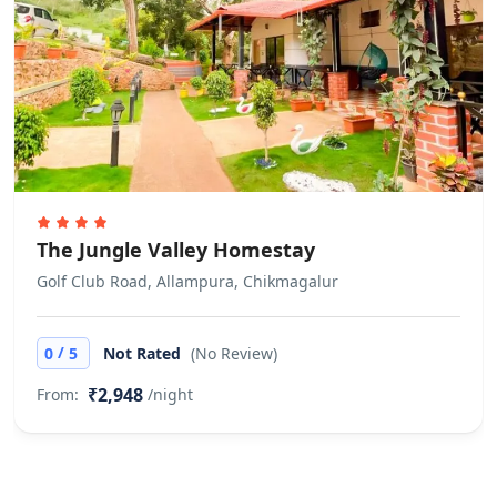
Allows private parties or events
Check In Check out Time is 12:00PM
No pets allowed All are requested to
carry a valid Photo identity proof and
Printouts of Confirmation Voucher.
Early Check ins and late check outs
are subjected to availbility
The Jungle Valley Homestay
Golf Club Road, Allampura, Chikmagalur
/
0
5
Not Rated
(No Review)
₹2,948
From:
/night