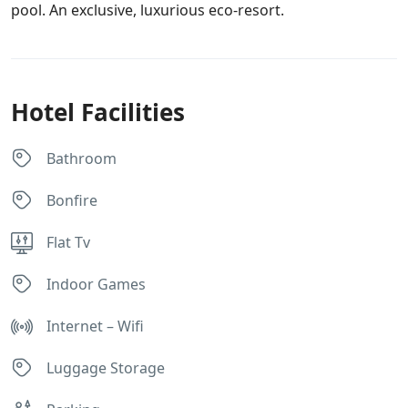
pool. An exclusive, luxurious eco-resort.
Hotel Facilities
Bathroom
Bonfire
Flat Tv
Indoor Games
Internet – Wifi
Luggage Storage