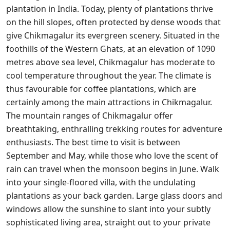
plantation in India. Today, plenty of plantations thrive
on the hill slopes, often protected by dense woods that
give Chikmagalur its evergreen scenery. Situated in the
foothills of the Western Ghats, at an elevation of 1090
metres above sea level, Chikmagalur has moderate to
cool temperature throughout the year. The climate is
thus favourable for coffee plantations, which are
certainly among the main attractions in Chikmagalur.
The mountain ranges of Chikmagalur offer
breathtaking, enthralling trekking routes for adventure
enthusiasts. The best time to visit is between
September and May, while those who love the scent of
rain can travel when the monsoon begins in June. Walk
into your single-floored villa, with the undulating
plantations as your back garden. Large glass doors and
windows allow the sunshine to slant into your subtly
sophisticated living area, straight out to your private