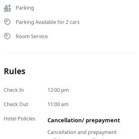
Parking
Parking Available for 2 cars
Room Service
Rules
Check In
12:00 pm
Check Out
11:00 am
Hotel Policies
Cancellation/ prepayment
Cancellation and prepayment