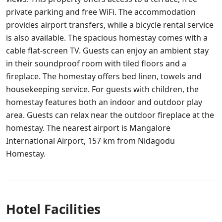
private parking and free WiFi. The accommodation
provides airport transfers, while a bicycle rental service
is also available. The spacious homestay comes with a
cable flat-screen TV. Guests can enjoy an ambient stay
in their soundproof room with tiled floors and a
fireplace. The homestay offers bed linen, towels and
housekeeping service. For guests with children, the
homestay features both an indoor and outdoor play
area. Guests can relax near the outdoor fireplace at the
homestay. The nearest airport is Mangalore
International Airport, 157 km from Nidagodu
Homestay.
Hotel Facilities