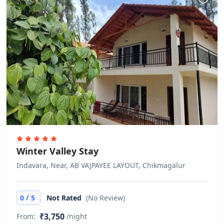
per night. Prices for cots and extra
beds are not included in the total
price, and will have to be paid for
separately during your stay. The
number of extra beds and cots
allowed is dependent on the option
you choose. Please check your
selected option for more
information. All cots and extra beds
are subject to availability.
No age restriction
Winter Valley Stay
There is no age requirement for
Indavara, Near, AB VAJPAYEE LAYOUT, Chikmagalur
check-in
Cash only
/
0
5
Not Rated
(No Review)
This property only accepts cash
₹3,750
From:
/night
payments.