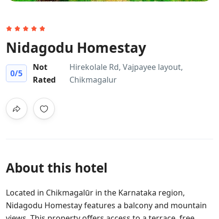
Nidagodu Homestay
Not
Hirekolale Rd, Vajpayee layout,
0
/5
Rated
Chikmagalur
About this hotel
Located in Chikmagalūr in the Karnataka region,
Nidagodu Homestay features a balcony and mountain
views. This property offers access to a terrace, free