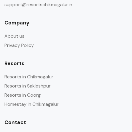
support@resortschikmagalur.in
Company
About us
Privacy Policy
Resorts
Resorts in Chikmagalur
Resorts in Sakleshpur
Resorts in Coorg
Homestay In Chikmagalur
Contact