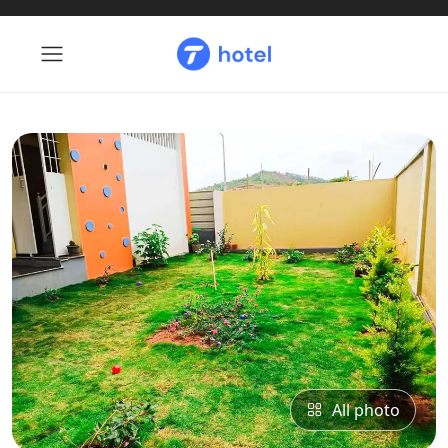
All photo