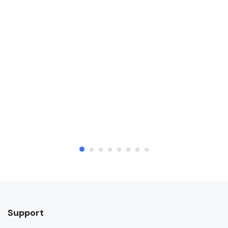
Support