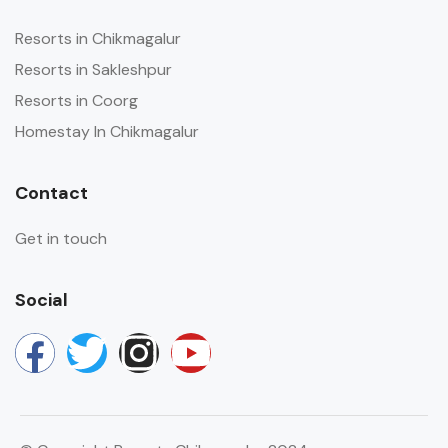
Resorts in Chikmagalur
Resorts in Sakleshpur
Resorts in Coorg
Homestay In Chikmagalur
Contact
Get in touch
Social