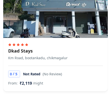
requested to carry their own
wheelchair.
Finding keys to the property
Host Greets You & Helps You Check-
in Self check-in via Smart Door is not
available
Other Rules
Dkad Stays
Guests are requested not to invite
Km Road, bootankadu, chikmagalur
outside visitors in the room during
their stay. They can use common
/
0
5
Not Rated
(No Review)
areas to meet their visitors. Does not
₹2,119
From:
/night
allow private parties or events