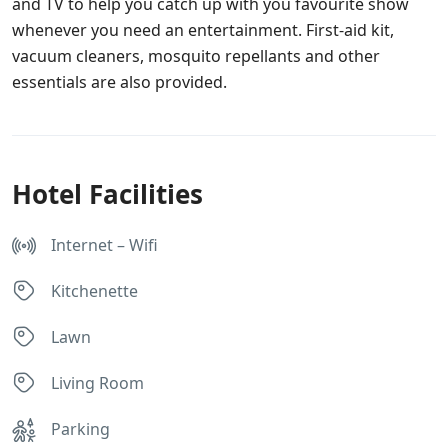
and TV to help you catch up with you favourite show
whenever you need an entertainment. First-aid kit,
vacuum cleaners, mosquito repellants and other
essentials are also provided.
Hotel Facilities
Internet – Wifi
Kitchenette
Lawn
Living Room
Parking