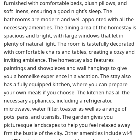
furnished with comfortable beds, plush pillows, and
soft linens, ensuring a good night’s sleep. The
bathrooms are modern and well-appointed with all the
necessary amenities. The dining area of the homestay is
spacious and bright, with large windows that let in
plenty of natural light. The room is tastefully decorated
with comfortable chairs and tables, creating a cozy and
inviting ambiance. The homestay also features
paintings and showpieces and wall hangings to give
you a homelike experience in a vacation. The stay also
has a fully equipped kitchen, where you can prepare
your own meals if you choose. The kitchen has all the
necessary appliances, including a refrigerator,
microwave, water filter, toaster as well as a range of
pots, pans, and utensils. The garden gives you
picturesque landscapes to help you feel relaxed away
frm the bustle of the city. Other amenities include wi-fi