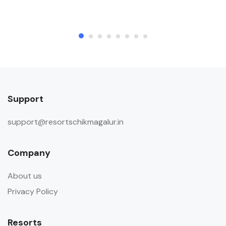
Support
support@resortschikmagalur.in
Company
About us
Privacy Policy
Resorts