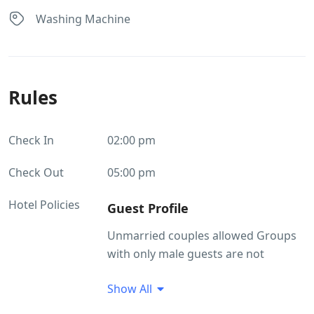
Washing Machine
Rules
Check In
02:00 pm
Check Out
05:00 pm
Hotel Policies
Guest Profile
Unmarried couples allowed Groups
with only male guests are not
allowed at this property
Show All
ID Proof Related