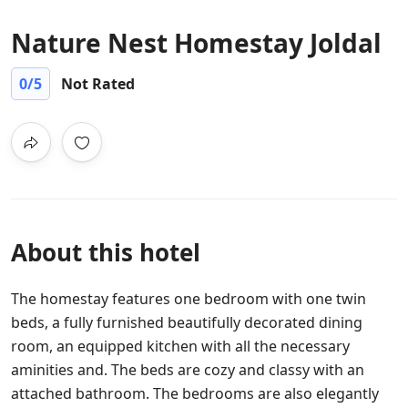
Nature Nest Homestay Joldal
0
/5
Not Rated
About this hotel
The homestay features one bedroom with one twin
beds, a fully furnished beautifully decorated dining
room, an equipped kitchen with all the necessary
aminities and. The beds are cozy and classy with an
attached bathroom. The bedrooms are also elegantly