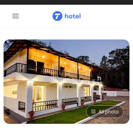
All photo